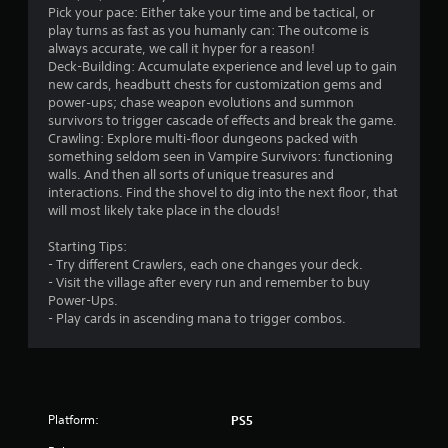
r
n
Pick your pace: Either take your time and be tactical, or
g
play turns as fast as you humanly can: The outcome is
o
t
always accurate, we call it hyper for a reason!
o
Deck-Building: Accumulate experience and level up to gain
m
p
new cards, headbutt chests for customization gems and
r
power‑ups; chase weapon evolutions and summon
2
e
survivors to trigger cascade of effects and break the game.
s
Crawling: Explore multi‑floor dungeons packed with
8
s
something seldom seen in Vampire Survivors: functioning
b
walls. And then all sorts of unique treasures and
u
8
interactions. Find the shovel to dig into the next floor, that
t
will most likely take place in the clouds!
t
1
o
Starting Tips:
n
- Try different Crawlers, each one changes your deck.
r
s
- Visit the village after every run and remember to buy
r
Power-Ups.
a
a
- Play cards in ascending mana to trigger combos.
p
t
i
d
i
l
y
n
Platform:
PS5
o
r