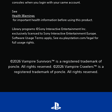
b
consoles when you login with your same account.
l
e
See 
w
Health Warnings
 for important health information before using this product.
i
t
Library programs ©Sony Interactive Entertainment Inc. 
h
exclusively licensed to Sony Interactive Entertainment Europe. 
o
Software Usage Terms apply, See eu.playstation.com/legal for 
u
full usage rights.
t
S
i
m
©2026 Vampire Survivors™ is a registered trademark of
u
poncle. All rights reserved. ©2026 Vampire Crawlers™ is a
l
registered trademark of poncle. All rights reserved.
t
a
n
e
o
u
s
P