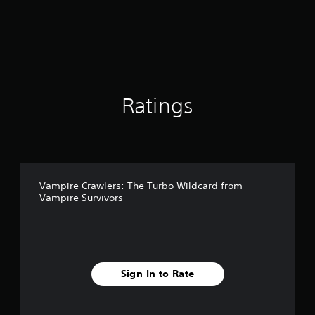
t
d
i
i
n
n
g
g
s
d
o
w
n
Ratings
b
u
t
t
o
n
s
Vampire Crawlers: The Turbo Wildcard from
Vampire Survivors
.
P
l
a
y
Sign In to Rate
a
b