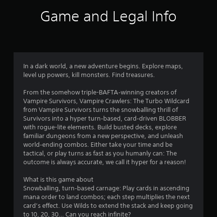
n
o
Game and Legal Info
a
v
u
i
g
t
a
t
o
e
In a dark world, a new adventure begins. Explore maps,
m
level up powers, kill monsters. Find treasures.
f
e
n
From the somehow triple-BAFTA‑winning creators of
5
u
Vampire Survivors, Vampire Crawlers: The Turbo Wildcard
s
from Vampire Survivors turns the snowballing thrill of
s
w
Survivors into a hyper turn‑based, card‑driven BLOBBER
i
with rogue-lite elements. Build busted decks, explore
t
t
familiar dungeons from a new perspective, and unleash
h
world‑ending combos. Either take your time and be
a
o
tactical, or play turns as fast as you humanly can: The
u
outcome is always accurate, we call it hyper for a reason!
r
t
n
What is this game about
s
e
Snowballing, turn‑based carnage: Play cards in ascending
e
mana order to land combos; each step multiplies the next
f
d
card’s effect. Use Wilds to extend the stack and keep going
i
to 10, 20, 30… Can you reach infinite?