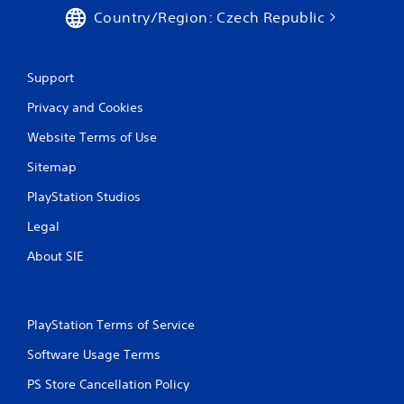
r
Country/Region: Czech Republic
e
s
s
Support
e
s
Privacy and Cookies
Y
Website Terms of Use
o
u
Sitemap
c
a
PlayStation Studios
n
p
Legal
l
a
About SIE
y
t
h
e
PlayStation Terms of Service
g
a
Software Usage Terms
m
e
PS Store Cancellation Policy
a