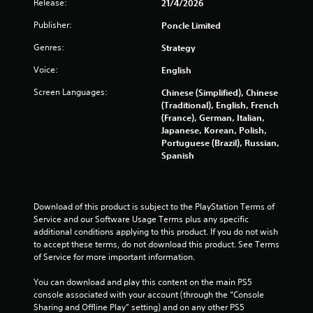
g
Release:
21/4/2026
w
i
Publisher:
Poncle Limited
s
t
h
Genres:
Strategy
i
Voice:
English
n
a
Screen Languages:
Chinese (Simplified), Chinese
t
(Traditional), English, French
i
(France), German, Italian,
m
Japanese, Korean, Polish,
e
Portuguese (Brazil), Russian,
l
Spanish
i
m
i
t
Download of this product is subject to the PlayStation Terms of 
.
Service and our Software Usage Terms plus any specific 
additional conditions applying to this product. If you do not wish 
P
to accept these terms, do not download this product. See Terms 
of Service for more important information.
l
a
You can download and play this content on the main PS5 
y
console associated with your account (through the “Console 
a
Sharing and Offline Play” setting) and on any other PS5 