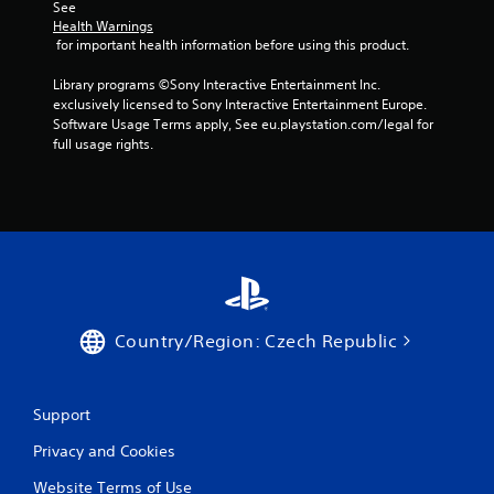
i
v
See 
i
m
Health Warnings
e
u
 for important health information before using this product.
w
l
t
Library programs ©Sony Interactive Entertainment Inc. 
t
h
exclusively licensed to Sony Interactive Entertainment Europe. 
a
e
Software Usage Terms apply, See eu.playstation.com/legal for 
n
g
full usage rights.
e
a
o
m
u
e
c
s
o
P
n
r
t
e
r
s
o
s
l
Country/Region: Czech Republic
e
s
s
a
t
Y
Support
a
o
n
u
Privacy and Cookies
y
c
t
a
Website Terms of Use