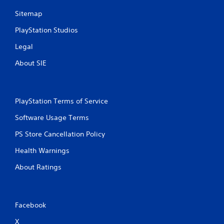
i
n
m
p
Sitemap
e
l
.
PlayStation Studios
a
y
Legal
t
G
h
a
About SIE
e
m
g
e
a
P
m
PlayStation Terms of Service
a
e
a
u
Software Usage Terms
n
s
d
i
PS Store Cancellation Policy
n
n
a
Health Warnings
g
v
Y
i
About Ratings
o
g
u
a
c
t
a
e
Facebook
n
m
p
e
X