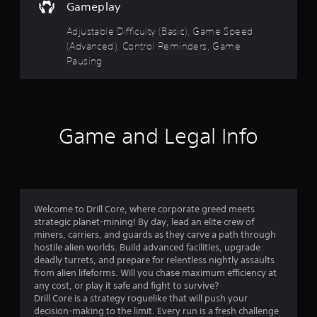
d
s
Gameplay
u
w
o
c
i
Adjustable Difficulty (Basic), Game Speed
e
t
(Advanced), Control Reminders, Game
u
t
h
Pausing
h
o
t
e
u
o
t
o
v
n
e
e
f
r
Game and Legal Info
e
a
d
5
l
i
l
n
s
s
g
p
t
t
e
o
Welcome to Drill Core, where corporate greed meets
e
p
strategic planet-mining! By day, lead an elite crew of
a
d
r
miners, carriers, and guards as they carve a path through
o
e
hostile alien worlds. Build advanced facilities, upgrade
r
f
s
deadly turrets, and prepare for relentless nightly assaults
t
s
from alien lifeforms. Will you chase maximum efficiency at
s
h
b
any cost, or play it safe and fight to survive?
e
u
Drill Core is a strategy roguelike that will push your
g
f
t
decision-making to the limit. Every run is a fresh challenge