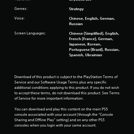
o
i
n
m
Genres:
Strategy
t
i
r
Voice:
Chinese, English, German,
t
Russian
o
.
l
Screen Languages:
Chinese (Simplified), English,
R
P
French (France), German,
e
Japanese, Korean,
l
m
Portuguese (Brazil), Russian,
a
i
Spanish, Ukrainian
y
n
a
d
b
e
l
Download of this product is subject to the PlayStation Terms of 
r
e
Service and our Software Usage Terms plus any specific 
s
w
additional conditions applying to this product. If you do not wish 
Y
i
to accept these terms, do not download this product. See Terms 
o
t
of Service for more important information.
u
h
c
You can download and play this content on the main PS5 
o
a
console associated with your account (through the “Console 
u
n
Sharing and Offline Play” setting) and on any other PS5 
t
r
consoles when you login with your same account.
S
e