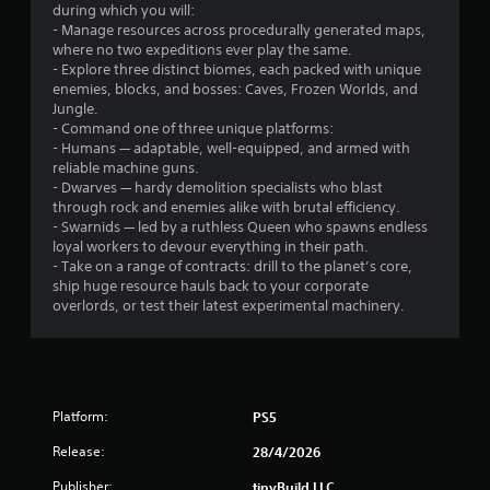
a
t
during which you will:
m
r
o
- Manage resources across procedurally generated maps,
e
n
where no two expeditions ever play the same.
t
o
s
- Explore three distinct biomes, each packed with unique
o
r
enemies, blocks, and bosses: Caves, Frozen Worlds, and
s
m
a
Jungle.
l
p
- Command one of three unique platforms:
o
i
7
- Humans — adaptable, well-equipped, and armed with
w
d
reliable machine guns.
d
l
8
- Dwarves — hardy demolition specialists who blast
o
y
through rock and enemies alike with brutal efficiency.
w
o
- Swarnids — led by a ruthless Queen who spawns endless
r
n
r
loyal workers to devour everything in their path.
g
w
- Take on a range of contracts: drill to the planet’s core,
a
a
i
ship huge resource hauls back to your corporate
m
t
overlords, or test their latest experimental machinery.
t
e
h
p
i
i
l
n
a
a
n
y
t
Platform:
.
PS5
i
g
m
Release:
28/4/2026
e
C
s
l
Publisher:
tinyBuild LLC