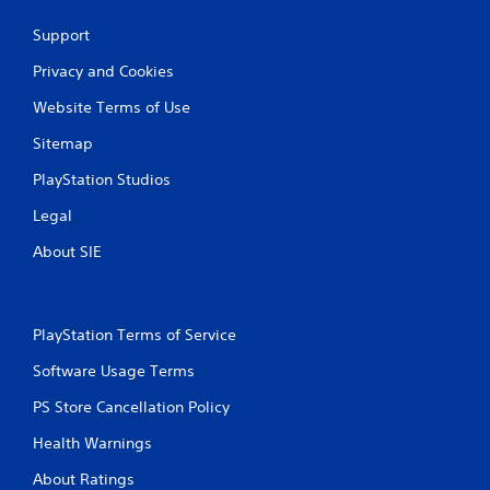
Support
Privacy and Cookies
Website Terms of Use
Sitemap
PlayStation Studios
Legal
About SIE
PlayStation Terms of Service
Software Usage Terms
PS Store Cancellation Policy
Health Warnings
About Ratings