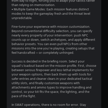
from day to night, forcing you to adapt your tactics rather
l
.
than relying on memorization.
y
• Multiple Game Modes: Each mission features distinct
s
modes to keep the gameplay fresh and the threat level
u
unpredictable.
b
t
Fine-tune your experience with mission customization.
i
Beyond conventional difficulty selection, you can specify
t
nearly every property of your intervention: push NPC
l
counts up or down, switch archetypes, and apply different
e
behavior presets. You can even pull NPCs from other
d
missions into the one you’re playing, creating setups that
.
feel handcrafted — or completely unhinged.
Success is decided in the briefing room. Select your
squad’s loadout based on the mission profile. First, choose
between serious firepower and less-lethal implements for
your weapon options, then back them up with tools for
safer entries and cleaner clears in your dedicated tactical
utility slots, and finally customize weapons with
attachments and ammo types to improve handling and
control, so your kit fits the space, the lighting, and the
pace of the fight.
In SWAT operations, there is no room for error. Stay