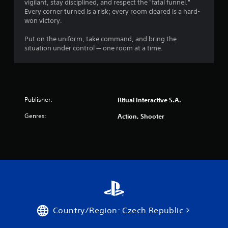
vigilant, stay disciplined, and respect the "fatal funnel."
Every corner turned is a risk; every room cleared is a hard-
won victory.
Put on the uniform, take command, and bring the
situation under control — one room at a time.
Publisher:
Ritual Interactive S.A.
Genres:
Action, Shooter
Country/Region: Czech Republic