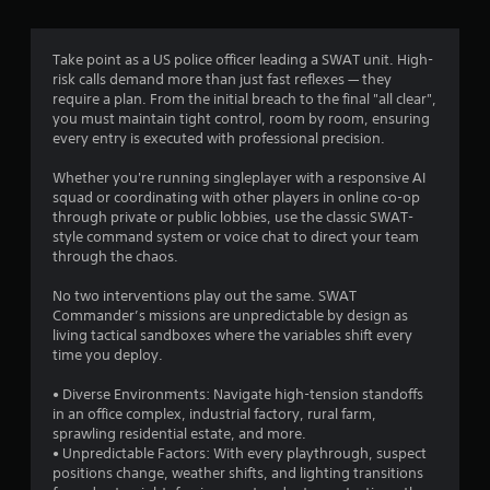
a
k
o
e
m
e
r
l
e
n
t
l
Take point as a US police officer leading a SWAT unit. High-
.
d
e
a
risk calls demand more than just fast reflexes — they
i
x
p
require a plan. From the initial breach to the final "all clear",
a
t
a
you must maintain tight control, room by room, ensuring
l
e
r
every entry is executed with professional precision.
o
n
t
g
t
.
Whether you're running singleplayer with a responsive AI
u
r
squad or coordinating with other players in online co-op
e
y
through private or public lobbies, use the classic SWAT-
i
c
style command system or voice chat to direct your team
n
o
through the chaos.
t
m
h
m
No two interventions play out the same. SWAT
e
u
Commander’s missions are unpredictable by design as
g
n
living tactical sandboxes where the variables shift every
a
i
time you deploy.
m
c
e
a
• Diverse Environments: Navigate high-tension standoffs
i
t
in an office complex, industrial factory, rural farm,
s
i
sprawling residential estate, and more.
f
o
• Unpredictable Factors: With every playthrough, suspect
u
n
positions change, weather shifts, and lighting transitions
l
s