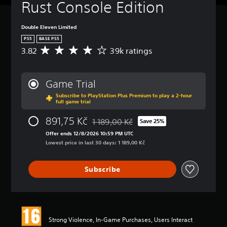
Rust Console Edition
Double Eleven Limited
PS5
BASE PS5
3.82
39k ratings
A
v
e
r
Game Trial
a
Subscribe to PlayStation Plus Premium to play a 2-hour
g
full game trial
e
r
891,75 Kč
1 189,00 Kč
Save 25%
a
Discounted from original price of 1 189,
t
Offer ends 12/8/2026 10:59 PM UTC
i
Lowest price in last 30 days: 1 189,00 Kč
n
g
Subscribe
3
.
8
2
s
t
Strong Violence, In-Game Purchases, Users Interact
a