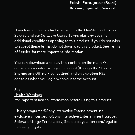
a
Polish, Portuguese (Brazil),
Russian, Spanish, Swedish
t
i
Download of this product is subject to the PlayStation Terms of 
n
Service and our Software Usage Terms plus any specific 
additional conditions applying to this product. If you do not wish 
g
to accept these terms, do not download this product. See Terms 
of Service for more important information.
s
You can download and play this content on the main PS5 
console associated with your account (through the “Console 
Sharing and Offline Play” setting) and on any other PS5 
consoles when you login with your same account.
See 
Health Warnings
 for important health information before using this product.
Library programs ©Sony Interactive Entertainment Inc. 
exclusively licensed to Sony Interactive Entertainment Europe. 
Software Usage Terms apply, See eu.playstation.com/legal for 
full usage rights.