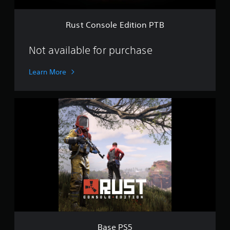
E
d
i
Rust Console Edition PTB
t
i
o
Not available for purchase
n
P
Learn More
T
B
B
a
s
e
P
S
5
Base PS5