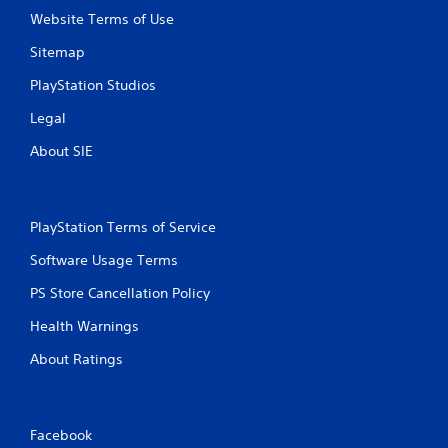
Website Terms of Use
Sitemap
PlayStation Studios
Legal
About SIE
PlayStation Terms of Service
Software Usage Terms
PS Store Cancellation Policy
Health Warnings
About Ratings
Facebook