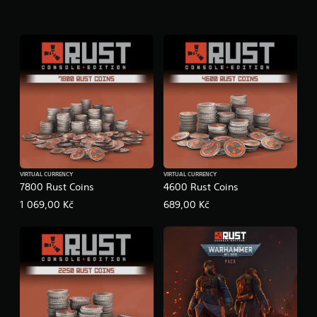
VIRTUAL CURRENCY
VIRTUAL CURRENCY
7800 Rust Coins
4600 Rust Coins
1 069,00 Kč
689,00 Kč