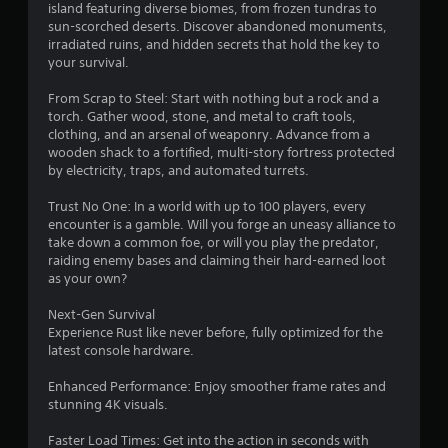
a
island featuring diverse biomes, from frozen tundras to
sun-scorched deserts. Discover abandoned monuments,
r
irradiated ruins, and hidden secrets that hold the key to
your survival.
s
From Scrap to Steel: Start with nothing but a rock and a
o
torch. Gather wood, stone, and metal to craft tools,
clothing, and an arsenal of weaponry. Advance from a
wooden shack to a fortified, multi-story fortress protected
u
by electricity, traps, and automated turrets.
t
Trust No One: In a world with up to 100 players, every
encounter is a gamble. Will you forge an uneasy alliance to
o
take down a common foe, or will you play the predator,
raiding enemy bases and claiming their hard-earned loot
f
as your own?
5
Next-Gen Survival
Experience Rust like never before, fully optimized for the
s
latest console hardware.
t
Enhanced Performance: Enjoy smoother frame rates and
stunning 4K visuals.
a
Faster Load Times: Get into the action in seconds with