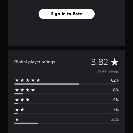
Sign In to Rate
A
3.82
Global player ratings
v
39049 ratings
62%
e
8%
r
4%
a
3%
g
23%
e