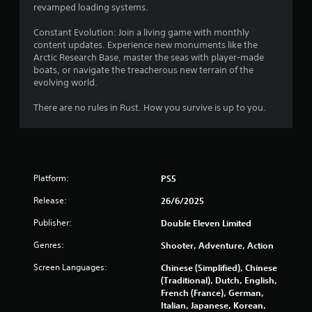
r
revamped loading systems.
s
Constant Evolution: Join a living game with monthly
content updates. Experience new monuments like the
f
Arctic Research Base, master the seas with player-made
boats, or navigate the treacherous new terrain of the
r
evolving world.
o
There are no rules in Rust. How you survive is up to you.
m
3
Platform:
PS5
9
Release:
26/6/2025
0
Publisher:
Double Eleven Limited
4
Genres:
Shooter, Adventure, Action
9
Screen Languages:
Chinese (Simplified), Chinese
(Traditional), Dutch, English,
r
French (France), German,
Italian, Japanese, Korean,