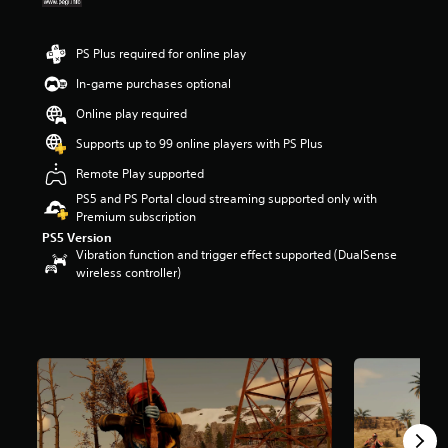
r
s
o
PS Plus required for online play
u
In-game purchases optional
t
o
Online play required
f
5
Supports up to 99 online players with PS Plus
s
Remote Play supported
t
a
PS5 and PS Portal cloud streaming supported only with
r
Premium subscription
s
PS5 Version
f
Vibration function and trigger effect supported (DualSense
r
wireless controller)
o
m
3
9
k
r
a
t
i
n