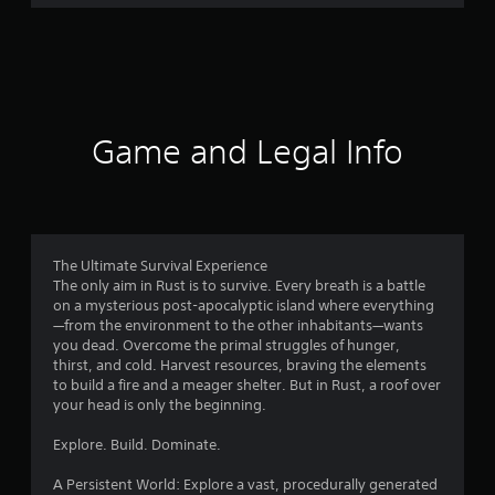
r
a
t
i
Game and Legal Info
n
g
3
The Ultimate Survival Experience
The only aim in Rust is to survive. Every breath is a battle
.
on a mysterious post-apocalyptic island where everything
—from the environment to the other inhabitants—wants
8
you dead. Overcome the primal struggles of hunger,
thirst, and cold. Harvest resources, braving the elements
2
to build a fire and a meager shelter. But in Rust, a roof over
your head is only the beginning.
s
Explore. Build. Dominate.
t
A Persistent World: Explore a vast, procedurally generated