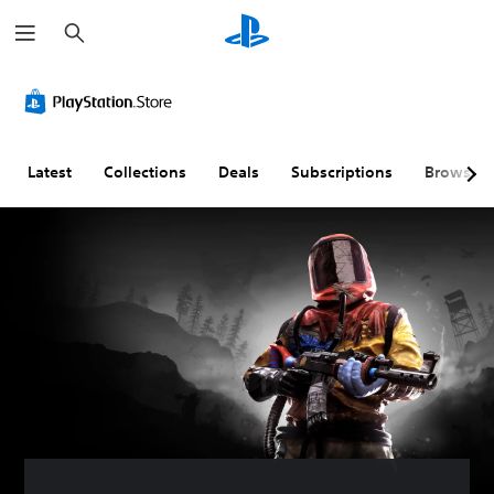
S
e
a
r
c
h
Latest
Collections
Deals
Subscriptions
Browse