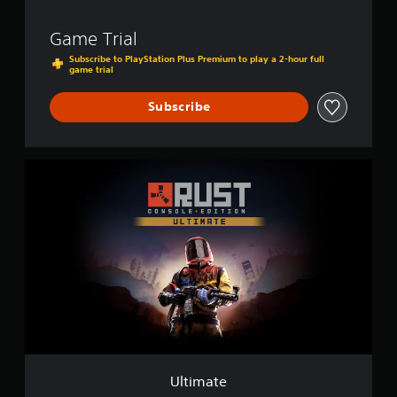
Game Trial
Subscribe to PlayStation Plus Premium to play a 2-hour full
game trial
Subscribe
U
l
t
i
m
a
t
e
Ultimate