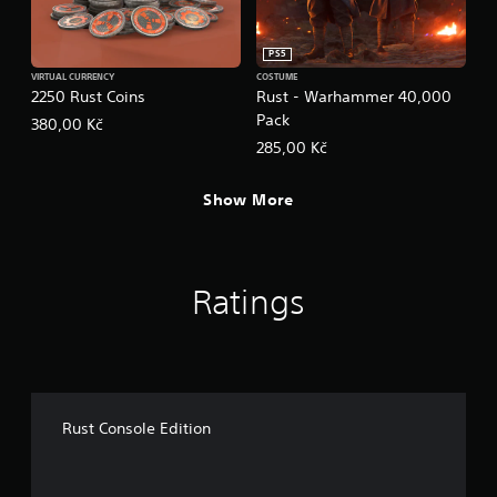
PS5
VIRTUAL CURRENCY
COSTUME
2250 Rust Coins
Rust - Warhammer 40,000
Pack
380,00 Kč
285,00 Kč
Show More
Ratings
Rust Console Edition