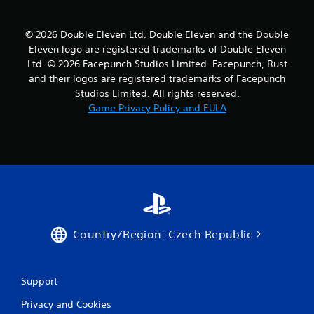
© 2026 Double Eleven Ltd. Double Eleven and the Double
Eleven logo are registered trademarks of Double Eleven
Ltd. © 2026 Facepunch Studios Limited. Facepunch, Rust
and their logos are registered trademarks of Facepunch
Studios Limited. All rights reserved.
Game Privacy Policy and EULA
Country/Region: Czech Republic
Support
Privacy and Cookies