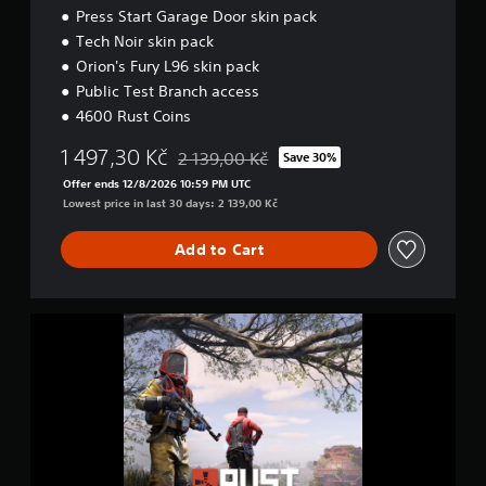
Press Start Garage Door skin pack
Tech Noir skin pack
Orion's Fury L96 skin pack
Public Test Branch access
4600 Rust Coins
1 497,30 Kč
2 139,00 Kč
Save 30%
Discounted from original price of 2 139,00 
Offer ends 12/8/2026 10:59 PM UTC
Lowest price in last 30 days: 2 139,00 Kč
Add to Cart
D
e
l
u
x
e