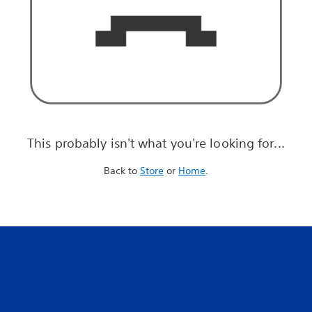
This probably isn't what you're looking for...
Back to
Store
or
Home
.