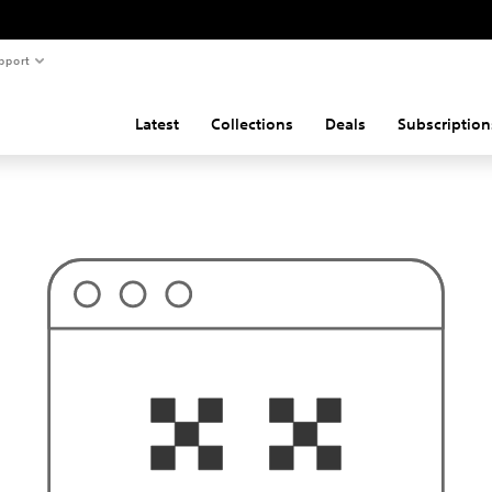
pport
Latest
Collections
Deals
Subscription