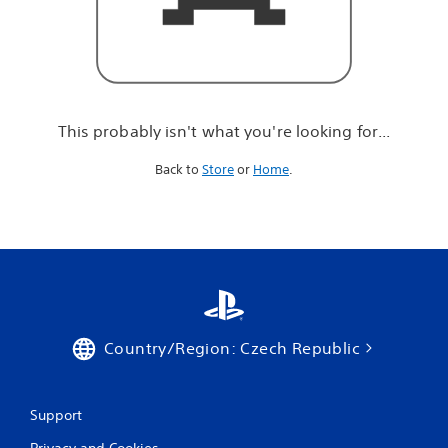
r
e
l
o
o
k
i
This probably isn't what you're looking for...
n
g
Back to
Store
or
Home
.
f
o
r
.
.
.
Country/Region: Czech Republic
Support
Privacy and Cookies