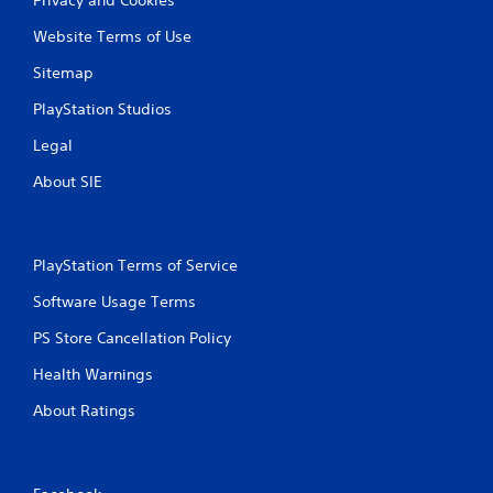
Website Terms of Use
Sitemap
PlayStation Studios
Legal
About SIE
PlayStation Terms of Service
Software Usage Terms
PS Store Cancellation Policy
Health Warnings
About Ratings