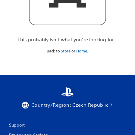
r
e
l
o
o
k
i
This probably isn't what you're looking for...
n
g
Back to
Store
or
Home
.
f
o
r
.
.
.
Country/Region: Czech Republic
Support
Privacy and Cookies