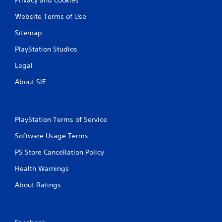
Website Terms of Use
Sitemap
PlayStation Studios
Legal
About SIE
PlayStation Terms of Service
Software Usage Terms
PS Store Cancellation Policy
Health Warnings
About Ratings