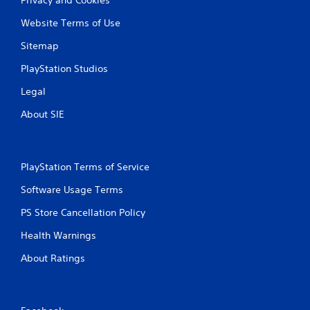
Website Terms of Use
Sitemap
PlayStation Studios
Legal
About SIE
PlayStation Terms of Service
Software Usage Terms
PS Store Cancellation Policy
Health Warnings
About Ratings