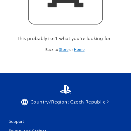
r
e
l
o
o
k
i
This probably isn't what you're looking for...
n
g
Back to
Store
or
Home
.
f
o
r
.
.
.
Country/Region: Czech Republic
Support
Privacy and Cookies