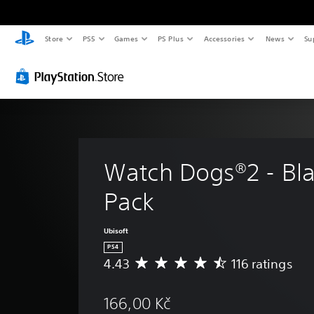
Store
PS5
Games
PS Plus
Accessories
News
Su
Watch Dogs®2 - Bla
Pack
Ubisoft
PS4
4.43
116 ratings
A
v
e
166,00 Kč
r