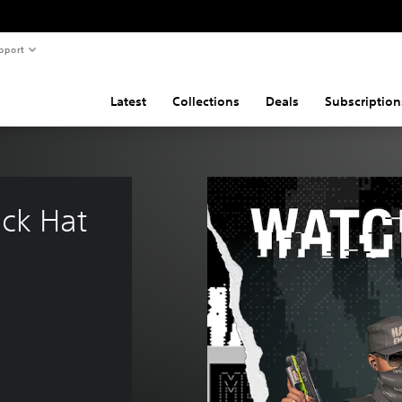
pport
Latest
Collections
Deals
Subscription
ck Hat 