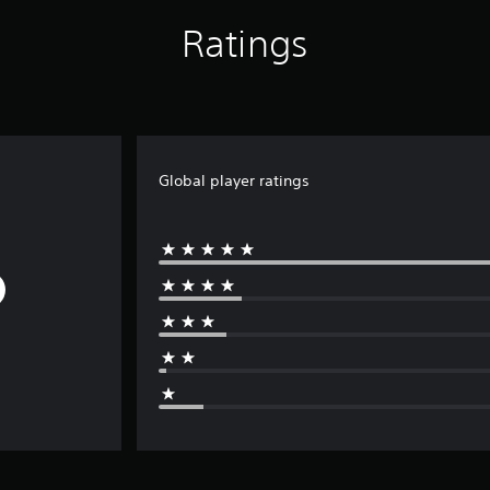
Ratings
Global player ratings