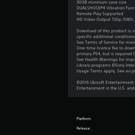
30GB minimum save size
DUALSHOCK®4 Vibration Func
Remote Play Supported
HD Video Output 720p,1080i
Download of this product is 
specific additional condition
See Terms of Service for mor
One-time licence fee to downl
primary PS4, but is required 
See Health Warnings for impor
Library programs ©Sony Intera
Usage Terms apply, See eu.pla
©2016 Ubisoft Entertainment.
Entertainment in the U.S. and
Platform:
Release: