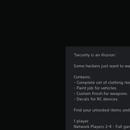
'Security is an illusion.'
Some hackers just want to wa
Contains:
- Complete set of clothing it
- Paint job for vehicles.
- Custom finish for weapons.
- Decals for RC devices.
Find your unlocked items und
1 player
Network Players 2-4 - Full g