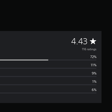
A
4.43
v
116 ratings
72%
e
11%
r
9%
a
1%
6%
g
e