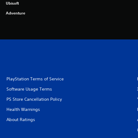
Ubisoft
Adventure
PlayStation Terms of Service
Software Usage Terms
PS Store Cancellation Policy
Health Warnings
About Ratings