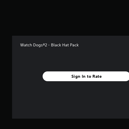
s
t
a
r
s
f
r
o
Watch Dogs®2 - Black Hat Pack
m
1
1
6
r
a
Sign In to Rate
t
i
n
g
s