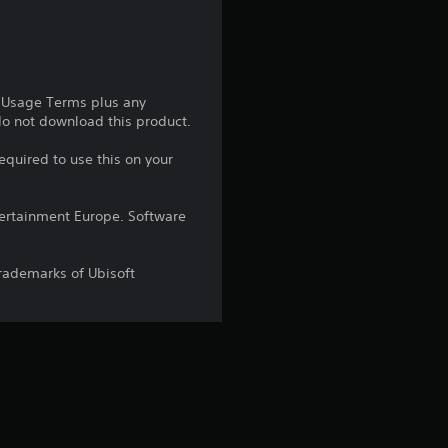
t
a
r
e Usage Terms plus any
 do not download this product.
s
equired to use this on your
o
ntertainment Europe. Software
u
t
trademarks of Ubisoft
o
f
5
s