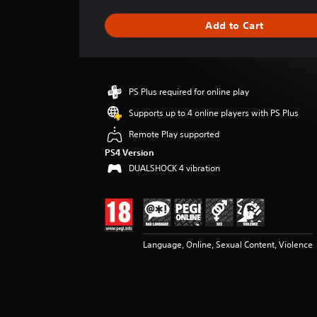
a
g
Add to Cart
e
r
a
t
i
PS Plus required for online play
n
g
Supports up to 4 online players with PS Plus
4
Remote Play supported
.
4
PS4 Version
3
DUALSHOCK 4 vibration
s
t
a
r
s
Language, Online, Sexual Content, Violence
o
u
t
o
f
5