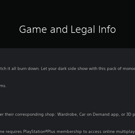
Game and Legal Info
tch it all burn down. Let your dark side show with this pack of mon
ems.
er their corresponding shop: Wardrobe, Car on Demand app, or 3D pr
ame requires PlayStation®Plus membership to access online multiplay