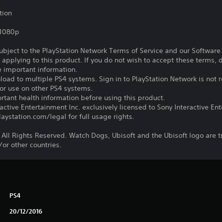
tion
,1080p
subject to the PlayStation Network Terms of Service and our Softwar
s applying to this product. If you do not wish to accept these terms,
e important information.
oad to multiple PS4 systems. Sign in to PlayStation Network is not r
for use on other PS4 systems.
tant health information before using this product.
ctive Entertainment Inc. exclusively licensed to Sony Interactive E
ystation.com/legal for full usage rights.
 All Rights Reserved. Watch Dogs, Ubisoft and the Ubisoft logo are 
/or other countries.
PS4
20/12/2016