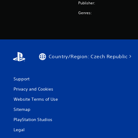
Publisher:
Genres:
Country/Region: Czech Republic
Support
Privacy and Cookies
Website Terms of Use
Sitemap
PlayStation Studios
Legal