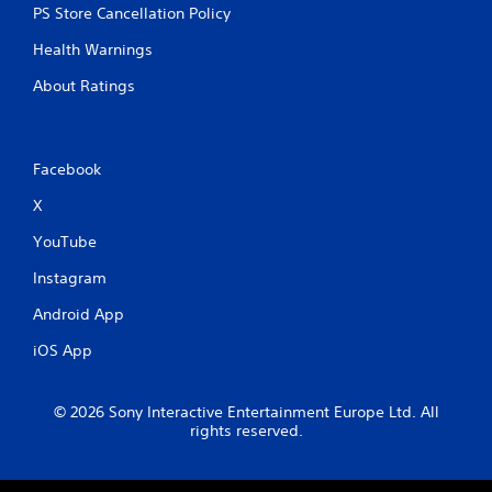
PS Store Cancellation Policy
Health Warnings
About Ratings
Facebook
X
YouTube
Instagram
Android App
iOS App
© 2026 Sony Interactive Entertainment Europe Ltd. All
rights reserved.