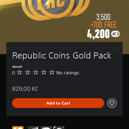
Republic Coins Gold Pack
Ubisoft
0
No ratings
N
o
r
829,00 Kč
a
t
i
Add to Cart
n
g
s