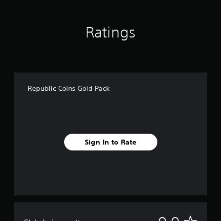
Ratings
Republic Coins Gold Pack
Sign In to Rate
N