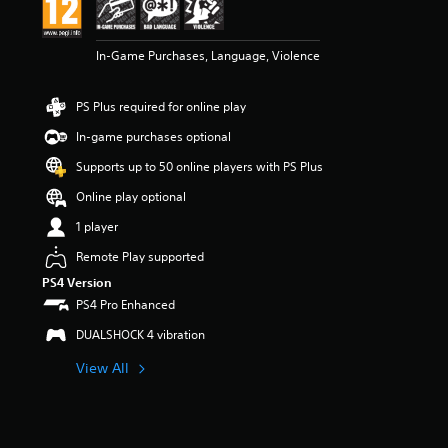
In-Game Purchases, Language, Violence
PS Plus required for online play
In-game purchases optional
Supports up to 50 online players with PS Plus
Online play optional
1 player
Remote Play supported
PS4 Version
PS4 Pro Enhanced
DUALSHOCK 4 vibration
View All