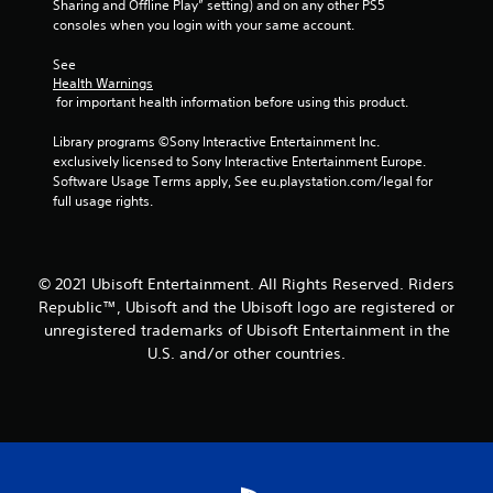
Sharing and Offline Play” setting) and on any other PS5 
consoles when you login with your same account.
See 
Health Warnings
 for important health information before using this product.
Library programs ©Sony Interactive Entertainment Inc. 
exclusively licensed to Sony Interactive Entertainment Europe. 
Software Usage Terms apply, See eu.playstation.com/legal for 
full usage rights.
© 2021 Ubisoft Entertainment. All Rights Reserved. Riders
Republic™, Ubisoft and the Ubisoft logo are registered or
unregistered trademarks of Ubisoft Entertainment in the
U.S. and/or other countries.