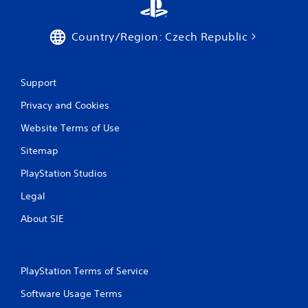
Country/Region: Czech Republic
Support
Privacy and Cookies
Website Terms of Use
Sitemap
PlayStation Studios
Legal
About SIE
PlayStation Terms of Service
Software Usage Terms