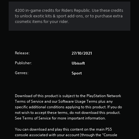
4200 in-game credits for Riders Republic. Use these credits
to unlock exotic kits & sport add-ons, or to purchase extra
cosmetic items for your rider.
Release:
27/10/2021
Publisher:
Ubisoft
Genres:
Sport
Download of this product is subject to the PlayStation Network 
Terms of Service and our Software Usage Terms plus any 
specific additional conditions applying to this product. If you do 
not wish to accept these terms, do not download this product. 
See Terms of Service for more important information.
You can download and play this content on the main PS5 
console associated with your account (through the “Console 