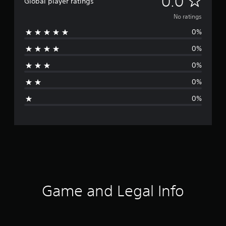
0.0
Global player ratings
o
No ratings
0%
r
0%
a
0%
t
0%
i
0%
n
g
s
Game and Legal Info