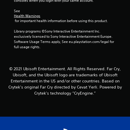
o
consoles when you login with your same account.
Y
a
r
t
r
o
m
v
t
o
See 
u
e
i
h
Health Warnings
n
c
a
b
e
 for important health information before using this product.
l
a
n
r
h
y
n
d
a
o
Library programs ©Sony Interactive Entertainment Inc. 
i
p
a
t
r
exclusively licensed to Sony Interactive Entertainment Europe. 
m
a
d
i
i
Software Usage Terms apply, See eu.playstation.com/legal for 
p
u
j
o
z
full usage rights.
o
s
u
n
o
r
e
s
.
n
t
t
t
t
a
h
t
a
n
© 2021 Ubisoft Entertainment. All Rights Reserved. Far Cry,
e
h
l
t
Ubisoft, and the Ubisoft logo are trademarks of Ubisoft
g
e
a
s
a
Entertainment in the US and/or other countries. Based on
s
n
o
m
e
Crytek’s original Far Cry directed by Cevat Yerli. Powered by
d
u
e
t
v
Crytek’s technology “CryEngine.”
n
a
t
e
d
t
i
r
s
a
n
t
d
n
g
i
u
y
s
c
r
t
,
a
i
i
b
l