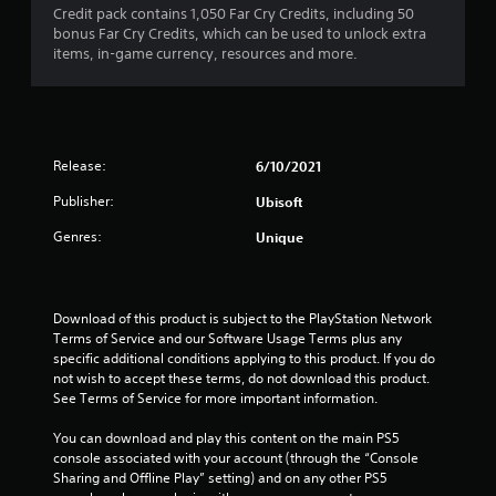
s
l
i
Credit pack contains 1,050 Far Cry Credits, including 50
T
o
a
s
l
s
bonus Far Cry Credits, which can be used to unlock extra
h
n
t
h
u
items, in-game currency, resources and more.
e
a
(
e
a
g
n
A
l
l
a
y
p
d
l
m
t
y
y
v
e
i
o
o
a
i
m
Release:
6/10/2021
u
r
n
n
e
s
t
c
c
Publisher:
Ubisoft
.
t
h
l
e
a
r
Genres:
Unique
u
d
r
o
G
d
)
t
u
a
e
p
g
Y
s
m
l
h
o
c
Download of this product is subject to the PlayStation Network 
e
a
c
u
a
Terms of Service and our Software Usage Terms plus any 
P
y
o
c
p
specific additional conditions applying to this product. If you do 
a
i
n
a
t
not wish to accept these terms, do not download this product. 
n
u
t
n
i
See Terms of Service for more important information.
g
r
s
i
o
t
o
n
i
n
You can download and play this content on the main PS5 
h
l
v
n
s
console associated with your account (through the “Console 
e
l
e
g
f
Sharing and Offline Play” setting) and on any other PS5 
g
e
r