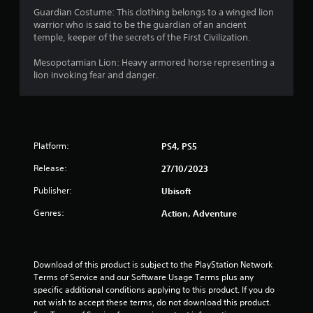
r
t
t
h
o
e
Guardian Costume: This clothing belongs to a winged lion
e
c
e
p
a
n
warrior who is said to be the guardian of an ancient
d
a
a
t
g
temple, keeper of the secrets of the First Civilization.
u
m
r
i
t
e
s
e
d
o
f
Mesopotamian Lion: Heavy armored horse representing a
i
r
f
n
o
i
lion invoking fear and danger.
n
a
r
s
r
g
m
o
a
q
n
a
o
m
r
u
l
v
a
e
i
g
a
e
l
p
c
r
m
l
Platform:
r
PS4, PS5
k
s
g
e
a
o
t
e
n
r
Release:
27/10/2023
v
i
r
t
o
i
m
Publisher:
f
Ubisoft
s
u
d
e
o
a
n
e
e
Genres:
Action, Adventure
n
n
d
d
v
t
d
y
.
e
s
e
o
n
i
f
u
t
Download of this product is subject to the PlayStation Network 
z
A
f
.
s
Terms of Service and our Software Usage Terms plus any 
e
e
d
(
specific additional conditions applying to this product. If you do 
t
c
j
a
S
not wish to accept these terms, do not download this product. 
o
t
u
c