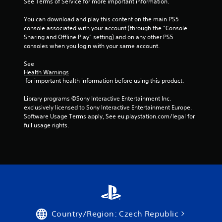
c
See Terms of Service for more important information.
h
s
s
t
r
e
d
t
i
You can download and play this content on the main PS5 
l
e
u
o
a
console associated with your account (through the “Console 
p
r
e
n
b
Sharing and Offline Play” setting) and on any other PS5 
m
i
n
s
consoles when you login with your same account.
l
a
n
R
w
k
e
g
e
h
See 
e
g
S
a
e
Health Warnings
t
a
t
r
d
 for important health information before using this product.
h
m
i
e
e
e
e
c
y
Library programs ©Sony Interactive Entertainment Inc. 
r
m
p
k
o
exclusively licensed to Sony Interactive Entertainment Europe. 
e
(
l
u
I
Software Usage Terms apply, See eu.playstation.com/legal for 
a
a
B
m
full usage rights.
n
s
y
a
u
v
i
t
s
s
e
e
h
i
t
r
a
r
c
m
t
t
s
a
)
o
m
i
t
r
i
T
o
c
e
g
h
n
h
a
h
e
o
(
d
t
s
Country/Region: Czech Republic
n
B
.
r
c