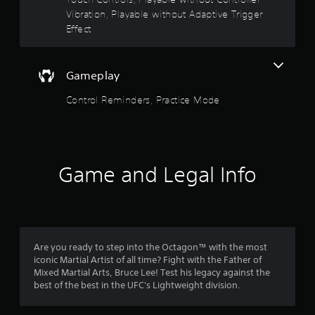
r
.
Vibration, Playable without Adaptive Trigger
Y
s
o
Effect
u
o
c
a
u
Gameplay
n
p
t
Control Reminders, Practice Mode
l
a
o
y
t
f
h
e
Game and Legal Info
5
g
a
s
m
e
w
t
i
Are you ready to step into the Octagon™ with the most
t
a
iconic Martial Artist of all time? Fight with the Father of
h
Mixed Martial Arts, Bruce Lee! Test his legacy against the
o
r
best of the best in the UFC's Lightweight division.
u
t
s