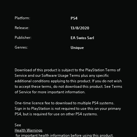
n
e
f
e
d
Platform:
PS4
r
i
Release:
13/8/2020
n
o
g
Publisher:
EA Swiss Sarl
t
m
o
Genres:
Unique
u
5
s
e
9
m
Download of this product is subject to the PlayStation Terms of 
o
Service and our Software Usage Terms plus any specific 
9
t
additional conditions applying to this product. If you do not wish 
i
to accept these terms, do not download this product. See Terms 
r
o
of Service for more important information.
n
a
c
One-time licence fee to download to multiple PS4 systems. 
o
Sign in to PlayStation is not required to use this on your primary 
t
n
PS4, but is required for use on other PS4 systems.
t
i
r
See 
o
Health Warnings
n
l
 for important health information before using this product.