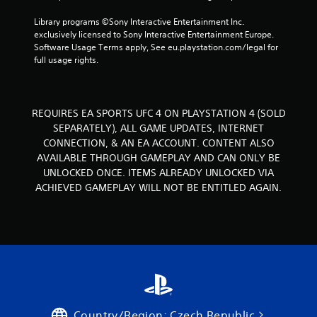
s
g
.
Library programs ©Sony Interactive Entertainment Inc. 
exclusively licensed to Sony Interactive Entertainment Europe. 
s
Software Usage Terms apply, See eu.playstation.com/legal for 
P
full usage rights.
l
a
y
a
REQUIRES EA SPORTS UFC 4 ON PLAYSTATION 4 (SOLD
b
SEPARATELY), ALL GAME UPDATES, INTERNET
l
CONNECTION, & AN EA ACCOUNT. CONTENT ALSO
e
AVAILABLE THROUGH GAMEPLAY AND CAN ONLY BE
w
UNLOCKED ONCE. ITEMS ALREADY UNLOCKED VIA
i
ACHIEVED GAMEPLAY WILL NOT BE ENTITLED AGAIN.
t
h
o
u
t
T
o
u
c
Country/Region: Czech Republic