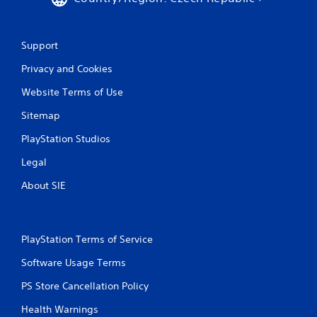
h
C
o
n
Support
t
Privacy and Cookies
r
o
Website Terms of Use
l
s
Sitemap
Y
PlayStation Studios
o
u
Legal
c
a
About SIE
n
p
l
a
PlayStation Terms of Service
y
t
Software Usage Terms
h
e
PS Store Cancellation Policy
g
Health Warnings
a