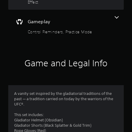
o
.
Effect
Y
f
o
u
5
Gameplay
c
a
s
Control Reminders, Practice Mode
n
p
t
l
a
a
y
t
Game and Legal Info
h
r
e
g
s
a
m
f
e
A vanity set inspired by the gladiatorial traditions of the
w
r
past — a tradition carried on today by the warriors of the
i
UFC®.
t
o
h
This set includes:
o
m
Gladiator Helmet (Obsidian)
u
Gladiator Shorts (Black Splatter & Gold Trim)
t
1
Rope Gloves (Red)