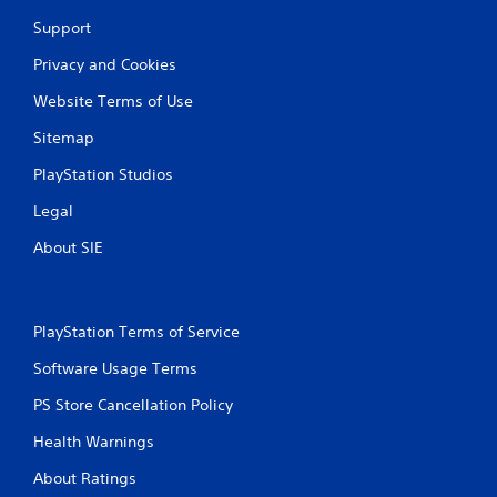
h
C
Support
o
Privacy and Cookies
n
t
Website Terms of Use
r
o
Sitemap
l
PlayStation Studios
s
Y
Legal
o
About SIE
u
c
a
n
p
PlayStation Terms of Service
l
a
Software Usage Terms
y
PS Store Cancellation Policy
t
h
Health Warnings
e
g
About Ratings
a