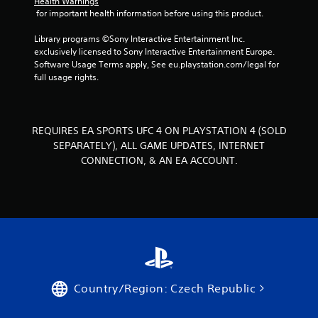
Health Warnings
s
 for important health information before using this product.
.
Library programs ©Sony Interactive Entertainment Inc. 
P
exclusively licensed to Sony Interactive Entertainment Europe. 
l
Software Usage Terms apply, See eu.playstation.com/legal for 
full usage rights.
a
y
a
b
REQUIRES EA SPORTS UFC 4 ON PLAYSTATION 4 (SOLD
l
SEPARATELY), ALL GAME UPDATES, INTERNET
e
CONNECTION, & AN EA ACCOUNT.
w
i
t
h
o
u
t
T
o
Country/Region: Czech Republic
u
c