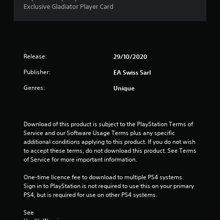
n
Exclusive Gladiator Player Card
e
r
e
d
a
i
n
t
g
Release:
29/10/2020
t
i
Publisher:
o
EA Swiss Sarl
u
n
Genres:
Unique
s
e
g
m
o
s
Download of this product is subject to the PlayStation Terms of 
t
Service and our Software Usage Terms plus any specific 
i
additional conditions applying to this product. If you do not wish 
o
to accept these terms, do not download this product. See Terms 
n
of Service for more important information.
c
o
One-time licence fee to download to multiple PS4 systems. 
n
Sign in to PlayStation is not required to use this on your primary 
t
PS4, but is required for use on other PS4 systems.
r
o
See 
l