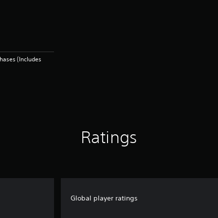
hases (Includes
Ratings
Global player ratings