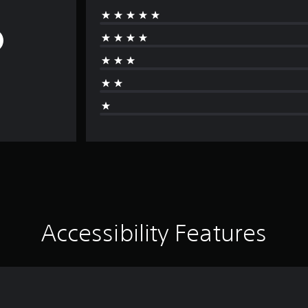
Accessibility Features