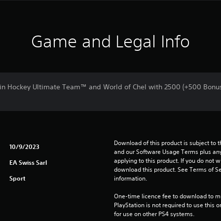
Game and Legal Info
in Hockey Ultimate Team™ and World of Chel with 2500 (+500 Bonu
Download of this product is subject to t
10/9/2023
and our Software Usage Terms plus any s
applying to this product. If you do not w
EA Swiss Sarl
download this product. See Terms of Se
Sport
information.
One-time licence fee to download to mul
PlayStation is not required to use this o
for use on other PS4 systems.