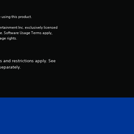
 using this product.
rtainment Inc. exclusively licensed 
pe. Software Usage Terms apply, 
age rights.
 and restrictions apply. See
separately.