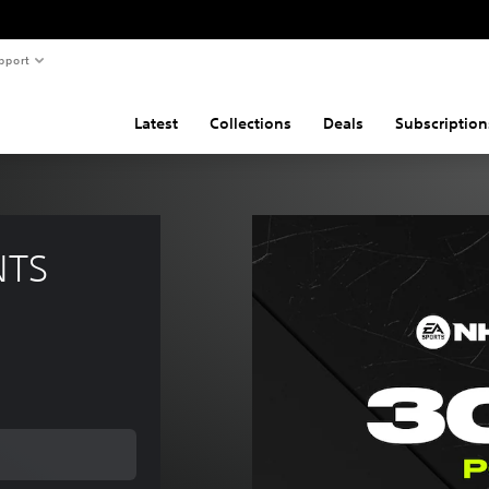
pport
Latest
Collections
Deals
Subscription
NTS 