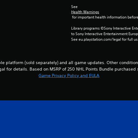
See 
Health Warnings
 for important health information before
Library programs ©Sony Interactive Ente
to Sony Interactive Entertainment Euro
See eu.playstation.com/legal for full us
le platform (sold separately) and all game updates. Other conditions
al for details. Based on MSRP of 250 NHL Points Bundle purchased 
Game Privacy Policy and EULA