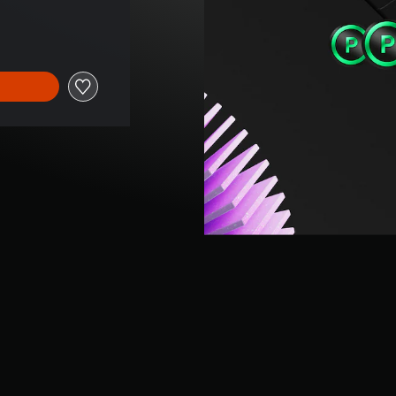
 price of 689,00 Kč