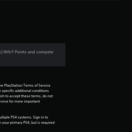
s) NHL® Points and compete
he PlayStation Terms of Service 
pecific additional conditions 
ish to accept these terms, do not 
rvice for more important 
tiple PS4 systems. Sign in to 
n your primary PS4, but is required 