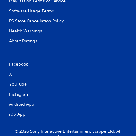
PlayStation Terms of Service
n
n
t
p
Software Usage Terms
t
l
h
a
PS Store Cancellation Policy
r
y
o
Health Warnings
t
u
h
g
About Ratings
e
h
g
o
a
u
m
t
Facebook
e
t
a
h
X
n
e
d
g
YouTube
n
a
a
m
Instagram
v
e
i
Android App
t
g
o
a
iOS App
p
t
r
e
a
m
© 2026 Sony Interactive Entertainment Europe Ltd. All
c
e