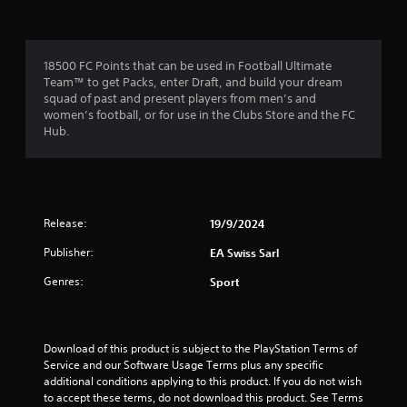
r
a
m
m
e
o
e
n
c
u
18500 FC Points that can be used in Football Ultimate
o
m
s
Team™ to get Packs, enter Draft, and build your dream
n
w
squad of past and present players from men’s and
t
1
i
women’s football, or for use in the Clubs Store and the FC
r
t
Hub.
o
0
h
l
o
s
r
u
a
t
t
h
a
a
Release:
19/9/2024
o
n
l
t
Publisher:
EA Swiss Sarl
y
d
t
i
i
Genres:
Sport
i
n
m
g
n
e
d
.
o
g
Download of this product is subject to the PlayStation Terms of 
w
Service and our Software Usage Terms plus any specific 
n
s
P
additional conditions applying to this product. If you do not wish 
b
to accept these terms, do not download this product. See Terms 
r
u