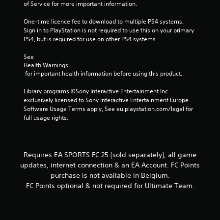
of Service for more important information.
a
t
c
t
One-time licence fee to download to multiple PS4 systems. 
t
o
Sign in to PlayStation is not required to use this on your primary 
i
n
PS4, but is required for use on other PS4 systems.
s
c
.
e
See 
M
Health Warnings
 for important health information before using this product.
o
P
d
l
Library programs ©Sony Interactive Entertainment Inc. 
e
a
exclusively licensed to Sony Interactive Entertainment Europe. 
y
Y
Software Usage Terms apply, See eu.playstation.com/legal for 
o
a
full usage rights.
u
b
c
l
a
e
n
w
Requires EA SPORTS FC 25 (sold separately), all game
a
i
updates, internet connection & an EA Account. FC Points
c
t
purchase is not available in Belgium.
c
h
e
FC Points optional & not required for Ultimate Team.
o
s
s
u
a
t