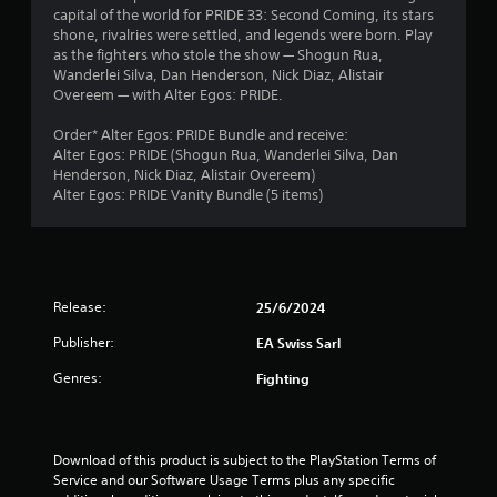
h
capital of the world for PRIDE 33: Second Coming, its stars
b
i
e
a
shone, rivalries were settled, and legends were born. Play
r
r
a
as the fighters who stole the show — Shogun Rua,
a
o
r
r
Wanderlei Silva, Dan Henderson, Nick Diaz, Alistair
t
n
d
Overeem — with Alter Egos: PRIDE.
i
m
f
s
o
e
r
Order* Alter Egos: PRIDE Bundle and receive:
n
n
o
f
Alter Egos: PRIDE (Shogun Rua, Wanderlei Silva, Dan
/
t
m
Henderson, Nick Diaz, Alistair Overeem)
h
t
a
r
Alter Egos: PRIDE Vanity Bundle (5 items)
a
h
l
p
r
l
o
t
o
a
i
u
r
m
c
g
o
f
h
u
Release:
25/6/2024
4
e
o
n
e
u
Publisher:
EA Swiss Sarl
d
7
d
t
y
Genres:
b
t
Fighting
o
a
h
r
u
c
e
.
k
g
a
.
a
Download of this product is subject to the PlayStation Terms of 
m
Service and our Software Usage Terms plus any specific 
t