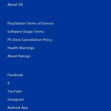
y
a
About SIE
t
m
h
e
e
a
g
t
a
PlayStation Terms of Service
a
m
n
Software Usage Terms
e
y
w
t
PS Store Cancellation Policy
i
i
t
m
Health Warnings
h
e
o
d
About Ratings
u
u
t
r
t
i
h
n
Facebook
e
g
a
g
X
d
a
a
m
YouTube
p
e
t
Instagram
p
i
l
Android App
v
a