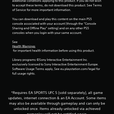
e
additional conditions applying to this product. If you do not wish 
P
t
to accept these terms, do not download this product. See Terms 
i
l
o
of Service for more important information.
a
p
n
y
r
You can download and play this content on the main PS5 
a
a
console associated with your account (through the “Console 
g
c
Sharing and Offline Play” setting) and on any other PS5 
b
t
consoles when you login with your same account.
l
s
i
e
s
See 
w
e
Health Warnings
i
 for important health information before using this product.
h
t
o
h
Library programs ©Sony Interactive Entertainment Inc. 
w
o
exclusively licensed to Sony Interactive Entertainment Europe. 
t
Software Usage Terms apply, See eu.playstation.com/legal for 
o
u
full usage rights.
p
t
l
A
a
d
y
a
.
*Requires EA SPORTS UFC 5 (sold separately), all game
p
updates, internet connection & an EA Account. Some items
t
may also be available through gameplay and can only be
G
i
unlocked once. Items already unlocked via achieved
a
v
gameplay will not be entitled again.