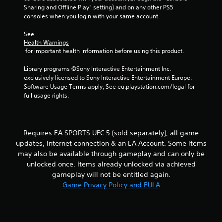
t
h
Sharing and Offline Play” setting) and on any other PS5 
b
i
e
consoles when you login with your same account.
r
r
i
a
a
o
r
See 
t
n
n
d
Health Warnings
i
m
f
 for important health information before using this product.
o
e
g
r
n
n
o
Library programs ©Sony Interactive Entertainment Inc. 
/
t
s
m
exclusively licensed to Sony Interactive Entertainment Europe. 
h
t
a
Software Usage Terms apply, See eu.playstation.com/legal for 
a
h
l
full usage rights.
p
r
l
t
o
a
i
u
r
c
g
o
Requires EA SPORTS UFC 5 (sold separately), all game
f
h
u
e
o
updates, internet connection & an EA Account. Some items
n
e
u
may also be available through gameplay and can only be
d
d
t
y
unlocked once. Items already unlocked via achieved
b
t
o
gameplay will not be entitled again.
a
h
u
Game Privacy Policy and EULA
c
e
.
k
g
.
a
m