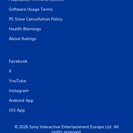
m
e
e
T
Software Usage Terms
P
r
a
PS Store Cancellation Policy
i
u
g
Health Warnings
s
g
i
e
About Ratings
n
r
g
E
f
Y
o
f
Facebook
u
e
X
c
c
a
t
YouTube
n
Y
p
Instagram
o
a
u
u
Android App
c
s
a
e
iOS App
n
t
p
h
l
e
© 2026 Sony Interactive Entertainment Europe Ltd. All
a
g
rights reserved.