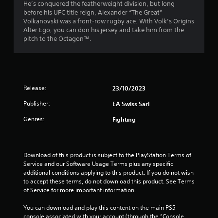
t
i
He’s conquered the featherweight division, but long
h
c
o
before his UFC title reign, Alexander “The Great”
o
c
o
a
Volkanovski was a front-row rugby ace. With Volk’s Origins
u
e
u
Alter Ego, you can don his jersey and take him from the
t
s
t
r
pitch to the Octagon™.
t
s
p
u
a
u
s
r
c
t
n
o
s
f
i
n
o
n
s
Release:
23/10/2023
t
r
g
e
h
Publisher:
o
q
EA Swiss Sarl
a
o
n
u
t
Genres:
Fighting
c
e
s
m
o
n
o
n
c
u
9
t
e
n
Download of this product is subject to the PlayStation Terms of 
r
-
d
5
Service and our Software Usage Terms plus any specific 
o
f
s
additional conditions applying to this product. If you do not wish 
l
r
c
r
to accept these terms, do not download this product. See Terms 
l
e
a
of Service for more important information.
e
e
n
a
r
e
b
You can download and play this content on the main PS5 
v
n
e
console associated with your account (through the “Console 
i
v