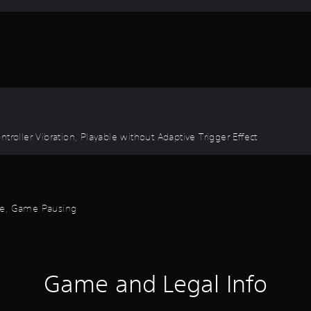
troller Vibration, Playable without Adaptive Trigger Effect
ode, Game Pausing
Game and Legal Info