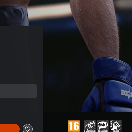
price of 113,99 Kč