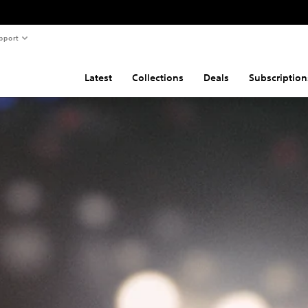
pport
Latest
Collections
Deals
Subscription