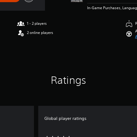
In-Game Purchases, Languag
1 - 2 players
A
2 online players
A
Ratings
Global player ratings