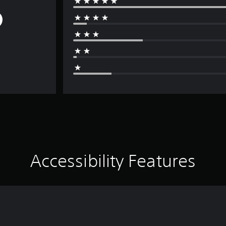
Accessibility Features