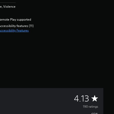
e, Violence
Remote Play supported
ccessibility features (11)
ccessibility Features
A
4.13
v
190 ratings