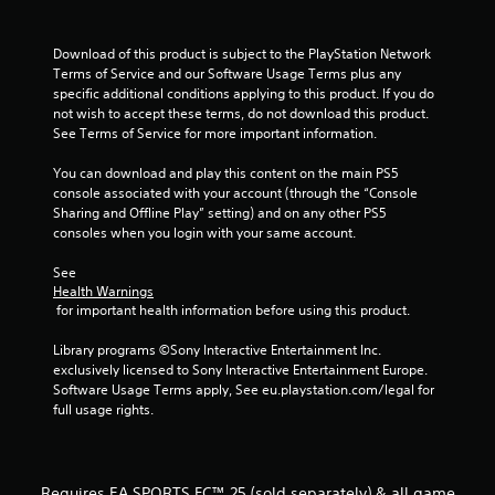
a
m
t
m
e
e
Download of this product is subject to the PlayStation Network 
n
i
c
Terms of Service and our Software Usage Terms plus any 
u
o
specific additional conditions applying to this product. If you do 
s
n
n
not wish to accept these terms, do not download this product. 
w
t
See Terms of Service for more important information.
i
r
g
t
o
You can download and play this content on the main PS5 
h
l
s
console associated with your account (through the “Console 
o
s
Sharing and Offline Play” setting) and on any other PS5 
u
a
consoles when you login with your same account.
t
t
h
a
See 
o
n
Health Warnings
l
 for important health information before using this product.
y
d
t
i
Library programs ©Sony Interactive Entertainment Inc. 
i
n
exclusively licensed to Sony Interactive Entertainment Europe. 
m
g
Software Usage Terms apply, See eu.playstation.com/legal for 
e
d
full usage rights.
.
o
w
n
P
b
r
Requires EA SPORTS FC™ 25 (sold separately) & all game
u