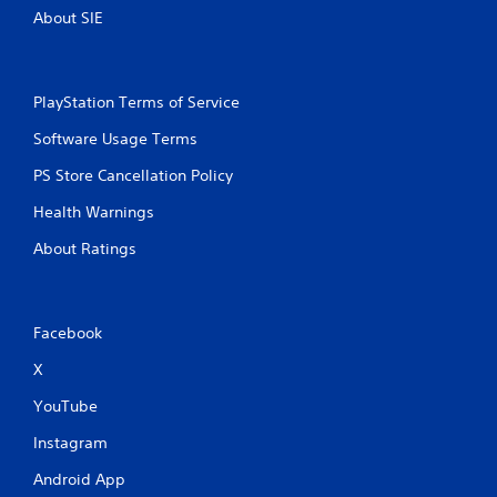
c
R
About SIE
o
a
n
p
s
i
e
d
q
PlayStation Terms of Service
B
u
Software Usage Terms
u
e
n
t
PS Store Cancellation Policy
c
t
e
o
Health Warnings
-
n
f
About Ratings
P
r
r
e
e
e
s
e
Facebook
s
n
v
e
X
i
s
r
YouTube
Y
o
o
n
Instagram
u
m
c
Android App
e
a