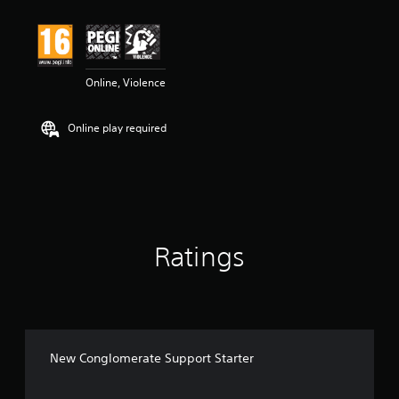
Online, Violence
Online play required
Ratings
New Conglomerate Support Starter