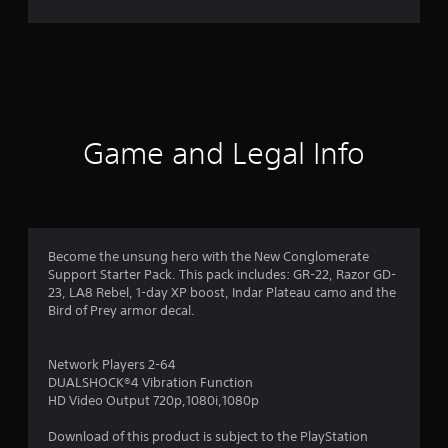
g
s
Game and Legal Info
Become the unsung hero with the New Conglomerate
Support Starter Pack. This pack includes: GR-22, Razor GD-
23, LA8 Rebel, 1-day XP boost, Indar Plateau camo and the
Bird of Prey armor decal.
Network Players 2-64
DUALSHOCK®4 Vibration Function
HD Video Output 720p,1080i,1080p
Download of this product is subject to the PlayStation