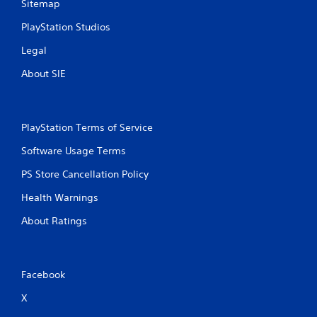
Sitemap
PlayStation Studios
Legal
About SIE
PlayStation Terms of Service
Software Usage Terms
PS Store Cancellation Policy
Health Warnings
About Ratings
Facebook
X