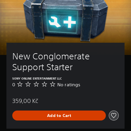
New Conglomerate 
Support Starter
SONY ONLINE ENTERTAINMENT LLC
0
No ratings
N
o
r
359,00 Kč
a
t
i
Add to Cart
n
g
s