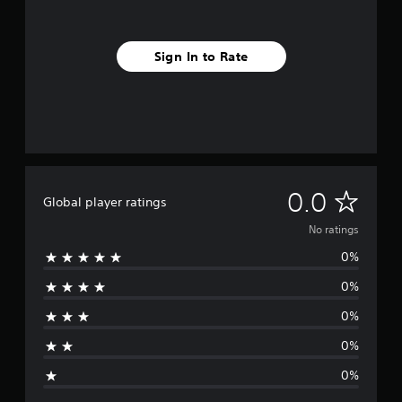
Sign In to Rate
N
0.0
Global player ratings
o
No ratings
0%
r
0%
a
0%
t
0%
i
0%
n