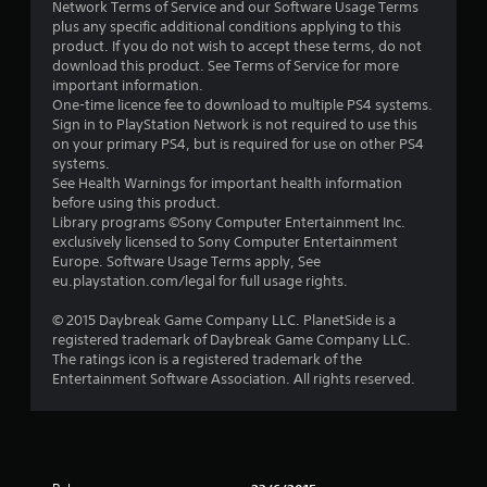
Network Terms of Service and our Software Usage Terms
plus any specific additional conditions applying to this
product. If you do not wish to accept these terms, do not
download this product. See Terms of Service for more
important information.
One-time licence fee to download to multiple PS4 systems.
Sign in to PlayStation Network is not required to use this
on your primary PS4, but is required for use on other PS4
systems.
See Health Warnings for important health information
before using this product.
Library programs ©Sony Computer Entertainment Inc.
exclusively licensed to Sony Computer Entertainment
Europe. Software Usage Terms apply, See
eu.playstation.com/legal for full usage rights.
© 2015 Daybreak Game Company LLC. PlanetSide is a
registered trademark of Daybreak Game Company LLC.
The ratings icon is a registered trademark of the
Entertainment Software Association. All rights reserved.