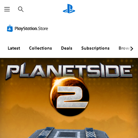
S
e
a
r
c
h
Latest
Collections
Deals
Subscriptions
Browse