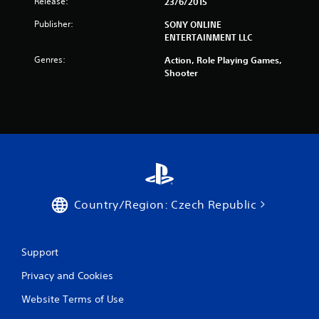
Release:
23/6/2015
Publisher:
SONY ONLINE
ENTERTAINMENT LLC
Genres:
Action, Role Playing Games,
Shooter
Country/Region: Czech Republic
Support
Privacy and Cookies
Website Terms of Use