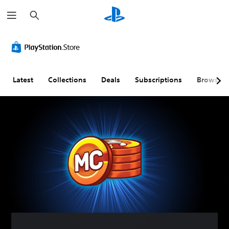
S
e
a
r
c
h
Latest
Collections
Deals
Subscriptions
Browse