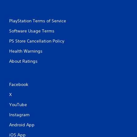
t
i
PlayStation Terms of Service
n
Software Usage Terms
g
PS Store Cancellation Policy
s
Health Warnings
About Ratings
Facebook
X
YouTube
Instagram
Android App
iOS App