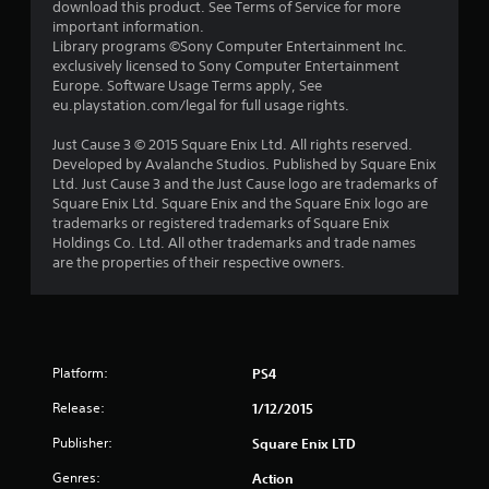
a
download this product. See Terms of Service for more
important information.
r
Library programs ©Sony Computer Entertainment Inc.
exclusively licensed to Sony Computer Entertainment
s
Europe. Software Usage Terms apply, See
eu.playstation.com/legal for full usage rights.
o
Just Cause 3 © 2015 Square Enix Ltd. All rights reserved.
Developed by Avalanche Studios. Published by Square Enix
u
Ltd. Just Cause 3 and the Just Cause logo are trademarks of
Square Enix Ltd. Square Enix and the Square Enix logo are
t
trademarks or registered trademarks of Square Enix
Holdings Co. Ltd. All other trademarks and trade names
o
are the properties of their respective owners.
f
5
s
Platform:
PS4
t
Release:
1/12/2015
Publisher:
Square Enix LTD
a
Genres:
Action