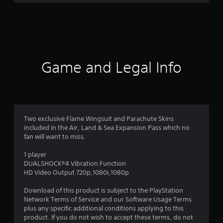
r
a
t
i
Game and Legal Info
n
g
4
Two exclusive Flame Wingsuit and Parachute Skins
included in the Air, Land & Sea Expansion Pass which no
.
fan will want to miss.
6
1 player
DUALSHOCK®4 Vibration Function
2
HD Video Output 720p,1080i,1080p
s
Download of this product is subject to the PlayStation
Network Terms of Service and our Software Usage Terms
t
plus any specific additional conditions applying to this
product. If you do not wish to accept these terms, do not