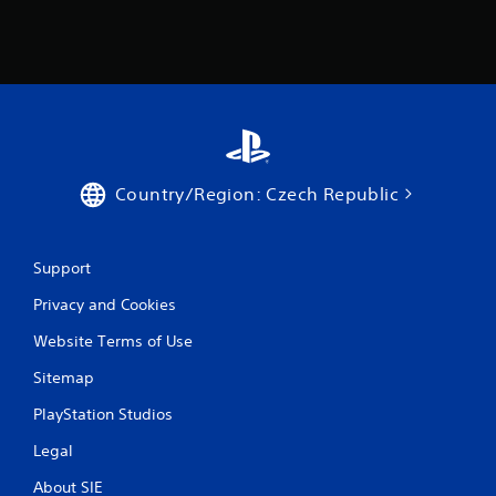
r
s
f
r
o
Country/Region: Czech Republic
m
2
Support
1
Privacy and Cookies
3
Website Terms of Use
9
Sitemap
r
PlayStation Studios
a
Legal
About SIE