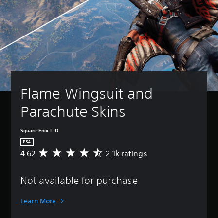
Flame Wingsuit and 
Parachute Skins
Square Enix LTD
PS4
4.62
2.1k ratings
A
v
e
Not available for purchase
r
a
g
Learn More
e
r