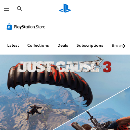
S
e
a
r
c
h
Latest
Collections
Deals
Subscriptions
Browse