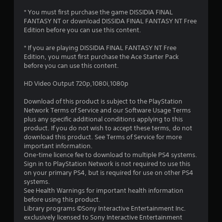
r
* You must first purchase the game DISSIDIA FINAL
FANTASY NT or download DISSIDA FINAL FANTASY NT Free
s
Edition before you can use this content.
o
* If you are playing DISSIDIA FINAL FANTASY NT Free
Edition, you must first purchase the Ace Starter Pack
u
before you can use this content.
t
HD Video Output 720p,1080i,1080p
o
Download of this product is subject to the PlayStation
Network Terms of Service and our Software Usage Terms
plus any specific additional conditions applying to this
f
product. If you do not wish to accept these terms, do not
download this product. See Terms of Service for more
5
important information.
One-time licence fee to download to multiple PS4 systems.
s
Sign in to PlayStation Network is not required to use this
on your primary PS4, but is required for use on other PS4
t
systems.
See Health Warnings for important health information
a
before using this product.
Library programs ©Sony Interactive Entertainment Inc.
r
exclusively licensed to Sony Interactive Entertainment