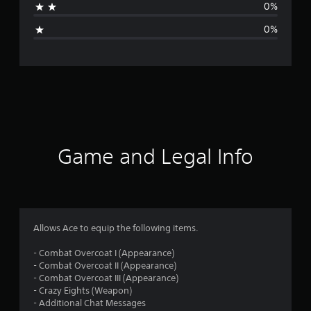
0%
g
0%
e
r
a
t
i
Game and Legal Info
n
g
5
Allows Ace to equip the following items.
s
- Combat Overcoat I (Appearance)
- Combat Overcoat II (Appearance)
t
- Combat Overcoat III (Appearance)
- Crazy Eights (Weapon)
a
- Additional Chat Messages