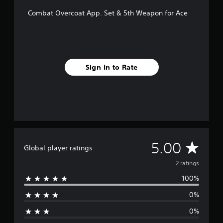
2
Combat Overcoat App. Set & 5th Weapon for Ace
r
a
t
i
n
g
Sign In to Rate
s
A
5.00
Global player ratings
v
2 ratings
100%
e
0%
r
0%
a