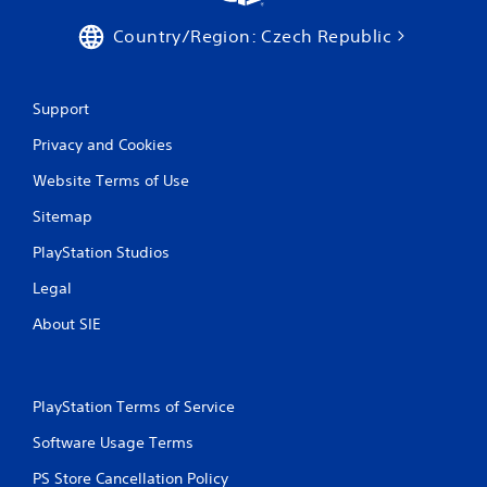
s
Country/Region: Czech Republic
Support
Privacy and Cookies
Website Terms of Use
Sitemap
PlayStation Studios
Legal
About SIE
PlayStation Terms of Service
Software Usage Terms
PS Store Cancellation Policy