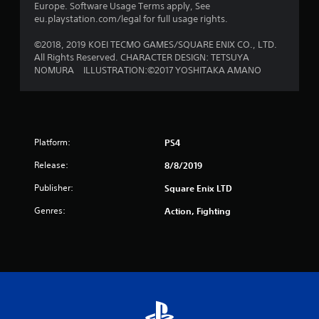
Europe. Software Usage Terms apply, See
s
eu.playstation.com/legal for full usage rights.
f
©2018, 2019 KOEI TECMO GAMES/SQUARE ENIX CO., LTD.
All Rights Reserved. CHARACTER DESIGN: TETSUYA
r
NOMURA ILLUSTRATION:©2017 YOSHITAKA AMANO
o
m
Platform:
2
PS4
Release:
8/8/2019
r
Publisher:
Square Enix LTD
a
Genres:
Action, Fighting
t
i
n
g