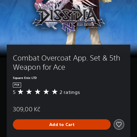
Combat Overcoat App. Set & 5th 
Weapon for Ace
Square Enix LTD
PS4
5
2 ratings
A
v
e
309,00 Kč
r
a
g
Add to Cart
e
r
a