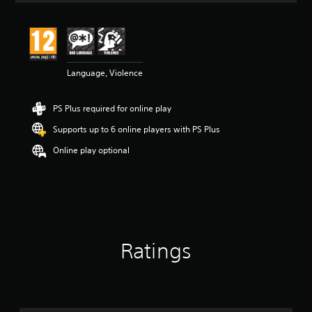
t
i
n
g
5
Language, Violence
s
t
a
PS Plus required for online play
r
s
Supports up to 6 online players with PS Plus
o
u
Online play optional
t
o
f
5
s
t
a
Ratings
r
s
f
r
o
m