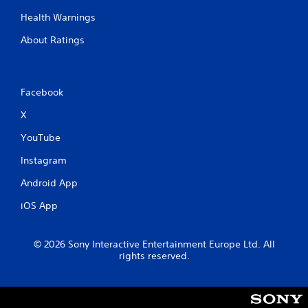
Health Warnings
About Ratings
Facebook
X
YouTube
Instagram
Android App
iOS App
© 2026 Sony Interactive Entertainment Europe Ltd. All
rights reserved.