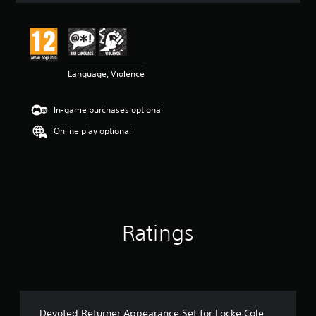
t
i
n
g
4
Language, Violence
.
7
7
In-game purchases optional
s
t
Online play optional
a
r
s
o
u
t
o
Ratings
f
5
s
t
a
r
s
Devoted Returner Appearance Set for Locke Cole
f