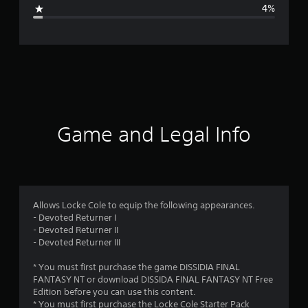
g
4%
e
r
a
t
i
Game and Legal Info
n
g
4
Allows Locke Cole to equip the following appearances.
- Devoted Returner I
.
- Devoted Returner II
- Devoted Returner III
7
* You must first purchase the game DISSIDIA FINAL
7
FANTASY NT or download DISSIDA FINAL FANTASY NT Free
Edition before you can use this content.
s
* You must first purchase the Locke Cole Starter Pack