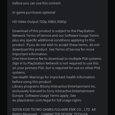
before you can use this content.
t
In-game purchases optional
a
HD Video Output 720p,1080i,1080p
r
Download of this product is subject to the PlayStation
s
Network Terms of Service and our Software Usage Terms
plus any specific additional conditions applying to this
o
product. If you do not wish to accept these terms, do not
download this product. See Terms of Service for more
important information.
u
One-time licence fee to download to multiple PS4 systems.
Sign in to PlayStation Network is not required to use this
t
on your primary PS4, but is required for use on other PS4
systems.
o
See Health Warnings for important health information
before using this product.
f
Library programs ©Sony Interactive Entertainment Inc.
exclusively licensed to Sony Interactive Entertainment
5
Europe. Software Usage Terms apply, See
eu.playstation.com/legal for full usage rights.
s
©2018 KOEI TECMO GAMES/SQUARE ENIX CO., LTD. All
t
Rights Reserved. CHARACTER DESIGN: TETSUYA