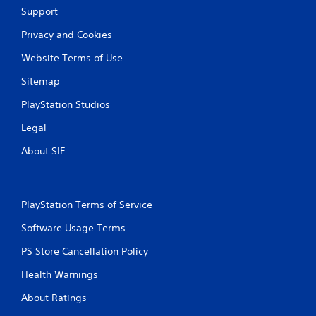
Support
i
Privacy and Cookies
n
Website Terms of Use
g
Sitemap
s
PlayStation Studios
Legal
About SIE
PlayStation Terms of Service
Software Usage Terms
PS Store Cancellation Policy
Health Warnings
About Ratings