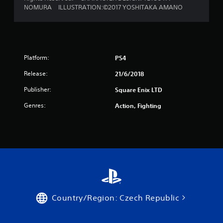
NOMURA ILLUSTRATION:©2017 YOSHITAKA AMANO
a
r
s
Platform:
PS4
f
Release:
21/6/2018
r
Publisher:
Square Enix LTD
o
Genres:
Action, Fighting
m
2
6
r
a
Country/Region: Czech Republic
t