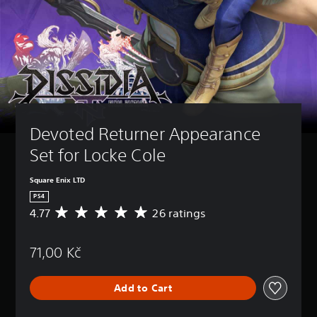
Devoted Returner Appearance 
Set for Locke Cole
Square Enix LTD
PS4
4.77
26 ratings
A
v
e
71,00 Kč
r
a
g
Add to Cart
e
r
a