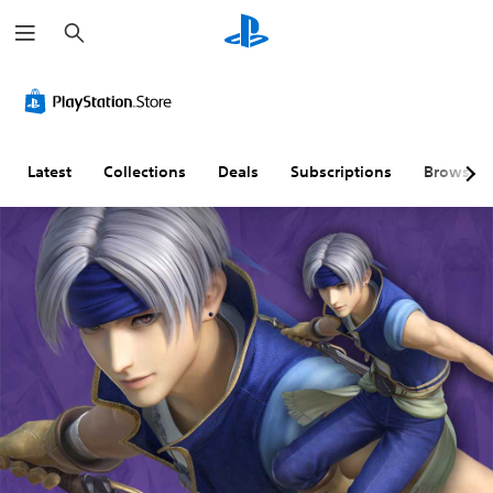
S
e
a
r
c
h
Latest
Collections
Deals
Subscriptions
Browse