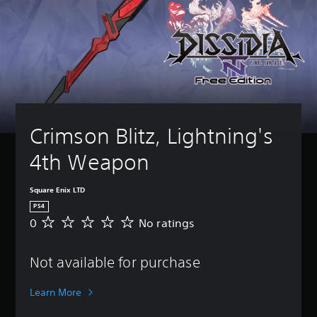
Crimson Blitz, Lightning's 
4th Weapon
Square Enix LTD
PS4
0
No ratings
N
o
r
Not available for purchase
a
t
i
Learn More
n
g