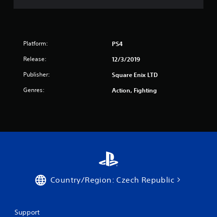
Platform:
PS4
Release:
12/3/2019
Publisher:
Square Enix LTD
Genres:
Action, Fighting
Country/Region: Czech Republic
Support