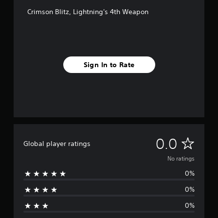
Crimson Blitz, Lightning's 4th Weapon
Sign In to Rate
N
0.0
Global player ratings
o
No ratings
0%
r
0%
a
0%
t