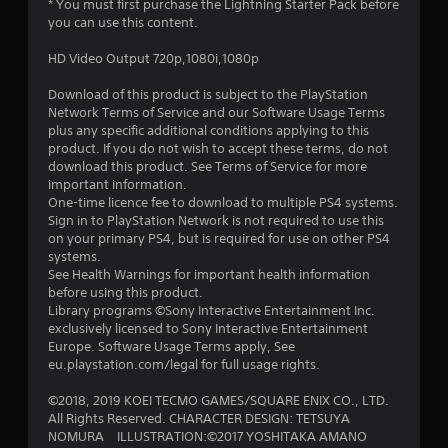
* You must first purchase the Lightning Starter Pack before
you can use this content.
HD Video Output 720p,1080i,1080p
Download of this product is subject to the PlayStation
Network Terms of Service and our Software Usage Terms
plus any specific additional conditions applying to this
product. If you do not wish to accept these terms, do not
download this product. See Terms of Service for more
important information.
One-time licence fee to download to multiple PS4 systems.
Sign in to PlayStation Network is not required to use this
on your primary PS4, but is required for use on other PS4
systems.
See Health Warnings for important health information
before using this product.
Library programs ©Sony Interactive Entertainment Inc.
exclusively licensed to Sony Interactive Entertainment
Europe. Software Usage Terms apply, See
eu.playstation.com/legal for full usage rights.
©2018, 2019 KOEI TECMO GAMES/SQUARE ENIX CO., LTD.
All Rights Reserved. CHARACTER DESIGN: TETSUYA
NOMURA ILLUSTRATION:©2017 YOSHITAKA AMANO