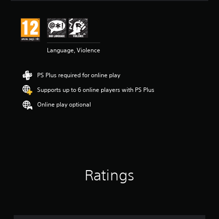
s
Language, Violence
PS Plus required for online play
Supports up to 6 online players with PS Plus
Online play optional
Ratings