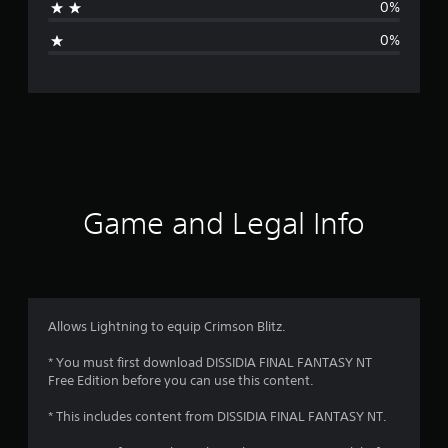
0%
i
0%
n
g
s
Game and Legal Info
Allows Lightning to equip Crimson Blitz.
* You must first download DISSIDIA FINAL FANTASY NT
Free Edition before you can use this content.
* This includes content from DISSIDIA FINAL FANTASY NT.