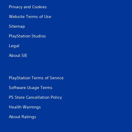
Privacy and Cookies
Website Terms of Use
Sitemap
PlayStation Studios
Legal
About SIE
PlayStation Terms of Service
Software Usage Terms
PS Store Cancellation Policy
Health Warnings
About Ratings