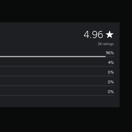
A
4.96
v
24 ratings
96%
e
4%
r
0%
a
0%
0%
g
e
r