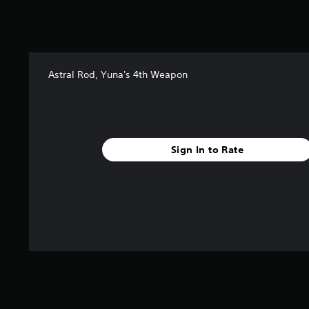
s
t
a
r
s
Astral Rod, Yuna's 4th Weapon
f
r
o
m
2
4
Sign In to Rate
r
a
t
i
n
g
s