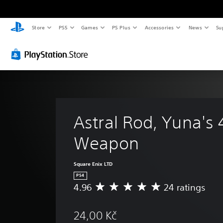
Store
PS5
Games
PS Plus
Accessories
News
Su
Astral Rod, Yuna's 
Weapon
Square Enix LTD
PS4
4.96
24 ratings
A
v
e
24,00 Kč
r