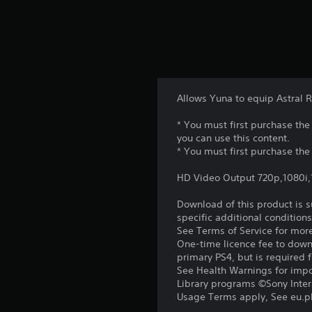
Allows Yuna to equip Astral 
* You must first purchase t
you can use this content.
* You must first purchase the
HD Video Output 720p,1080i
Download of this product is 
specific additional condition
See Terms of Service for mor
One-time licence fee to downl
primary PS4, but is required 
See Health Warnings for impor
Library programs ©Sony Intera
Usage Terms apply, See eu.pla