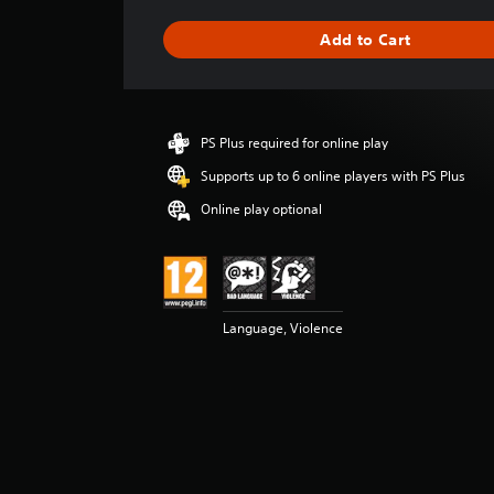
a
g
Add to Cart
e
r
a
t
i
PS Plus required for online play
n
g
Supports up to 6 online players with PS Plus
4
Online play optional
.
9
6
s
t
a
Language, Violence
r
s
o
u
t
o
f
5