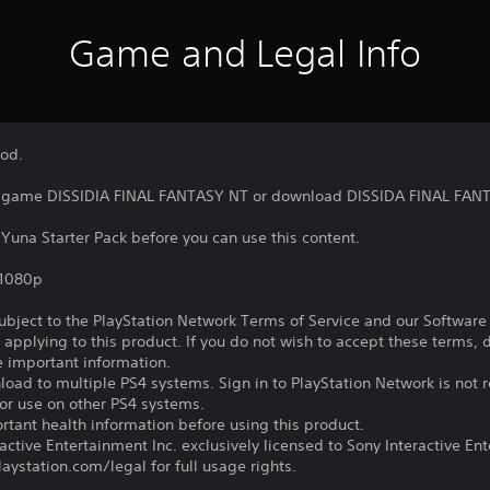
Game and Legal Info
Rod.
he game DISSIDIA FINAL FANTASY NT or download DISSIDA FINAL FANT
 Yuna Starter Pack before you can use this content.
,1080p
subject to the PlayStation Network Terms of Service and our Softwar
s applying to this product. If you do not wish to accept these terms,
e important information.
oad to multiple PS4 systems. Sign in to PlayStation Network is not r
for use on other PS4 systems.
tant health information before using this product.
ctive Entertainment Inc. exclusively licensed to Sony Interactive E
ystation.com/legal for full usage rights.