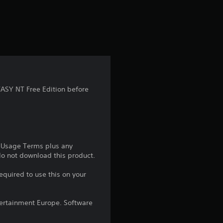
a
t
i
n
g
ASY NT Free Edition before
4
.
9
e Usage Terms plus any
 do not download this product.
6
equired to use this on your
s
ntertainment Europe. Software
t