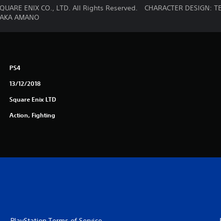
QUARE ENIX CO., LTD. All Rights Reserved. CHARACTER DESIGN
TAKA AMANO
PS4
13/12/2018
Square Enix LTD
Action, Fighting
PlayStation Terms of Service