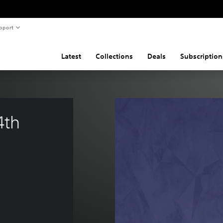
pport
Latest
Collections
Deals
Subscription
4th 