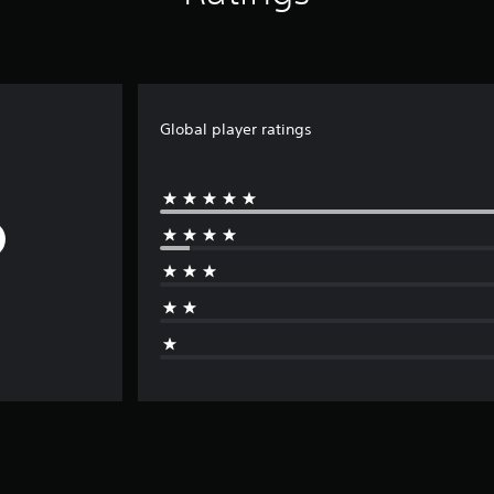
Global player ratings