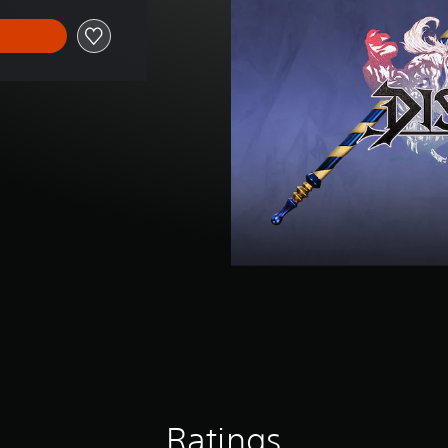
Ratings