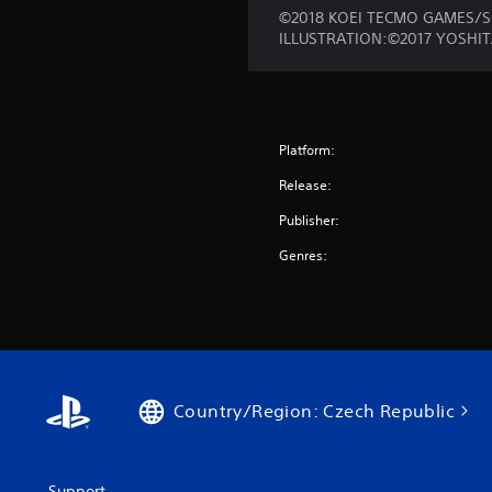
©2018 KOEI TECMO GAMES/S
ILLUSTRATION:©2017 YOSHI
Platform:
Release:
Publisher:
Genres:
Country/Region: Czech Republic
Support