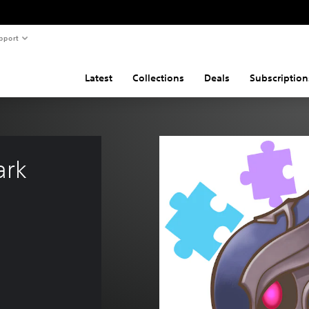
pport
Latest
Collections
Deals
Subscription
rk 