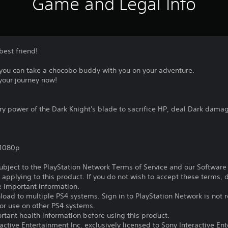
Game and Legal Info
best friend!
you can take a chocobo buddy with you on your adventure.
your journey now!
power of the Dark Knight's blade to sacrifice HP, deal Dark damage 
,1080p
subject to the PlayStation Network Terms of Service and our Softwar
s applying to this product. If you do not wish to accept these terms,
e important information.
oad to multiple PS4 systems. Sign in to PlayStation Network is not r
for use on other PS4 systems.
tant health information before using this product.
ctive Entertainment Inc. exclusively licensed to Sony Interactive E