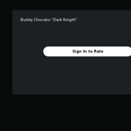
r
s
f
Buddy Chocobo “Dark Knight”
r
o
m
1
r
a
Sign In to Rate
t
i
n
g
s