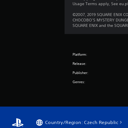
Usage Terms apply, See eu.pla
©2007, 2019 SQUARE ENIX CO.
CHOCOBO’S MYSTERY DUNGEON 
SQUARE ENIX and the SQUARE E
Platform:
Release:
Publisher:
Genres:
Country/Region: Czech Republic