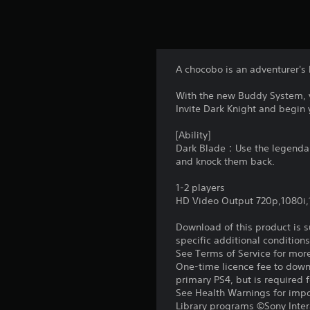
A chocobo is an adventurer's 
With the new Buddy System, 
Invite Dark Knight and begin 
[Ability]
Dark Blade：Use the legendary 
and knock them back.
1-2 players
HD Video Output 720p,1080i
Download of this product is 
specific additional condition
See Terms of Service for mor
One-time licence fee to downl
primary PS4, but is required 
See Health Warnings for impor
Library programs ©Sony Intera