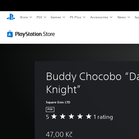
Store
PS5
Games
PS Plus
Accessories
News
Su
Buddy Chocobo “Da
Knight”
Square Enix LTD
PS4
5
1 rating
A
v
e
47,00 Kč
r