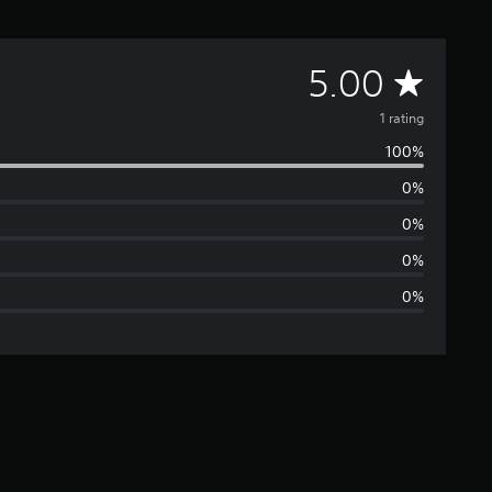
A
5.00
v
1 rating
100%
e
0%
r
0%
a
0%
0%
g
e
r
a