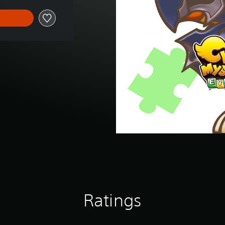
Ratings