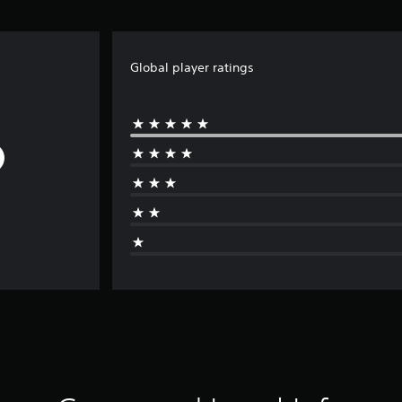
Global player ratings