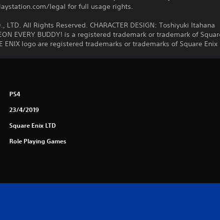
ystation.com/legal for full usage rights.
, LTD. All Rights Reserved. CHARACTER DESIGN: Toshiyuki Itahana
EVERY BUDDY! is a registered trademark or trademark of Square 
NIX logo are registered trademarks or trademarks of Square Enix H
PS4
23/4/2019
Square Enix LTD
Role Playing Games