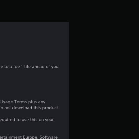
t
i
n
g
1
s
to a foe 1 tile ahead of you,
t
a
e Usage Terms plus any
r
 do not download this product.
o
equired to use this on your
u
ntertainment Europe. Software