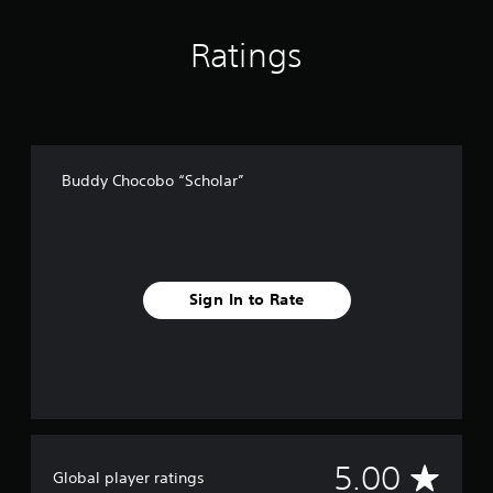
r
a
Ratings
t
i
n
g
s
Buddy Chocobo “Scholar”
Sign In to Rate
A
5.00
Global player ratings