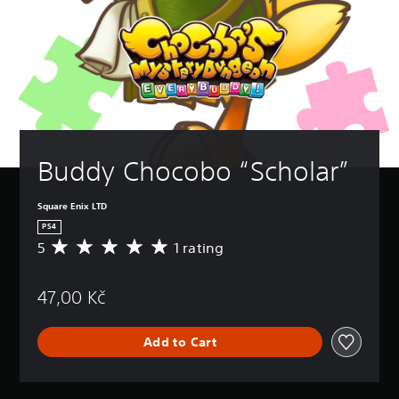
Buddy Chocobo “Scholar”
Square Enix LTD
PS4
5
1 rating
A
v
e
47,00 Kč
r
a
g
Add to Cart
e
r
a
t