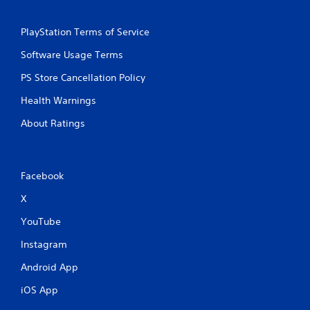
PlayStation Terms of Service
Software Usage Terms
PS Store Cancellation Policy
Health Warnings
About Ratings
Facebook
X
YouTube
Instagram
Android App
iOS App