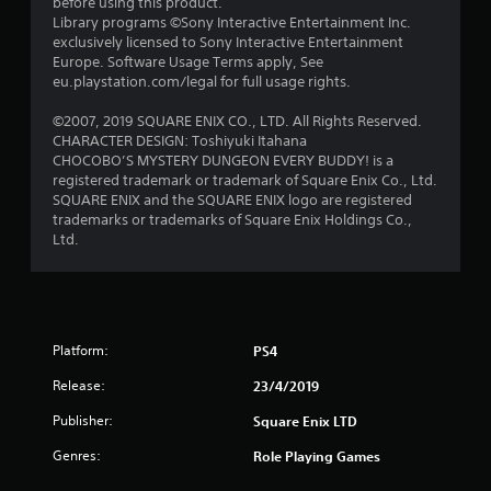
before using this product.
t
Library programs ©Sony Interactive Entertainment Inc.
exclusively licensed to Sony Interactive Entertainment
a
Europe. Software Usage Terms apply, See
eu.playstation.com/legal for full usage rights.
r
©2007, 2019 SQUARE ENIX CO., LTD. All Rights Reserved.
s
CHARACTER DESIGN: Toshiyuki Itahana
CHOCOBO’S MYSTERY DUNGEON EVERY BUDDY! is a
f
registered trademark or trademark of Square Enix Co., Ltd.
SQUARE ENIX and the SQUARE ENIX logo are registered
r
trademarks or trademarks of Square Enix Holdings Co.,
Ltd.
o
m
1
Platform:
PS4
r
Release:
23/4/2019
a
Publisher:
Square Enix LTD
t
Genres:
Role Playing Games