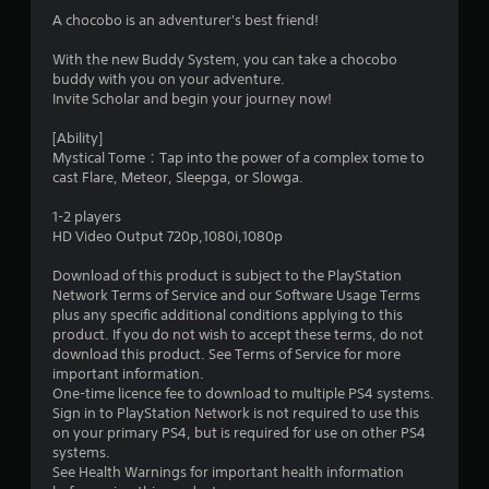
1
A chocobo is an adventurer's best friend!
s
With the new Buddy System, you can take a chocobo
buddy with you on your adventure.
t
Invite Scholar and begin your journey now!
a
[Ability]
Mystical Tome：Tap into the power of a complex tome to
r
cast Flare, Meteor, Sleepga, or Slowga.
o
1-2 players
HD Video Output 720p,1080i,1080p
u
Download of this product is subject to the PlayStation
t
Network Terms of Service and our Software Usage Terms
plus any specific additional conditions applying to this
o
product. If you do not wish to accept these terms, do not
download this product. See Terms of Service for more
f
important information.
One-time licence fee to download to multiple PS4 systems.
Sign in to PlayStation Network is not required to use this
5
on your primary PS4, but is required for use on other PS4
systems.
s
See Health Warnings for important health information