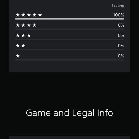
v
1 rating
100%
e
0%
r
0%
a
0%
g
0%
e
r
a
t
i
Game and Legal Info
n
g