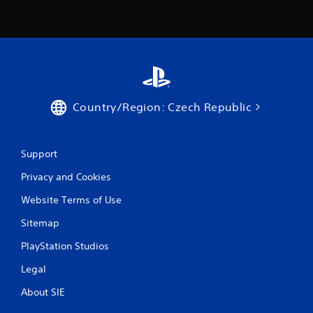
i
n
g
s
Country/Region: Czech Republic
Support
Privacy and Cookies
Website Terms of Use
Sitemap
PlayStation Studios
Legal
About SIE