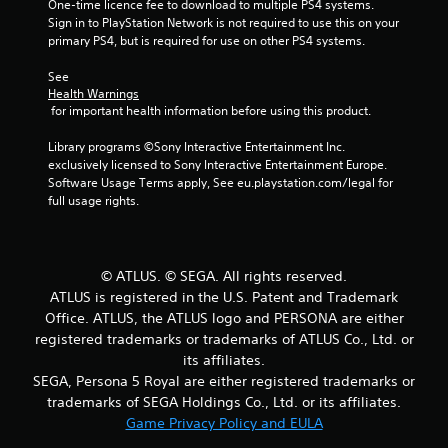
One-time licence fee to download to multiple PS4 systems. 
t
Sign in to PlayStation Network is not required to use this on your 
primary PS4, but is required for use on other PS4 systems.
o
See 
f
Health Warnings
 for important health information before using this product.
5
Library programs ©Sony Interactive Entertainment Inc. 
s
exclusively licensed to Sony Interactive Entertainment Europe. 
Software Usage Terms apply, See eu.playstation.com/legal for 
t
full usage rights.
a
r
© ATLUS. © SEGA. All rights reserved.
ATLUS is registered in the U.S. Patent and Trademark
s
Office. ATLUS, the ATLUS logo and PERSONA are either
f
registered trademarks or trademarks of ATLUS Co., Ltd. or
its affiliates.
r
SEGA, Persona 5 Royal are either registered trademarks or
trademarks of SEGA Holdings Co., Ltd. or its affiliates.
o
Game Privacy Policy and EULA