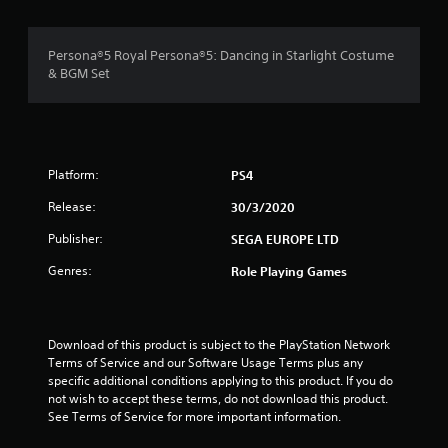
g
4
Persona®5 Royal Persona®5: Dancing in Starlight Costume
& BGM Set
.
6
8
Platform:
PS4
s
Release:
30/3/2020
t
Publisher:
SEGA EUROPE LTD
a
Genres:
Role Playing Games
r
s
Download of this product is subject to the PlayStation Network 
Terms of Service and our Software Usage Terms plus any 
o
specific additional conditions applying to this product. If you do 
not wish to accept these terms, do not download this product. 
u
See Terms of Service for more important information.