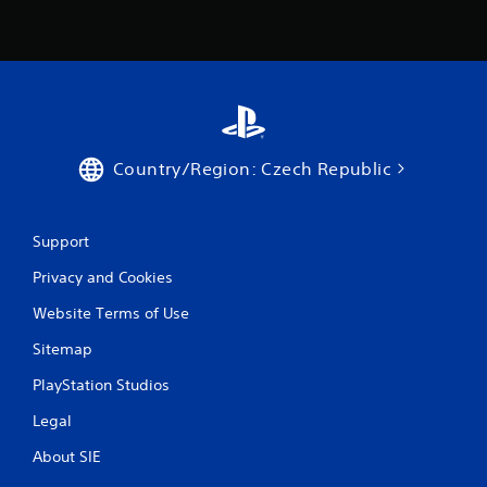
m
1
3
2
r
Country/Region: Czech Republic
a
Support
t
Privacy and Cookies
i
Website Terms of Use
n
Sitemap
g
PlayStation Studios
s
Legal
About SIE