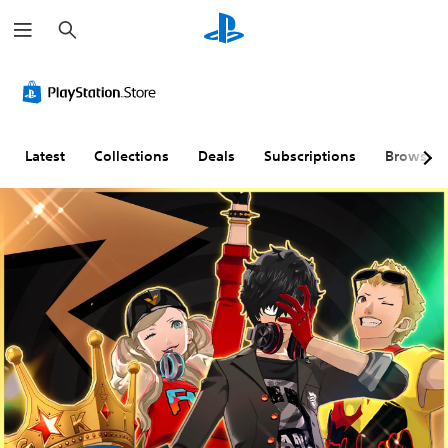
S
e
a
r
c
h
Latest
Collections
Deals
Subscriptions
Browse