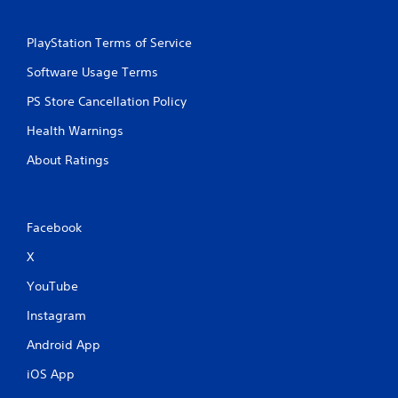
PlayStation Terms of Service
Software Usage Terms
PS Store Cancellation Policy
Health Warnings
About Ratings
Facebook
X
YouTube
Instagram
Android App
iOS App