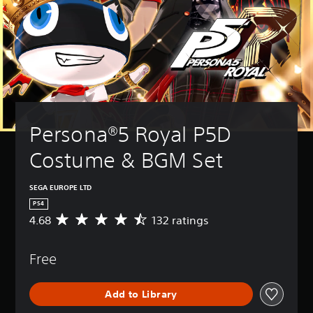
Persona®5 Royal P5D 
Costume & BGM Set
SEGA EUROPE LTD
PS4
4.68
132 ratings
A
v
e
Free
r
a
g
Add to Library
e
r