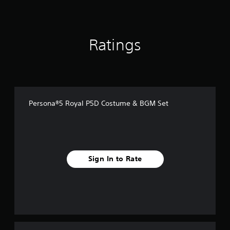
f
r
o
m
Ratings
1
3
2
r
a
t
i
Persona®5 Royal P5D Costume & BGM Set
n
g
s
Sign In to Rate