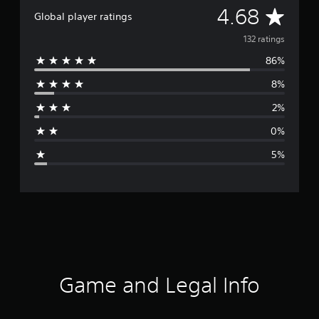
A
4.68
Global player ratings
v
132 ratings
86%
e
8%
r
2%
a
0%
g
5%
e
r
a
t
i
Game and Legal Info
n