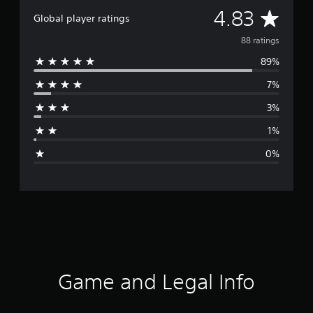
A
4.83
Global player ratings
v
88 ratings
89%
e
7%
r
3%
a
1%
g
0%
e
r
a
t
i
Game and Legal Info
n