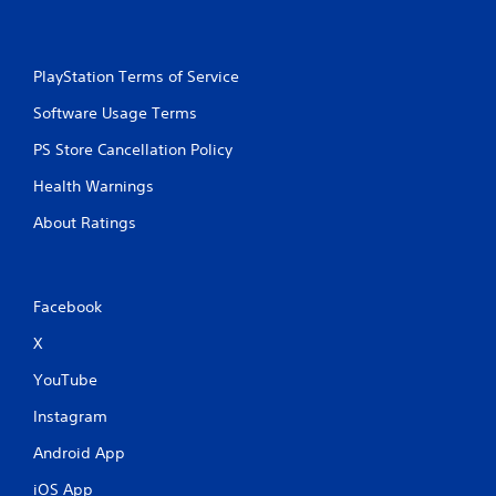
PlayStation Terms of Service
Software Usage Terms
PS Store Cancellation Policy
Health Warnings
About Ratings
Facebook
X
YouTube
Instagram
Android App
iOS App