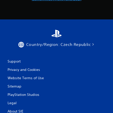
m
8
8
r
a
Country/Region: Czech Republic
t
i
Support
n
Privacy and Cookies
g
Website Terms of Use
s
Sitemap
PlayStation Studios
Legal
About SIE