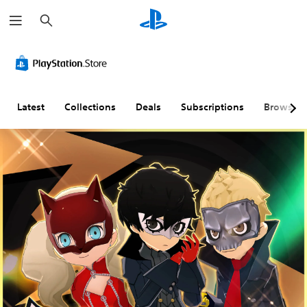
S
e
a
r
c
h
Latest
Collections
Deals
Subscriptions
Browse