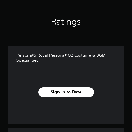
r
o
m
Ratings
8
8
r
a
t
i
n
Persona®5 Royal Persona® Q2 Costume & BGM
g
Special Set
s
Sign In to Rate