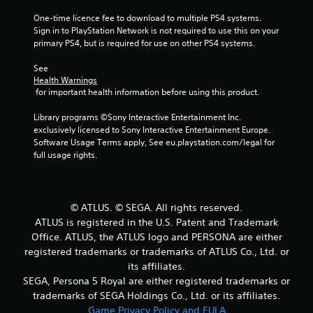
t
One-time licence fee to download to multiple PS4 systems. 
Sign in to PlayStation Network is not required to use this on your 
o
primary PS4, but is required for use on other PS4 systems.
f
See 
Health Warnings
5
 for important health information before using this product.
s
Library programs ©Sony Interactive Entertainment Inc. 
exclusively licensed to Sony Interactive Entertainment Europe. 
t
Software Usage Terms apply, See eu.playstation.com/legal for 
full usage rights.
a
r
© ATLUS. © SEGA. All rights reserved.
s
ATLUS is registered in the U.S. Patent and Trademark
Office. ATLUS, the ATLUS logo and PERSONA are either
f
registered trademarks or trademarks of ATLUS Co., Ltd. or
r
its affiliates.
SEGA, Persona 5 Royal are either registered trademarks or
o
trademarks of SEGA Holdings Co., Ltd. or its affiliates.
Game Privacy Policy and EULA