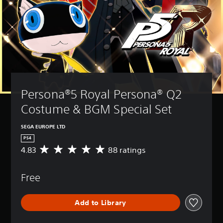
Persona®5 Royal Persona® Q2 
Costume & BGM Special Set
SEGA EUROPE LTD
PS4
4.83
88 ratings
A
v
e
Free
r
a
g
Add to Library
e
r
a