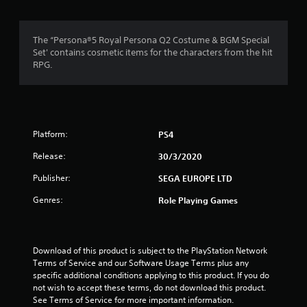
g
4
The “Persona®5 Royal Persona Q2 Costume & BGM Special
Set' contains cosmetic items for the characters from the hit
.
RPG.
8
3
Platform:
PS4
s
Release:
30/3/2020
t
Publisher:
SEGA EUROPE LTD
a
Genres:
Role Playing Games
r
s
Download of this product is subject to the PlayStation Network 
o
Terms of Service and our Software Usage Terms plus any 
specific additional conditions applying to this product. If you do 
u
not wish to accept these terms, do not download this product. 
See Terms of Service for more important information.