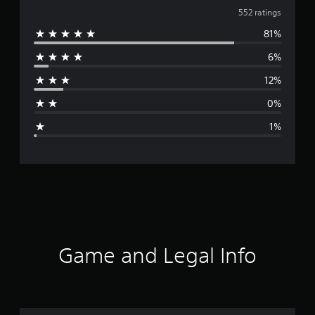
v
552 ratings
81%
e
6%
r
12%
a
0%
g
1%
e
r
a
t
i
Game and Legal Info
n
g