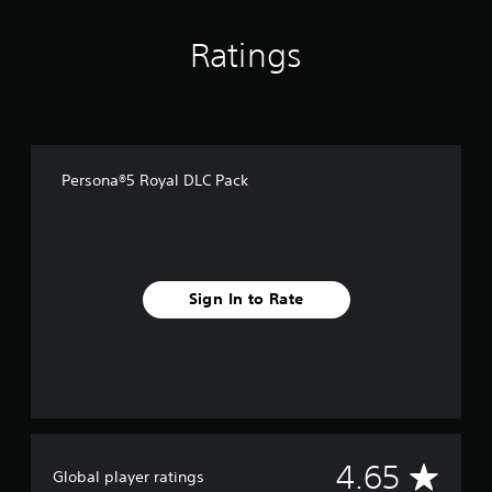
o
m
Ratings
5
5
2
r
a
t
i
Persona®5 Royal DLC Pack
n
g
s
Sign In to Rate
A
4.65
Global player ratings