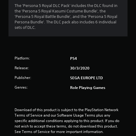
4
The 'Persona 5 Royal DLC Pack' includes the DLC found in
the 'Persona 5 Royal Kasumi Costume Bundle', the
.
'Persona 5 Royal Battle Bundle', and the 'Persona 5 Royal
Persona Bundle'. The DLC pack also includes 6 individual
6
sets of DLC.
5
s
Platform:
PS4
t
Release:
30/3/2020
a
Publisher:
SEGA EUROPE LTD
r
Genres:
Role Playing Games
s
o
Download of this product is subject to the PlayStation Network 
u
Terms of Service and our Software Usage Terms plus any 
specific additional conditions applying to this product. If you do 
not wish to accept these terms, do not download this product. 
t
See Terms of Service for more important information.