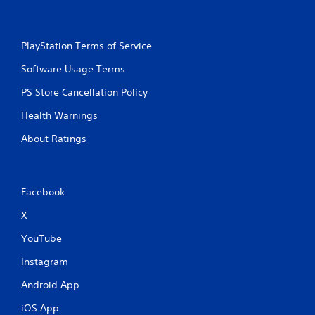
PlayStation Terms of Service
Software Usage Terms
PS Store Cancellation Policy
Health Warnings
About Ratings
Facebook
X
YouTube
Instagram
Android App
iOS App