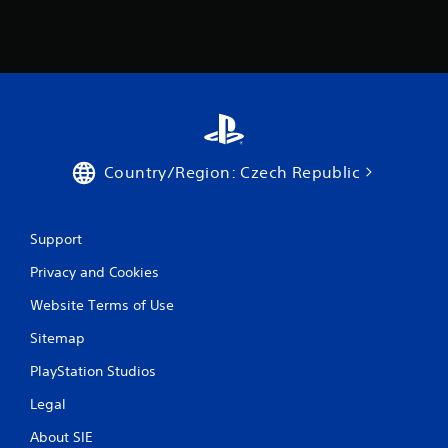
5
5
2
r
a
Country/Region: Czech Republic
t
i
Support
n
Privacy and Cookies
g
Website Terms of Use
s
Sitemap
PlayStation Studios
Legal
About SIE