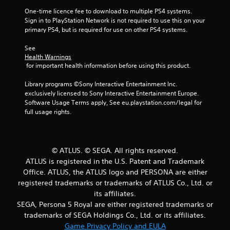
o
One-time licence fee to download to multiple PS4 systems. 
Sign in to PlayStation Network is not required to use this on your 
f
primary PS4, but is required for use on other PS4 systems.
5
See 
Health Warnings
s
 for important health information before using this product.
t
Library programs ©Sony Interactive Entertainment Inc. 
exclusively licensed to Sony Interactive Entertainment Europe. 
a
Software Usage Terms apply, See eu.playstation.com/legal for 
full usage rights.
r
s
© ATLUS. © SEGA. All rights reserved.
f
ATLUS is registered in the U.S. Patent and Trademark
Office. ATLUS, the ATLUS logo and PERSONA are either
r
registered trademarks or trademarks of ATLUS Co., Ltd. or
o
its affiliates.
SEGA, Persona 5 Royal are either registered trademarks or
m
trademarks of SEGA Holdings Co., Ltd. or its affiliates.
Game Privacy Policy and EULA