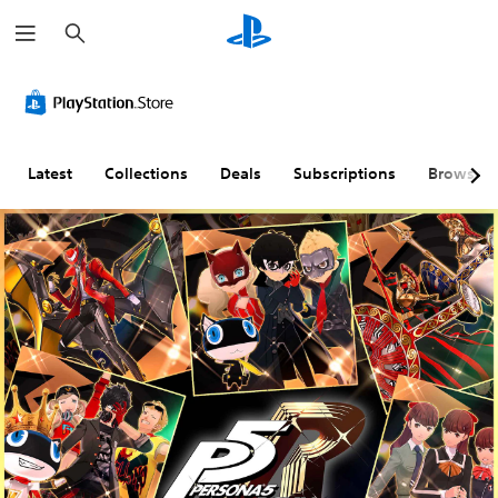
S
e
a
r
c
h
Latest
Collections
Deals
Subscriptions
Browse