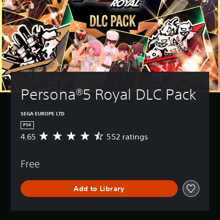
Persona®5 Royal DLC Pack
SEGA EUROPE LTD
PS4
4.65
552 ratings
A
v
e
Free
r
a
g
Add to Library
e
r
a
t