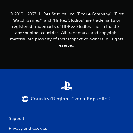
© 2019 - 2023 Hi-Rez Studios, Inc. "Rogue Company", "First
Watch Games", and "Hi-Rez Studios" are trademarks or
registered trademarks of Hi-Rez Studios, Inc. in the U.S.
and/or other countries. All trademarks and copyright
material are property of their respective owners. All rights
reserved.
Country/Region: Czech Republic
Support
Privacy and Cookies