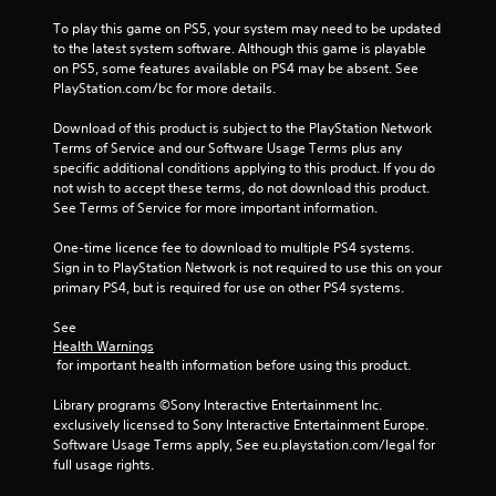
To play this game on PS5, your system may need to be updated 
to the latest system software. Although this game is playable 
on PS5, some features available on PS4 may be absent. See 
PlayStation.com/bc for more details.
Download of this product is subject to the PlayStation Network 
Terms of Service and our Software Usage Terms plus any 
specific additional conditions applying to this product. If you do 
not wish to accept these terms, do not download this product. 
See Terms of Service for more important information.
One-time licence fee to download to multiple PS4 systems. 
Sign in to PlayStation Network is not required to use this on your 
primary PS4, but is required for use on other PS4 systems.
See 
Health Warnings
 for important health information before using this product.
Library programs ©Sony Interactive Entertainment Inc. 
exclusively licensed to Sony Interactive Entertainment Europe. 
Software Usage Terms apply, See eu.playstation.com/legal for 
full usage rights.