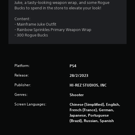
Juke, a tasty-looking weapon wrap, and some Rogue
Bucks to spend in the store to elevate your look!
Content:
- Mainframe Juke Outfit
- Rainbow Sprinkles Primary Weapon Wrap
- 300 Rogue Bucks
Platform:
PS4
Release:
28/2/2023
Publisher:
HI-REZ STUDIOS, INC
Genres:
Shooter
Screen Languages:
Chinese (Simplified), English,
French (France), German,
Japanese, Portuguese
(Brazil), Russian, Spanish