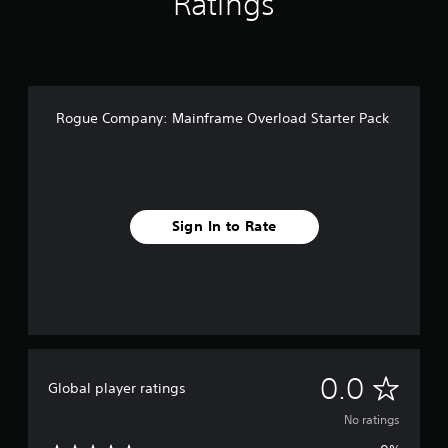
Ratings
Rogue Company: Mainframe Overload Starter Pack
Sign In to Rate
N
0.0
Global player ratings
o
No ratings