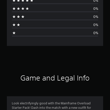
0%
r
0%
a
0%
t
0%
i
0%
n
g
s
Game and Legal Info
Look electrifyingly good with the Mainframe Overload
Starter Pack! Dash into the match with a new outfit for