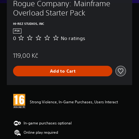
Rogue Company: Mainframe 
Overload Starter Pack
HI-REZ STUDIOS, INC
PS4
0
No ratings
N
o
r
119,00 Kč
a
t
i
Add to Cart
n
g
s
Strong Violence, In-Game Purchases, Users Interact
In-game purchases optional
Online play required