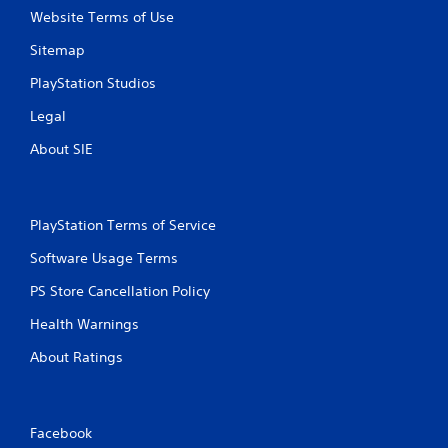
Website Terms of Use
Sitemap
PlayStation Studios
Legal
About SIE
PlayStation Terms of Service
Software Usage Terms
PS Store Cancellation Policy
Health Warnings
About Ratings
Facebook