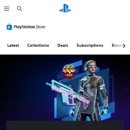
S
e
a
r
c
h
Latest
Collections
Deals
Subscriptions
Browse