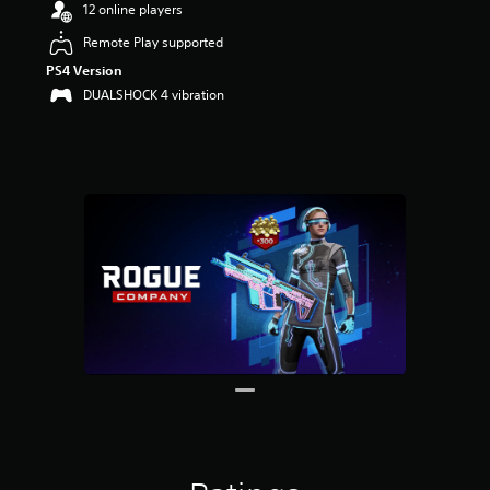
12 online players
Remote Play supported
PS4 Version
DUALSHOCK 4 vibration