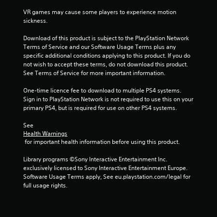
r
VR games may cause some players to experience motion 
sickness.
s
Download of this product is subject to the PlayStation Network 
f
Terms of Service and our Software Usage Terms plus any 
specific additional conditions applying to this product. If you do 
r
not wish to accept these terms, do not download this product. 
See Terms of Service for more important information.
o
One-time licence fee to download to multiple PS4 systems. 
m
Sign in to PlayStation Network is not required to use this on your 
primary PS4, but is required for use on other PS4 systems.
1
See 
4
Health Warnings
 for important health information before using this product.
0
Library programs ©Sony Interactive Entertainment Inc. 
exclusively licensed to Sony Interactive Entertainment Europe. 
4
Software Usage Terms apply, See eu.playstation.com/legal for 
full usage rights.
r
a