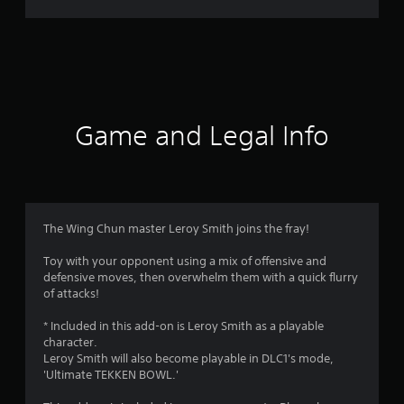
r
a
t
i
Game and Legal Info
n
g
4
The Wing Chun master Leroy Smith joins the fray!
.
Toy with your opponent using a mix of offensive and
defensive moves, then overwhelm them with a quick flurry
4
of attacks!
4
* Included in this add-on is Leroy Smith as a playable
character.
s
Leroy Smith will also become playable in DLC1's mode,
'Ultimate TEKKEN BOWL.'
t