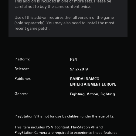
This add-on is included in one or more sets. Please be
a
careful not to buy the same content twice.
r
Use of this add-on requires the full version of the game
(sold separately). You may also need to install the most
s
recent game patch.
o
u
Platform:
PS4
t
Release:
9/12/2019
o
Publisher:
BANDAI NAMCO
f
ENTERTAINMENT EUROPE
Genres:
Fighting, Action, Fighting
5
s
PlayStation VR is not for use by children under the age of 12.
t
This item includes PS VR content. PlayStation VR and 
a
PlayStation Camera are required to experience these features.