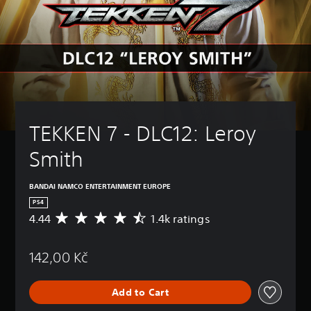
TEKKEN 7 - DLC12: Leroy 
Smith
BANDAI NAMCO ENTERTAINMENT EUROPE
PS4
4.44
1.4k ratings
A
v
e
142,00 Kč
r
a
g
Add to Cart
e
r