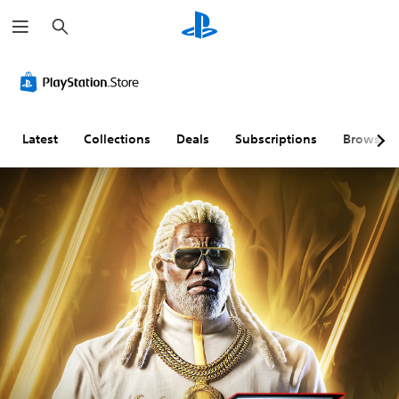
S
e
a
r
c
h
Latest
Collections
Deals
Subscriptions
Browse