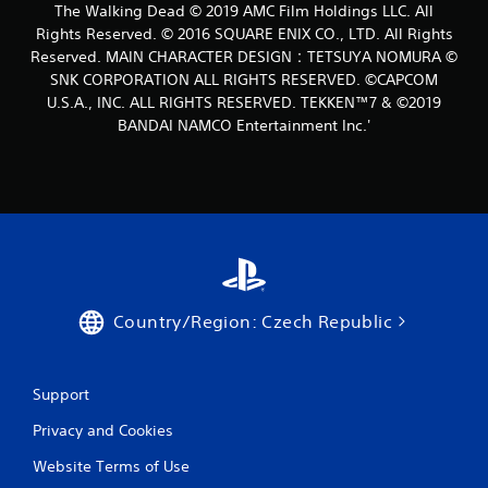
The Walking Dead © 2019 AMC Film Holdings LLC. All
t
Rights Reserved. © 2016 SQUARE ENIX CO., LTD. All Rights
i
Reserved. MAIN CHARACTER DESIGN：TETSUYA NOMURA ©
SNK CORPORATION ALL RIGHTS RESERVED. ©CAPCOM
n
U.S.A., INC. ALL RIGHTS RESERVED. TEKKEN™7 & ©2019
BANDAI NAMCO Entertainment Inc.'
g
s
Country/Region: Czech Republic
Support
Privacy and Cookies
Website Terms of Use