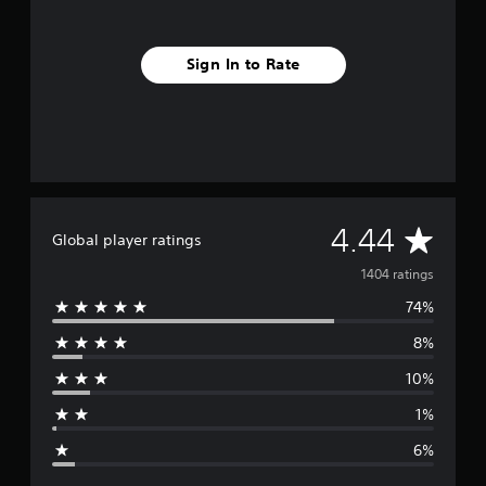
Sign In to Rate
A
4.44
Global player ratings
v
1404 ratings
74%
e
8%
r
10%
a
1%
g
6%
e