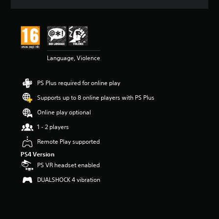
a
t
i
n
g
4
Language, Violence
.
4
4
PS Plus required for online play
s
t
Supports up to 8 online players with PS Plus
a
r
Online play optional
s
1 - 2 players
o
u
Remote Play supported
t
PS4 Version
o
f
PS VR headset enabled
5
DUALSHOCK 4 vibration
s
t
a
r
s