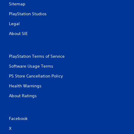
Sitemap
PlayStation Studios
Legal
About SIE
PlayStation Terms of Service
Software Usage Terms
PS Store Cancellation Policy
Health Warnings
About Ratings
Facebook
X