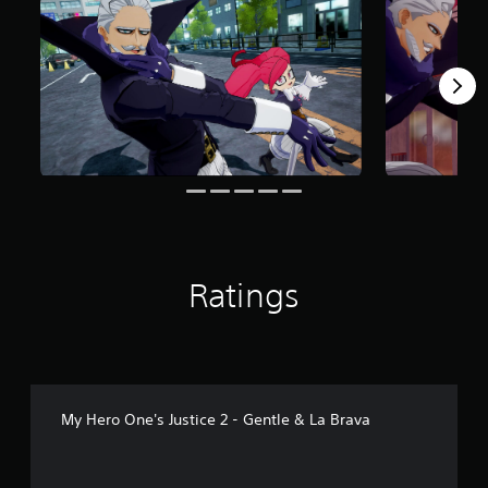
r
o
m
1
1
6
r
a
t
i
n
g
s
Ratings
My Hero One's Justice 2 - Gentle & La Brava