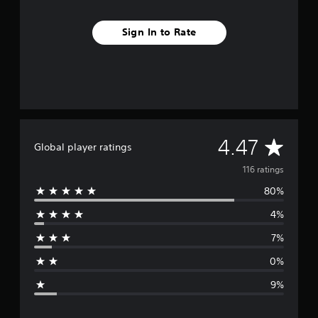
Sign In to Rate
A
4.47
Global player ratings
v
116 ratings
80%
e
4%
r
7%
a
0%
g
9%
e