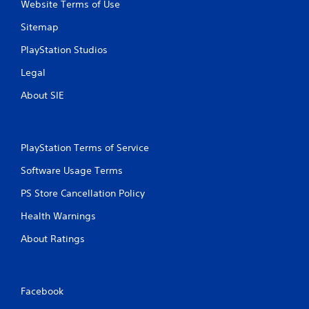
i
Website Terms of Use
n
Sitemap
g
PlayStation Studios
Legal
s
About SIE
PlayStation Terms of Service
Software Usage Terms
PS Store Cancellation Policy
Health Warnings
About Ratings
Facebook