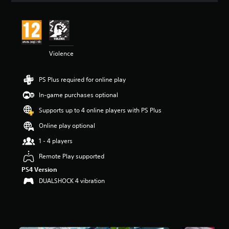
t
i
n
g
4
Violence
.
4
7
PS Plus required for online play
s
t
In-game purchases optional
a
r
Supports up to 4 online players with PS Plus
s
Online play optional
o
u
1 - 4 players
t
o
Remote Play supported
f
PS4 Version
5
DUALSHOCK 4 vibration
s
t
a
r
s
f