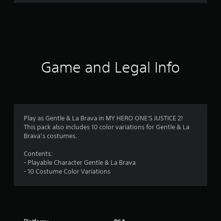
r
a
t
i
Game and Legal Info
n
g
4
Play as Gentle & La Brava in MY HERO ONE'S JUSTICE 2!
This pack also includes 10 color variations for Gentle & La
.
Brava’s costumes.
4
Contents:
- Playable Character Gentle & La Brava
7
- 10 Costume Color Variations
s
t