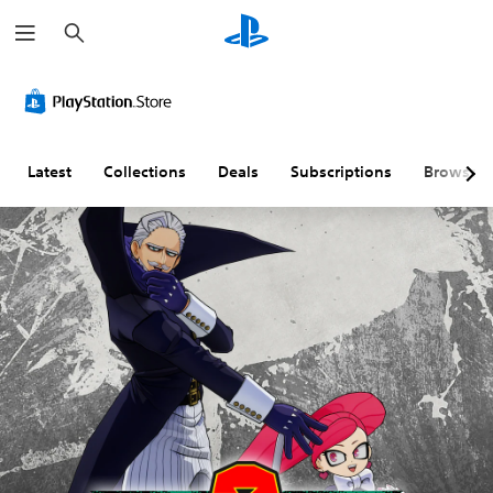
S
e
a
r
c
h
Latest
Collections
Deals
Subscriptions
Browse