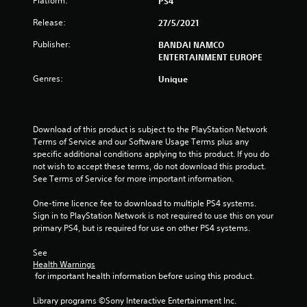
Platform:
PS4
a
Release:
27/5/2021
r
Publisher:
BANDAI NAMCO
s
ENTERTAINMENT EUROPE
Genres:
o
Unique
u
Download of this product is subject to the PlayStation Network 
t
Terms of Service and our Software Usage Terms plus any 
specific additional conditions applying to this product. If you do 
o
not wish to accept these terms, do not download this product. 
See Terms of Service for more important information.
f
One-time licence fee to download to multiple PS4 systems. 
5
Sign in to PlayStation Network is not required to use this on your 
primary PS4, but is required for use on other PS4 systems.
s
See 
t
Health Warnings
 for important health information before using this product.
a
Library programs ©Sony Interactive Entertainment Inc. 