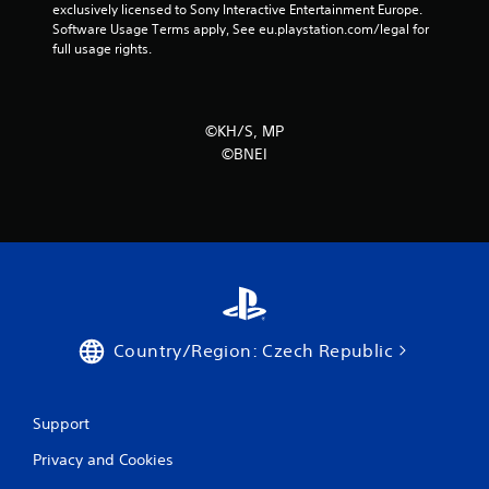
r
exclusively licensed to Sony Interactive Entertainment Europe. 
Software Usage Terms apply, See eu.playstation.com/legal for 
s
full usage rights.
f
r
©KH/S, MP
©BNEI
o
m
1
1
6
Country/Region: Czech Republic
r
a
Support
t
Privacy and Cookies