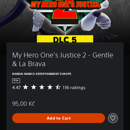
My Hero One's Justice 2 - Gentle 
& La Brava
BANDAI NAMCO ENTERTAINMENT EUROPE
PS4
4.47
116 ratings
A
v
e
95,00 Kč
r
a
g
Add to Cart
e
r
a