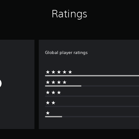
Ratings
Global player ratings