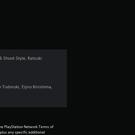
r
a
t
i
n
& Shoot Style, Katsuki
g
4
Todoroki, Eijiro Kirishima,
.
5
s
the PlayStation Network Terms of 
t
us any specific additional 