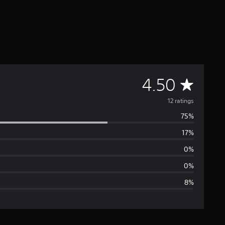
A
4.50
v
12 ratings
75%
e
17%
r
0%
a
0%
8%
g
e