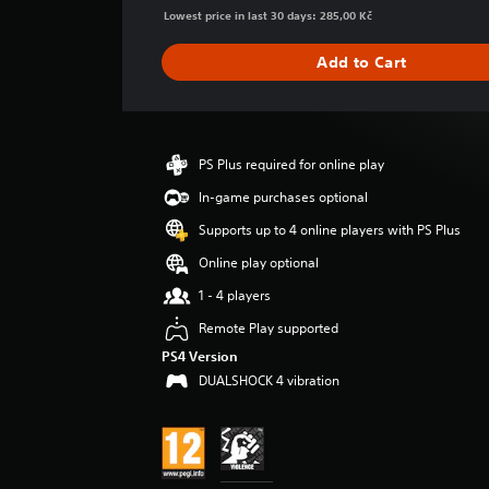
g
Lowest price in last 30 days: 285,00 Kč
e
r
Add to Cart
a
t
i
n
g
PS Plus required for online play
4
In-game purchases optional
.
5
Supports up to 4 online players with PS Plus
s
t
Online play optional
a
1 - 4 players
r
s
Remote Play supported
o
PS4 Version
u
DUALSHOCK 4 vibration
t
o
f
5
s
t