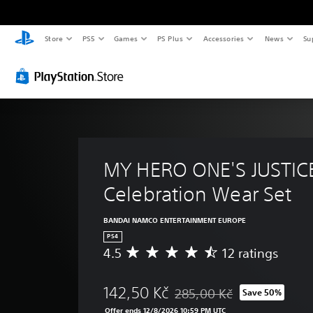
Store
PS5
Games
PS Plus
Accessories
News
Su
MY HERO ONE'S JUSTICE
Celebration Wear Set
BANDAI NAMCO ENTERTAINMENT EUROPE
PS4
4.5
12 ratings
A
v
e
142,50 Kč
285,00 Kč
Save 50%
r
Discounted from original pric
a
Offer ends 12/8/2026 10:59 PM UTC