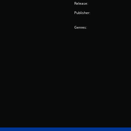
Release:
Publisher:
Genres: