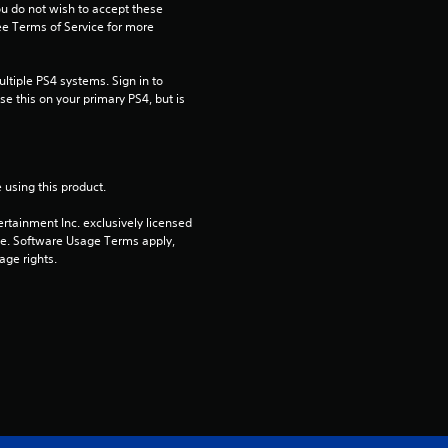
ou do not wish to accept these 
a
e Terms of Service for more 
r
tiple PS4 systems. Sign in to 
e this on your primary PS4, but is 
s
o
u
 using this product.
rtainment Inc. exclusively licensed 
t
pe. Software Usage Terms apply, 
age rights.
o
f
5
s
t