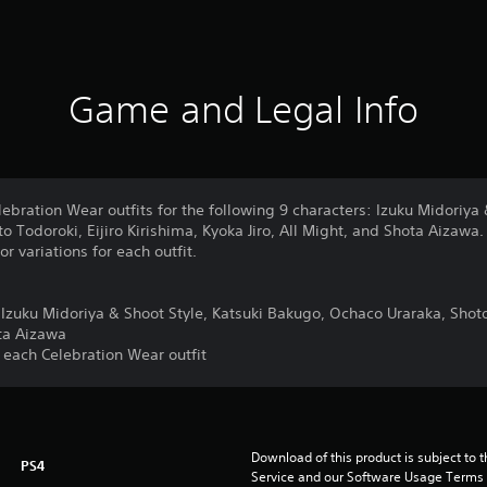
Game and Legal Info
lebration Wear outfits for the following 9 characters: Izuku Midoriya 
 Todoroki, Eijiro Kirishima, Kyoka Jiro, All Might, and Shota Aizawa.
or variations for each outfit.
r Izuku Midoriya & Shoot Style, Katsuki Bakugo, Ochaco Uraraka, Shoto 
ota Aizawa
or each Celebration Wear outfit
Download of this product is subject to 
PS4
Service and our Software Usage Terms pl