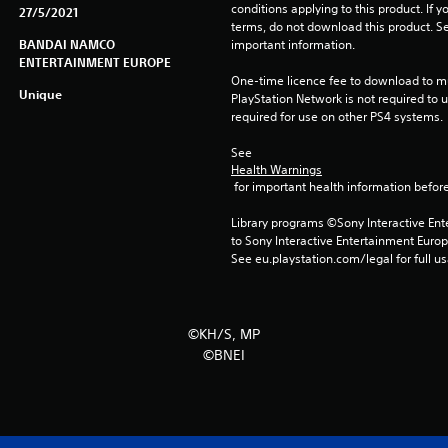
conditions applying to this product. If y
27/5/2021
terms, do not download this product. Se
BANDAI NAMCO
important information.
ENTERTAINMENT EUROPE
One-time licence fee to download to mul
Unique
PlayStation Network is not required to us
required for use on other PS4 systems.
See 
Health Warnings
 for important health information before
Library programs ©Sony Interactive Ente
to Sony Interactive Entertainment Euro
See eu.playstation.com/legal for full us
©KH/S, MP
©BNEI