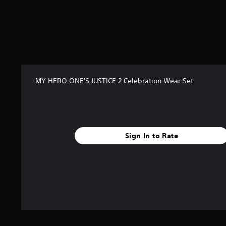
MY HERO ONE'S JUSTICE 2 Celebration Wear Set
Sign In to Rate