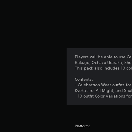
Players will be able to use Ce
Bakugo, Ochaco Uraraka, Shoto
This pack also includes 10 col
Contents:
- Celebration Wear outfits fo
Kyoka Jiro, All Might, and Sh
- 10 outfit Color Variations f
Platform: