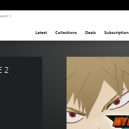
pport
Latest
Collections
Deals
Subscription
 2 
e of 285,00 Kč