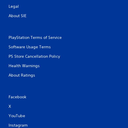
Legal
About SIE
PlayStation Terms of Service
Software Usage Terms
PS Store Cancellation Policy
Health Warnings
About Ratings
Facebook
X
YouTube
Instagram