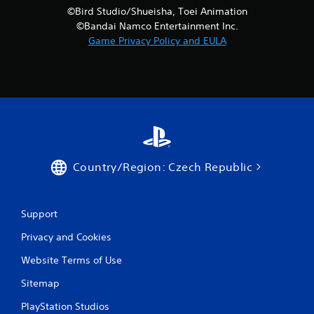
©Bird Studio/Shueisha, Toei Animation
©Bandai Namco Entertainment Inc.
Game Privacy Policy and EULA
Country/Region: Czech Republic
Support
Privacy and Cookies
Website Terms of Use
Sitemap
PlayStation Studios