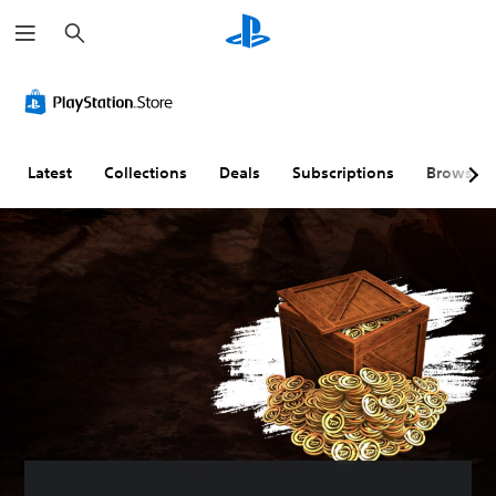
S
e
a
r
c
h
Latest
Collections
Deals
Subscriptions
Browse