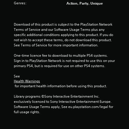
Genres:
Action, Party, Unique
Download of this product is subject to the PlayStation Network 
Terms of Service and our Software Usage Terms plus any 
specific additional conditions applying to this product. If you do 
not wish to accept these terms, do not download this product. 
See Terms of Service for more important information.
One-time licence fee to download to multiple PS4 systems. 
Sign in to PlayStation Network is not required to use this on your 
primary PS4, but is required for use on other PS4 systems.
See 
Health Warnings
 for important health information before using this product.
Library programs ©Sony Interactive Entertainment Inc. 
exclusively licensed to Sony Interactive Entertainment Europe. 
Software Usage Terms apply, See eu.playstation.com/legal for 
full usage rights.