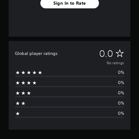
Sign In to Rate
N
0.0
Global player ratings
o
No ratings
0%
r
0%
a
0%
t
0%
i
0%
n
g