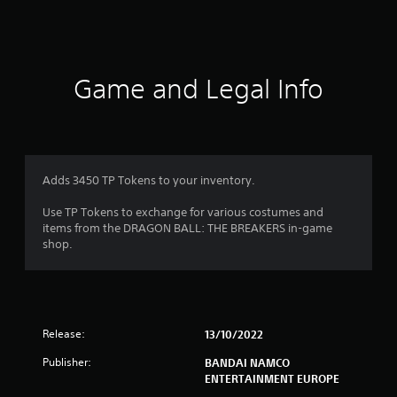
s
Game and Legal Info
Adds 3450 TP Tokens to your inventory.
Use TP Tokens to exchange for various costumes and
items from the DRAGON BALL: THE BREAKERS in-game
shop.
Release:
13/10/2022
Publisher:
BANDAI NAMCO
ENTERTAINMENT EUROPE