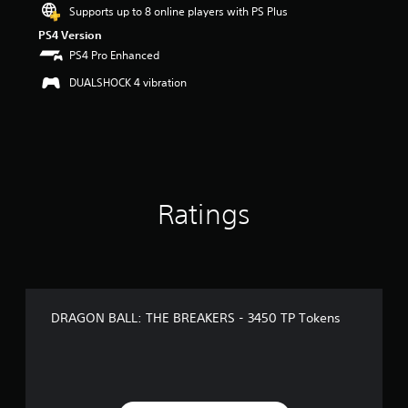
Supports up to 8 online players with PS Plus
PS4 Version
PS4 Pro Enhanced
DUALSHOCK 4 vibration
Ratings
DRAGON BALL: THE BREAKERS - 3450 TP Tokens