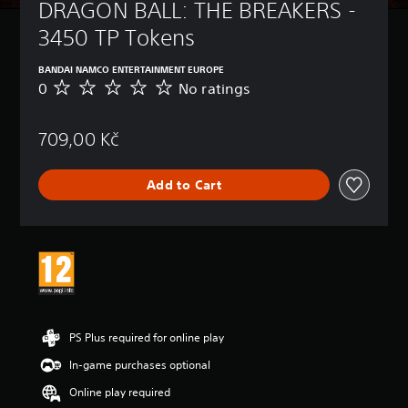
DRAGON BALL: THE BREAKERS - 
3450 TP Tokens
BANDAI NAMCO ENTERTAINMENT EUROPE
0
No ratings
N
o
r
709,00 Kč
a
t
i
Add to Cart
n
g
s
PS Plus required for online play
In-game purchases optional
Online play required