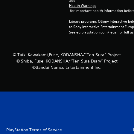
See 
Health Warnings
 for important health information before
Library programs ©Sony Interactive Ente
to Sony Interactive Entertainment Euro
See eu.playstation.com/legal for full us
© Taiki Kawakami,Fuse, KODANSHA/“Ten-Sura” Project
© Shiba, Fuse, KODANSHA/“Ten-Sura Diary” Project
©Bandai Namco Entertainment Inc.
PlayStation Terms of Service