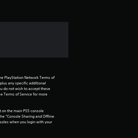
t
i
n
g
1
s
t
the PlayStation Network Terms of 
us any specific additional 
ou do not wish to accept these 
a
e Terms of Service for more 
r
 on the main PS5 console 
o
he “Console Sharing and Offline 
soles when you login with your 
u