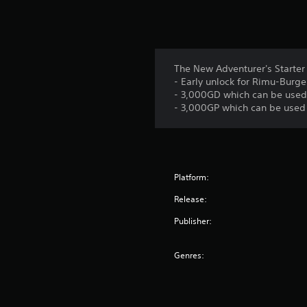
The New Adventurer's Starter 
- Early unlock for Rimu-Burg
- 3,000GD which can be used 
- 3,000GP which can be used t
Platform:
Release:
Publisher:
Genres: