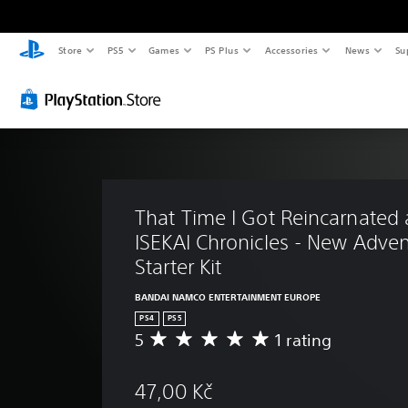
Store
PS5
Games
PS Plus
Accessories
News
Su
That Time I Got Reincarnated 
ISEKAI Chronicles - New Adven
Starter Kit
BANDAI NAMCO ENTERTAINMENT EUROPE
PS4
PS5
5
1 rating
A
v
e
47,00 Kč
r