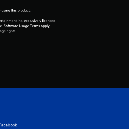
t
 using this product.
o
rtainment Inc. exclusively licensed 
pe. Software Usage Terms apply, 
f
age rights.
5
s
t
a
r
s
f
r
Facebook