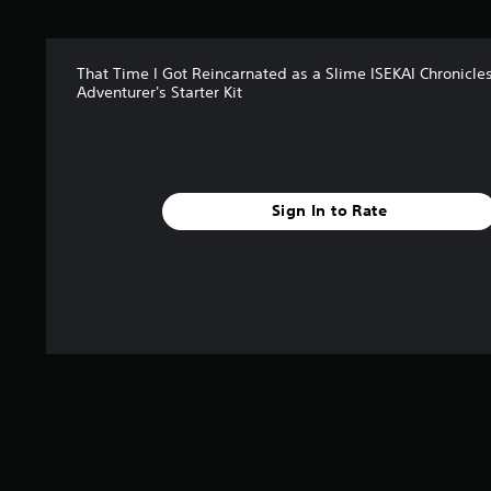
r
s
f
That Time I Got Reincarnated as a Slime ISEKAI Chronicle
r
Adventurer's Starter Kit
o
m
1
r
a
t
Sign In to Rate
i
n
g
s