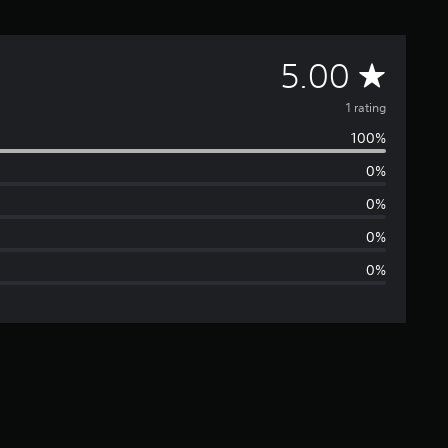
A
5.00
v
1 rating
100%
e
0%
r
0%
a
0%
0%
g
e
r
a