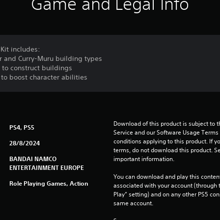
Game and Legal Info
Kit includes:
er and Curry-Muru building types
to construct buildings
o boost character abilities
Download of this product is subject to 
PS4, PS5
Service and our Software Usage Terms pl
conditions applying to this product. If y
28/8/2024
terms, do not download this product. Se
BANDAI NAMCO
important information.
ENTERTAINMENT EUROPE
You can download and play this content
Role Playing Games, Action
associated with your account (through t
Play” setting) and on any other PS5 con
same account.