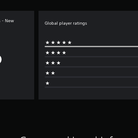
s - New
Global player ratings