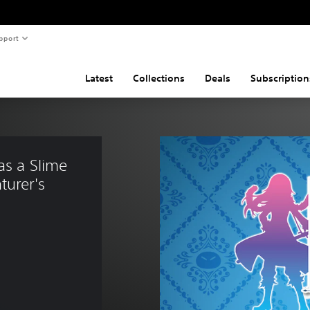
pport
Latest
Collections
Deals
Subscription
as a Slime 
turer's 