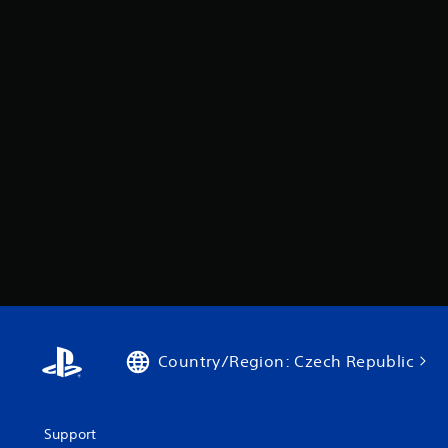
Country/Region: Czech Republic
Support