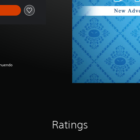
nnuendo
Ratings