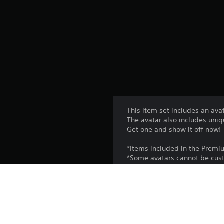
This item set includes an avat
The avatar also includes uniq
Get one and show it off now!
*Items included in the Premi
*Some avatars cannot be cust
Platform: