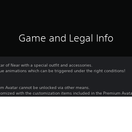
Game and Legal Info
ar of Near with a special outfit and accessories.
ue animations which can be triggered under the right conditions!
um Avatar cannot be unlocked via other means.
omized with the customization items included in the Premium Avata
Download of this product is subject to 
PS4, PS5
Service and our Software Usage Terms pl
conditions applying to this product. If y