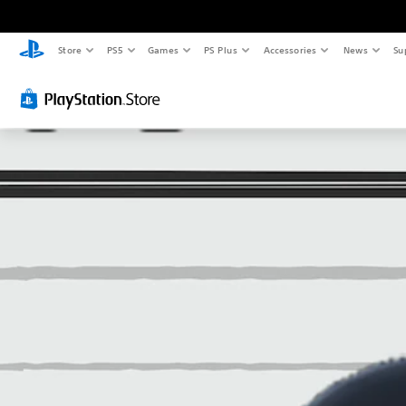
Store
PS5
Games
PS Plus
Accessories
News
Su