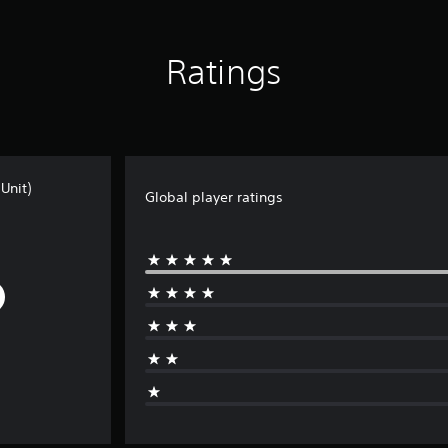
Ratings
Unit)
Global player ratings