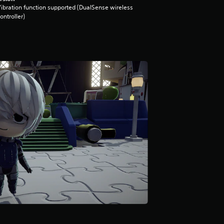
ibration function supported (DualSense wireless
ontroller)