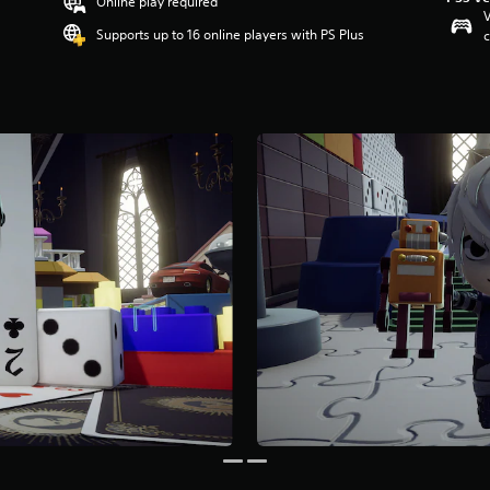
Online play required
V
Supports up to 16 online players with PS Plus
c