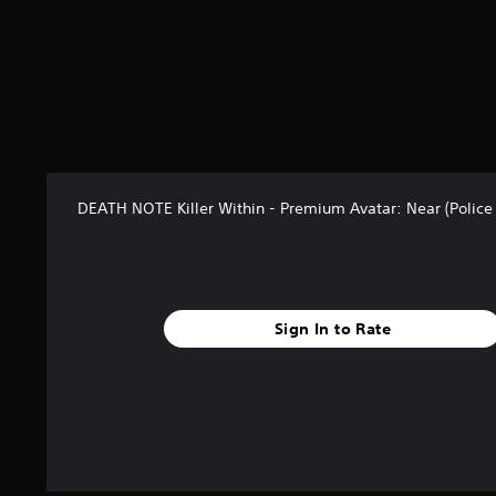
3
r
a
t
i
n
g
s
DEATH NOTE Killer Within - Premium Avatar: Near (Police 
Sign In to Rate