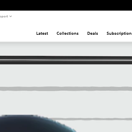
pport
Latest
Collections
Deals
Subscription