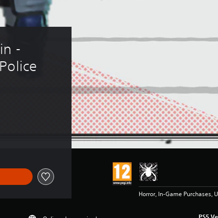
n - 
Police 
Horror, In-Game Purchases, U
PS5 Ve