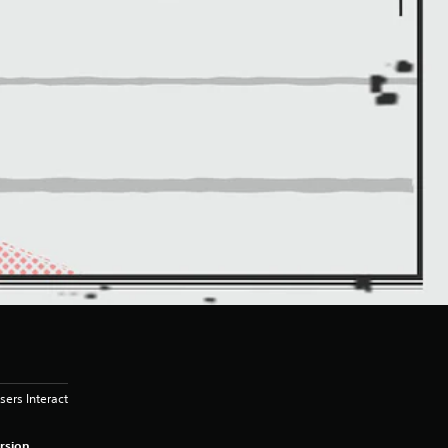
sers Interact
rsion