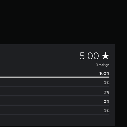
A
5.00
v
3 ratings
100%
e
0%
r
0%
a
0%
0%
g
e