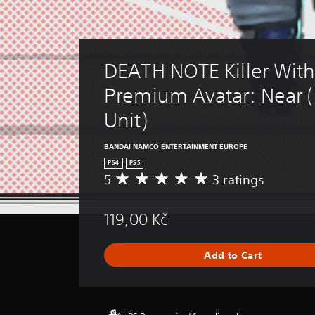
DEATH NOTE Killer Withi
Premium Avatar: Near (
Unit)
BANDAI NAMCO ENTERTAINMENT EUROPE
PS4
PS5
5
3 ratings
A
v
e
119,00 Kč
r
a
g
Add to Cart
e
r
a
t
i