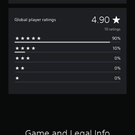
A
4.90
Global player ratings
v
10 ratings
90%
e
10%
r
0%
a
0%
g
0%
e
r
a
t
i
Game and Legal Info