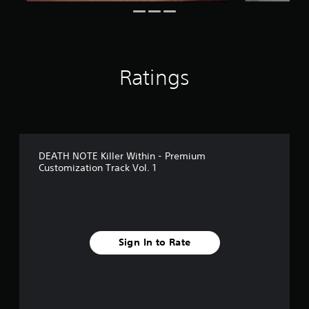
n
g
s
Ratings
DEATH NOTE Killer Within - Premium
Customization Track Vol. 1
Sign In to Rate