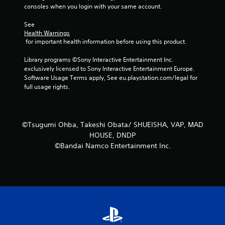
m
consoles when you login with your same account.
1
See 
Health Warnings
0
 for important health information before using this product.
r
Library programs ©Sony Interactive Entertainment Inc. 
exclusively licensed to Sony Interactive Entertainment Europe. 
a
Software Usage Terms apply, See eu.playstation.com/legal for 
full usage rights.
t
i
©Tsugumi Ohba, Takeshi Obata/ SHUEISHA, VAP, MAD
n
HOUSE, DNDP
©Bandai Namco Entertainment Inc.
g
s