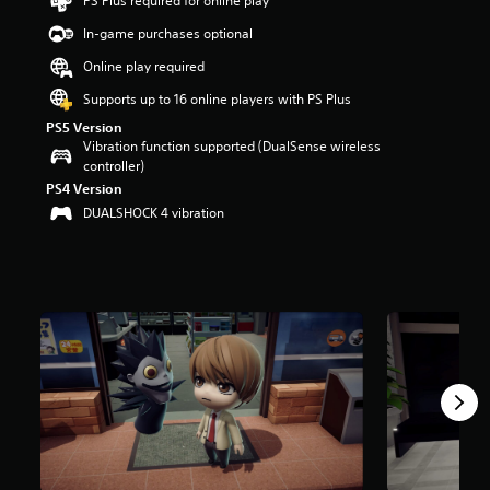
PS Plus required for online play
t
a
In-game purchases optional
r
Online play required
s
o
Supports up to 16 online players with PS Plus
u
PS5 Version
t
Vibration function supported (DualSense wireless
o
controller)
f
PS4 Version
5
s
DUALSHOCK 4 vibration
t
a
r
s
f
r
o
m
1
0
r
a
t
i