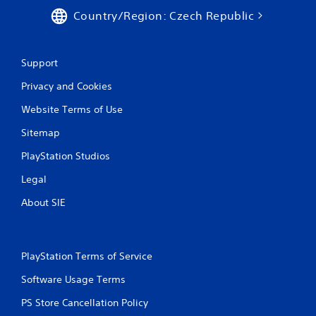
Country/Region: Czech Republic
Support
Privacy and Cookies
Website Terms of Use
Sitemap
PlayStation Studios
Legal
About SIE
PlayStation Terms of Service
Software Usage Terms
PS Store Cancellation Policy