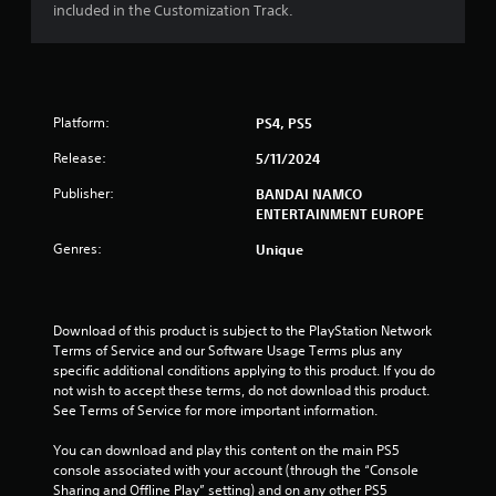
included in the Customization Track.
t
o
f
Platform:
PS4, PS5
5
Release:
5/11/2024
s
Publisher:
BANDAI NAMCO
ENTERTAINMENT EUROPE
t
Genres:
Unique
a
r
Download of this product is subject to the PlayStation Network 
s
Terms of Service and our Software Usage Terms plus any 
specific additional conditions applying to this product. If you do 
f
not wish to accept these terms, do not download this product. 
See Terms of Service for more important information.
r
You can download and play this content on the main PS5 
o
console associated with your account (through the “Console 
Sharing and Offline Play” setting) and on any other PS5 