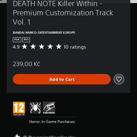
DEATH NOTE Killer Within - 
Premium Customization Track 
Vol. 1
BANDAI NAMCO ENTERTAINMENT EUROPE
PS4
PS5
4.9
10 ratings
A
v
e
239,00 Kč
r
a
g
Add to Cart
e
r
a
t
i
n
g
4
Horror, In-Game Purchases
.
9
s