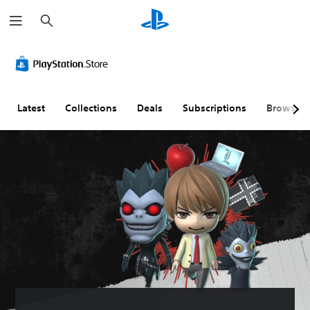
S
e
a
r
c
h
Latest
Collections
Deals
Subscriptions
Browse