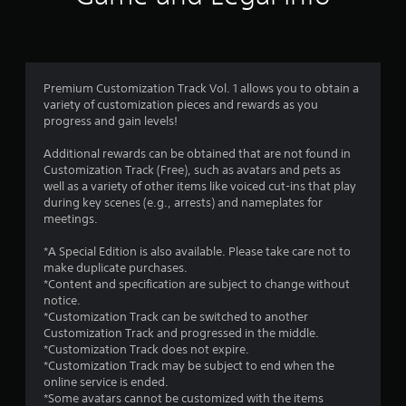
n
g
4
Premium Customization Track Vol. 1 allows you to obtain a
variety of customization pieces and rewards as you
.
progress and gain levels!
9
Additional rewards can be obtained that are not found in
Customization Track (Free), such as avatars and pets as
s
well as a variety of other items like voiced cut-ins that play
during key scenes (e.g., arrests) and nameplates for
t
meetings.
a
*A Special Edition is also available. Please take care not to
make duplicate purchases.
r
*Content and specification are subject to change without
notice.
s
*Customization Track can be switched to another
Customization Track and progressed in the middle.
o
*Customization Track does not expire.
*Customization Track may be subject to end when the
u
online service is ended.
*Some avatars cannot be customized with the items