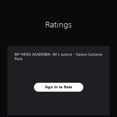
g
s
Ratings
MY HERO ACADEMIA: All’s Justice - Opera Costume
Pack
Sign In to Rate