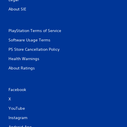
About SIE
PlayStation Terms of Service
Software Usage Terms
PS Store Cancellation Policy
Health Warnings
About Ratings
Facebook
X
YouTube
Instagram
Android App