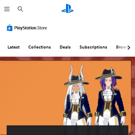
S
e
a
r
c
h
Latest
Collections
Deals
Subscriptions
Browse