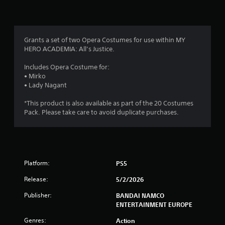
n
g
4
Grants a set of two Opera Costumes for use within MY
HERO ACADEMIA: All’s Justice.
.
Includes Opera Costume for:
3
• Mirko
• Lady Nagant
8
*This product is also available as part of the 20 Costumes
s
Pack. Please take care to avoid duplicate purchases.
t
a
Platform:
PS5
r
Release:
5/2/2026
s
Publisher:
BANDAI NAMCO
o
ENTERTAINMENT EUROPE
Genres:
Action