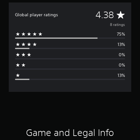
A
4.38
Global player ratings
v
8 ratings
75%
e
13%
r
0%
a
0%
g
13%
e
r
a
t
i
Game and Legal Info