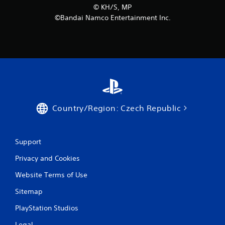
©︎ KH/S, MP
m
©Bandai Namco Entertainment Inc.
8
r
a
t
i
Country/Region: Czech Republic
n
Support
g
Privacy and Cookies
s
Website Terms of Use
Sitemap
PlayStation Studios
Legal