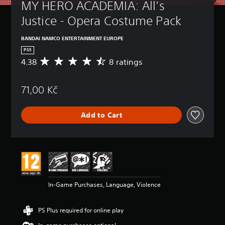
MY HERO ACADEMIA: All’s 
Justice - Opera Costume Pack
BANDAI NAMCO ENTERTAINMENT EUROPE
PS5
4.38
8 ratings
A
v
e
71,00 Kč
r
a
g
Add to Cart
e
r
a
t
i
n
g
4
In-Game Purchases, Language, Violence
.
3
8
PS Plus required for online play
s
t