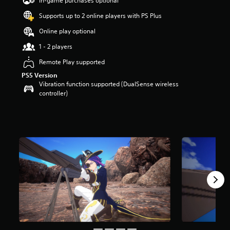
In-game purchases optional
a
Supports up to 2 online players with PS Plus
r
s
Online play optional
o
u
1 - 2 players
t
Remote Play supported
o
f
PS5 Version
5
Vibration function supported (DualSense wireless
s
controller)
t
a
r
s
f
r
o
m
8
r
a
t
i
n