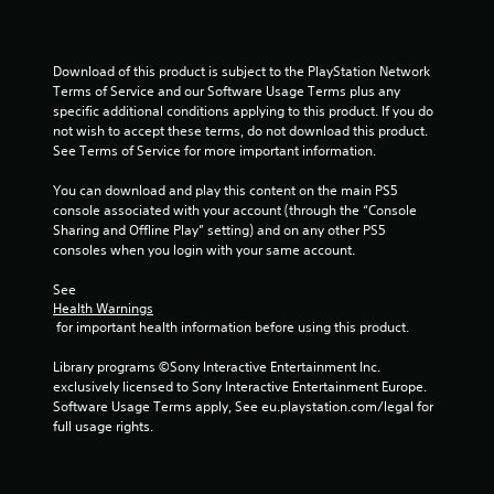
u
t
Download of this product is subject to the PlayStation Network 
o
Terms of Service and our Software Usage Terms plus any 
specific additional conditions applying to this product. If you do 
f
not wish to accept these terms, do not download this product. 
See Terms of Service for more important information.
5
You can download and play this content on the main PS5 
s
console associated with your account (through the “Console 
Sharing and Offline Play” setting) and on any other PS5 
t
consoles when you login with your same account.
a
See 
Health Warnings
r
 for important health information before using this product.
s
Library programs ©Sony Interactive Entertainment Inc. 
exclusively licensed to Sony Interactive Entertainment Europe. 
f
Software Usage Terms apply, See eu.playstation.com/legal for 
full usage rights.
r
o