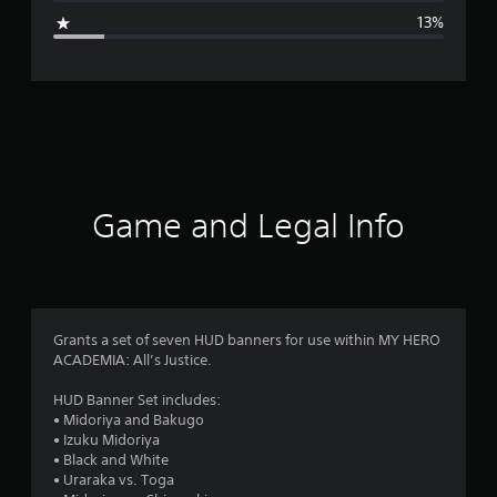
g
13%
e
r
a
t
i
Game and Legal Info
n
g
4
Grants a set of seven HUD banners for use within MY HERO
ACADEMIA: All’s Justice.
.
HUD Banner Set includes:
5
• Midoriya and Bakugo
• Izuku Midoriya
s
• Black and White
• Uraraka vs. Toga