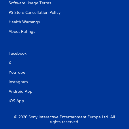
Software Usage Terms
PS Store Cancellation Policy
Health Warnings
About Ratings
Facebook
X
YouTube
Instagram
Android App
iOS App
© 2026 Sony Interactive Entertainment Europe Ltd. All
rights reserved.