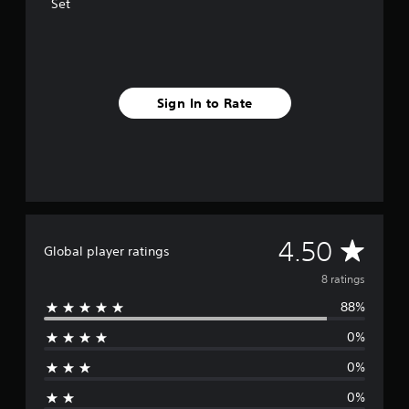
s
Set
Sign In to Rate
A
4.50
Global player ratings
v
8 ratings
88%
e
0%
r
0%
a
0%