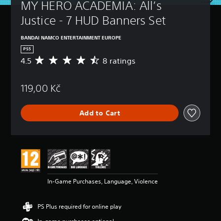
MY HERO ACADEMIA: All’s 
Justice - 7 HUD Banners Set
BANDAI NAMCO ENTERTAINMENT EUROPE
PS5
4.5
8 ratings
A
v
e
119,00 Kč
r
a
g
Add to Cart
e
r
a
t
i
n
g
4
In-Game Purchases, Language, Violence
.
5
s
PS Plus required for online play
t
a