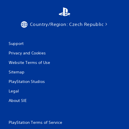
g
s
Country/Region: Czech Republic
Support
Privacy and Cookies
Website Terms of Use
Sitemap
PlayStation Studios
Legal
About SIE
PlayStation Terms of Service