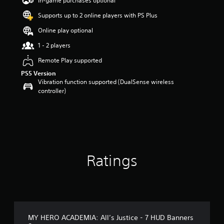
In-game purchases optional
r
Supports up to 2 online players with PS Plus
s
o
Online play optional
u
t
1 - 2 players
o
Remote Play supported
f
5
PS5 Version
s
Vibration function supported (DualSense wireless
t
controller)
a
r
s
f
r
o
m
Ratings
8
r
a
t
i
n
g
MY HERO ACADEMIA: All’s Justice - 7 HUD Banners