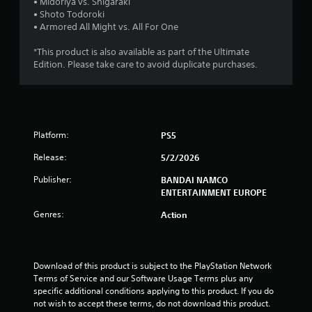
t
• Midoriya vs. Shigaraki
• Shoto Todoroki
a
• Armored All Might vs. All For One
r
*This product is also available as part of the Ultimate
Edition. Please take care to avoid duplicate purchases.
s
o
u
Platform:
PS5
t
Release:
5/2/2026
o
Publisher:
BANDAI NAMCO
ENTERTAINMENT EUROPE
f
Genres:
Action
5
s
Download of this product is subject to the PlayStation Network 
Terms of Service and our Software Usage Terms plus any 
t
specific additional conditions applying to this product. If you do 
not wish to accept these terms, do not download this product. 