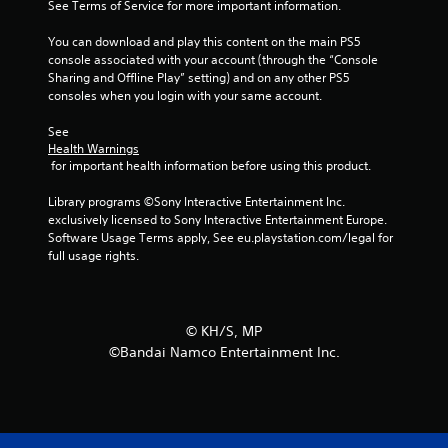
a
See Terms of Service for more important information.
r
You can download and play this content on the main PS5 
console associated with your account (through the “Console 
s
Sharing and Offline Play” setting) and on any other PS5 
consoles when you login with your same account.
f
See 
r
Health Warnings
 for important health information before using this product.
o
Library programs ©Sony Interactive Entertainment Inc. 
m
exclusively licensed to Sony Interactive Entertainment Europe. 
Software Usage Terms apply, See eu.playstation.com/legal for 
8
full usage rights.
r
a
©︎ KH/S, MP
©Bandai Namco Entertainment Inc.
t
i
n