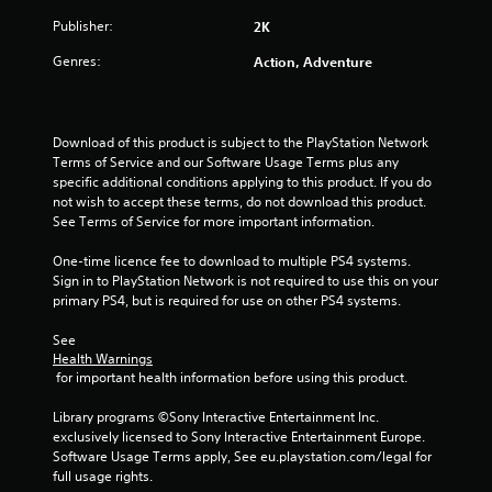
r
Publisher:
2K
s
Genres:
Action, Adventure
f
r
Download of this product is subject to the PlayStation Network 
o
Terms of Service and our Software Usage Terms plus any 
specific additional conditions applying to this product. If you do 
m
not wish to accept these terms, do not download this product. 
See Terms of Service for more important information.
2
One-time licence fee to download to multiple PS4 systems. 
5
Sign in to PlayStation Network is not required to use this on your 
primary PS4, but is required for use on other PS4 systems.
4
See 
6
Health Warnings
 for important health information before using this product.
6
Library programs ©Sony Interactive Entertainment Inc. 
exclusively licensed to Sony Interactive Entertainment Europe. 
r
Software Usage Terms apply, See eu.playstation.com/legal for 
full usage rights.
a