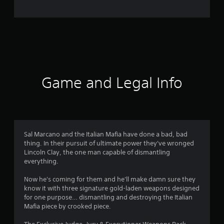
e
r
a
t
i
Game and Legal Info
n
g
4
Sal Marcano and the Italian Mafia have done a bad, bad
thing. In their pursuit of ultimate power they've wronged
.
Lincoln Clay, the one man capable of dismantling
everything.
4
Now he's coming for them and he'll make damn sure they
s
know it with three signature gold-laden weapons designed
for one purpose… dismantling and destroying the Italian
t
Mafia piece by crooked piece.