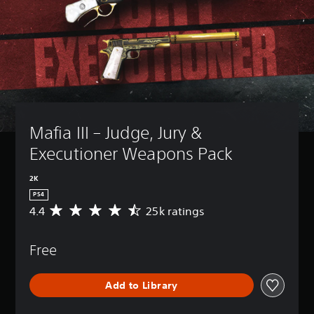
Mafia III – Judge, Jury & 
Executioner Weapons Pack
2K
PS4
4.4
25k ratings
A
v
e
Free
r
a
g
Add to Library
e
r
a