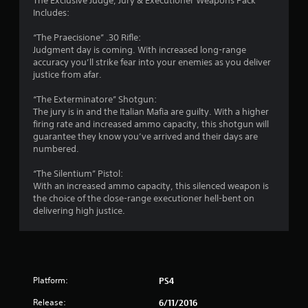
a
The Exclusive Judge, Jury & Executioner Weapons Pack
Includes:
r
“The Praecisione” .30 Rifle:
s
Judgment day is coming. With increased long-range
accuracy you’ll strike fear into your enemies as you deliver
o
justice from afar.
u
“The Exterminatore” Shotgun:
The jury is in and the Italian Mafia are guilty. With a higher
firing rate and increased ammo capacity, this shotgun will
t
guarantee they know you’ve arrived and their days are
numbered.
o
“The Silentium” Pistol:
f
With an increased ammo capacity, this silenced weapon is
the choice of the close-range executioner hell-bent on
5
delivering high justice.
s
t
a
Platform:
PS4
Release:
6/11/2016