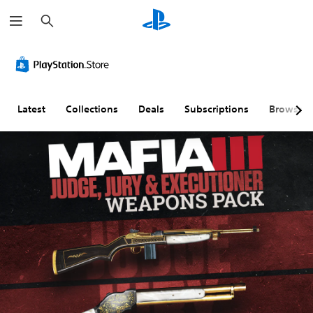
S
e
a
r
c
h
Latest
Collections
Deals
Subscriptions
Browse