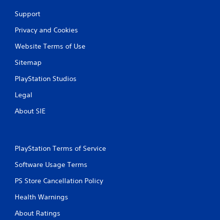
Support
Privacy and Cookies
Website Terms of Use
Sitemap
PlayStation Studios
Legal
About SIE
PlayStation Terms of Service
Software Usage Terms
PS Store Cancellation Policy
Health Warnings
About Ratings