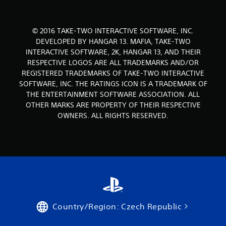
t
© 2016 TAKE-TWO INTERACTIVE SOFTWARE, INC.
i
DEVELOPED BY HANGAR 13. MAFIA, TAKE-TWO
n
INTERACTIVE SOFTWARE, 2K, HANGAR 13, AND THEIR
RESPECTIVE LOGOS ARE ALL TRADEMARKS AND/OR
g
REGISTERED TRADEMARKS OF TAKE-TWO INTERACTIVE
SOFTWARE, INC. THE RATINGS ICON IS A TRADEMARK OF
s
THE ENTERTAINMENT SOFTWARE ASSOCIATION. ALL
OTHER MARKS ARE PROPERTY OF THEIR RESPECTIVE
OWNERS. ALL RIGHTS RESERVED.
Country/Region: Czech Republic