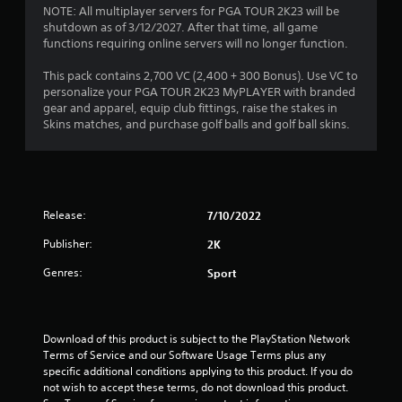
NOTE: All multiplayer servers for PGA TOUR 2K23 will be
shutdown as of 3/12/2027. After that time, all game
functions requiring online servers will no longer function.
This pack contains 2,700 VC (2,400 + 300 Bonus). Use VC to
personalize your PGA TOUR 2K23 MyPLAYER with branded
gear and apparel, equip club fittings, raise the stakes in
Skins matches, and purchase golf balls and golf ball skins.
Release:
7/10/2022
Publisher:
2K
Genres:
Sport
Download of this product is subject to the PlayStation Network 
Terms of Service and our Software Usage Terms plus any 
specific additional conditions applying to this product. If you do 
not wish to accept these terms, do not download this product. 