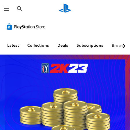
S
e
a
r
c
h
Latest
Collections
Deals
Subscriptions
Browse