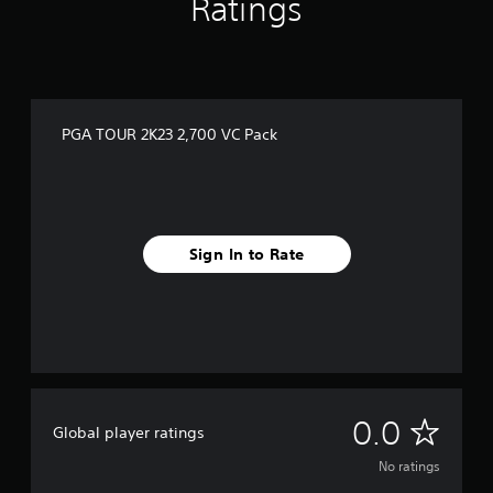
Ratings
PGA TOUR 2K23 2,700 VC Pack
Sign In to Rate
N
0.0
Global player ratings
o
No ratings