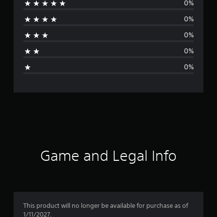
0%
r
0%
a
0%
t
0%
i
0%
n
g
s
Game and Legal Info
This product will no longer be available for purchase as of
1/11/2027.