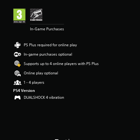
In-Game Purchases
PS Plus required for online play
In-game purchases optional
Supports up to 4 online players with PS Plus
Online play optional
1 - 4 players
PS4 Version
DUALSHOCK 4 vibration