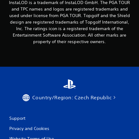
InstaLOD is a trademark of InstaLOD GmbH. The PGA TOUR
and TPC names and logos are registered trademarks and
used under license from PGA TOUR. Topgolf and the Shield
design are registered trademarks of Topgolf International,
Inc. The ratings icon is a registered trademark of the
Entertainment Software Association. All other marks are
property of their respective owners.
Country/Region: Czech Republic
Support
Privacy and Cookies
Website Terms of Use