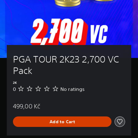
PGA TOUR 2K23 2,700 VC 
Pack
2K
0
No ratings
N
o
r
499,00 Kč
a
t
i
Add to Cart
n
g
s