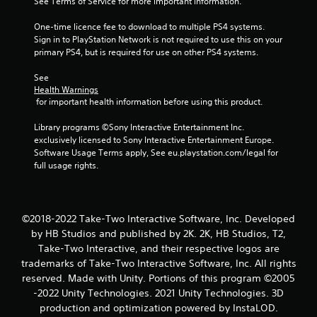
See Terms of Service for more important information.
One-time licence fee to download to multiple PS4 systems. 
Sign in to PlayStation Network is not required to use this on your 
primary PS4, but is required for use on other PS4 systems.
See 
Health Warnings
 for important health information before using this product.
Library programs ©Sony Interactive Entertainment Inc. 
exclusively licensed to Sony Interactive Entertainment Europe. 
Software Usage Terms apply, See eu.playstation.com/legal for 
full usage rights.
©2018-2022 Take-Two Interactive Software, Inc. Developed
by HB Studios and published by 2K. 2K, HB Studios, T2,
Take-Two Interactive, and their respective logos are
trademarks of Take-Two Interactive Software, Inc. All rights
reserved. Made with Unity. Portions of this program ©2005
-2022 Unity Technologies. 2021 Unity Technologies. 3D
production and optimization powered by InstaLOD.