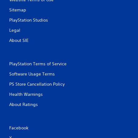
Sitemap
PlayStation Studios
Legal
About SIE
PlayStation Terms of Service
Software Usage Terms
PS Store Cancellation Policy
Health Warnings
About Ratings
Facebook