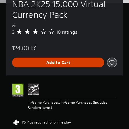
NBA 2K25 15,000 Virtual 
Currency Pack
2K
3
10 ratings
A
v
e
124,00 Kč
r
a
g
Add to Cart
e
r
a
t
i
n
g
3
In-Game Purchases, In-Game Purchases (Includes
s
Random Items)
t
a
r
PS Plus required for online play
s