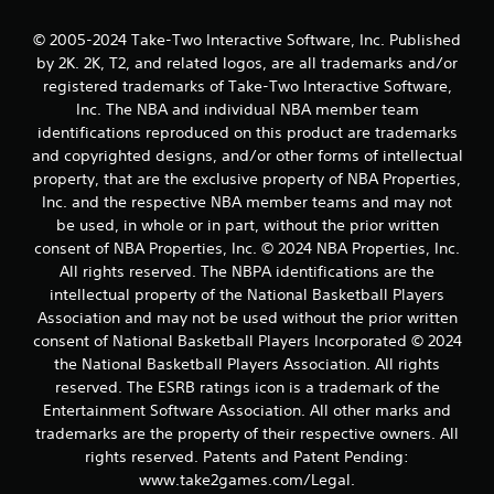
f
© 2005-2024 Take-Two Interactive Software, Inc. Published
r
by 2K. 2K, T2, and related logos, are all trademarks and/or
registered trademarks of Take-Two Interactive Software,
o
Inc. The NBA and individual NBA member team
identifications reproduced on this product are trademarks
m
and copyrighted designs, and/or other forms of intellectual
property, that are the exclusive property of NBA Properties,
1
Inc. and the respective NBA member teams and may not
be used, in whole or in part, without the prior written
0
consent of NBA Properties, Inc. © 2024 NBA Properties, Inc.
r
All rights reserved. The NBPA identifications are the
intellectual property of the National Basketball Players
a
Association and may not be used without the prior written
consent of National Basketball Players Incorporated © 2024
t
the National Basketball Players Association. All rights
reserved. The ESRB ratings icon is a trademark of the
i
Entertainment Software Association. All other marks and
n
trademarks are the property of their respective owners. All
rights reserved. Patents and Patent Pending:
g
www.take2games.com/Legal.