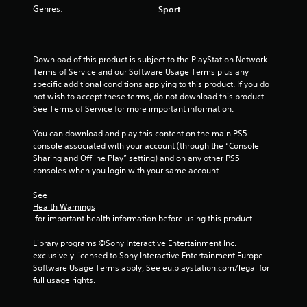
Genres:
Sport
s
o
Download of this product is subject to the PlayStation Network 
u
Terms of Service and our Software Usage Terms plus any 
specific additional conditions applying to this product. If you do 
t
not wish to accept these terms, do not download this product. 
See Terms of Service for more important information.
o
You can download and play this content on the main PS5 
f
console associated with your account (through the “Console 
Sharing and Offline Play” setting) and on any other PS5 
5
consoles when you login with your same account.
s
See 
Health Warnings
 for important health information before using this product.
t
Library programs ©Sony Interactive Entertainment Inc. 
a
exclusively licensed to Sony Interactive Entertainment Europe. 
Software Usage Terms apply, See eu.playstation.com/legal for 
r
full usage rights.
s