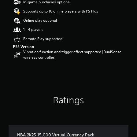
o
In-game purchases optional
u
Supports up to 10 online players with PS Plus
t
o
Online play optional
f
5
1 - 4 players
s
Remote Play supported
t
a
PS5 Version
r
Vibration function and trigger effect supported (DualSense
s
wireless controller)
f
r
o
m
1
0
r
Ratings
a
t
i
n
g
s
NBA 2K25 15,000 Virtual Currency Pack