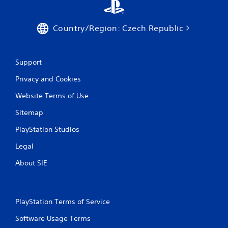
Country/Region: Czech Republic
Support
Privacy and Cookies
Website Terms of Use
Sitemap
PlayStation Studios
Legal
About SIE
PlayStation Terms of Service
Software Usage Terms