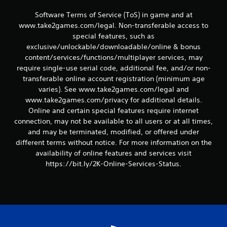
s
Software Terms of Service (ToS) in game and at
www.take2games.com/legal. Non-transferable access to
special features, such as
exclusive/unlockable/downloadable/online & bonus
content/services/functions/multiplayer services, may
require single-use serial code, additional fee, and/or non-
transferable online account registration (minimum age
varies). See www.take2games.com/legal and
www.take2games.com/privacy for additional details.
Online and certain special features require internet
connection, may not be available to all users or at all times,
and may be terminated, modified, or offered under
different terms without notice. For more information on the
availability of online features and services visit
https://bit.ly/2K-Online-Services-Status.