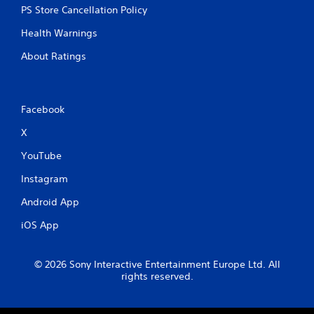
PS Store Cancellation Policy
Health Warnings
About Ratings
Facebook
X
YouTube
Instagram
Android App
iOS App
© 2026 Sony Interactive Entertainment Europe Ltd. All
rights reserved.