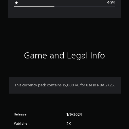
40%
e
r
a
t
i
Game and Legal Info
n
g
3
This currency pack contains 15,000 VC for use in NBA 2K25.
s
t
Release:
a
1/9/2024
Publisher:
2K
r