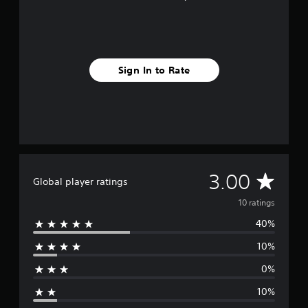
Sign In to Rate
A
3.00
Global player ratings
v
10 ratings
40%
e
10%
r
0%
a
10%
g