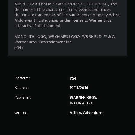
t
MIDDLE-EARTH: SHADOW OF MORDOR, THE HOBBIT, and
the names of the characters, items, events and places
a
therein are trademarks of The Saul Zaentz Company d/b/a
Middle-earth Enterprises under license to Warner Bros.
r
Interactive Entertainment.
s
MONOLITH LOGO, WB GAMES LOGO, WB SHIELD: ™ & ©
Warner Bros. Entertainment Inc.
f
(s14)'
r
o
Platform:
PS4
m
Release:
19/11/2014
6
Publisher:
WARNER BROS.
3
INTERACTIVE
7
Genres:
Action, Adventure
r