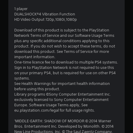
s
1 player
t
DUALSHOCK®4 Vibration Function
HD Video Output 720p,1080i,1080p
a
Download of this product is subject to the PlayStation
r
Network Terms of Service and our Software Usage Terms
plus any specific additional conditions applying to this
s
product. If you do not wish to accept these terms, do not
download this product. See Terms of Service for more
o
important information.
One-time licence fee to download to multiple PS4 systems.
Sign in to PlayStation Network is not required to use this
u
on your primary PS4, but is required for use on other PS4
systems.
t
See Health Warnings for important health information
before using this product.
o
Library programs ©Sony Computer Entertainment Inc.
exclusively licensed to Sony Computer Entertainment
f
Europe. Software Usage Terms apply, See
eu.playstation.com/legal for full usage rights.
5
'MIDDLE-EARTH: SHADOW OF MORDOR © 2014 Warner
s
Bros. Entertainment Inc. Developed by Monolith. © 2014
New Line Productions, Inc. © The Saul Zaentz Company.