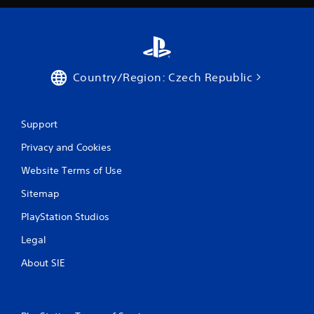
a
t
i
Country/Region: Czech Republic
n
g
Support
s
Privacy and Cookies
Website Terms of Use
Sitemap
PlayStation Studios
Legal
About SIE