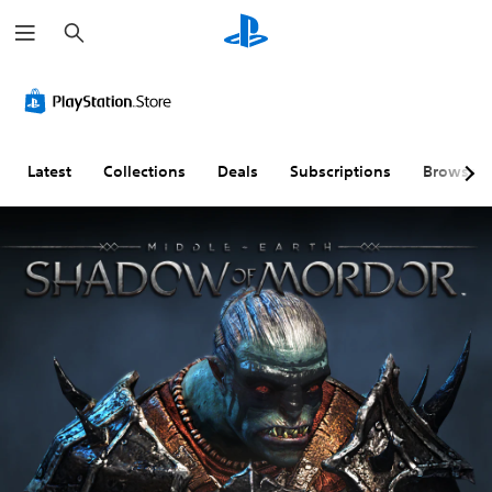
S
e
a
r
c
h
Latest
Collections
Deals
Subscriptions
Browse