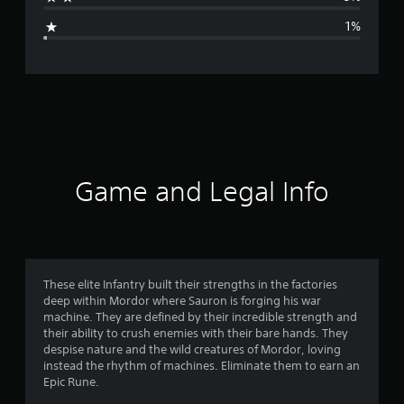
g
1%
e
r
a
t
i
Game and Legal Info
n
g
4
These elite Infantry built their strengths in the factories
deep within Mordor where Sauron is forging his war
.
machine. They are defined by their incredible strength and
their ability to crush enemies with their bare hands. They
7
despise nature and the wild creatures of Mordor, loving
instead the rhythm of machines. Eliminate them to earn an
7
Epic Rune.