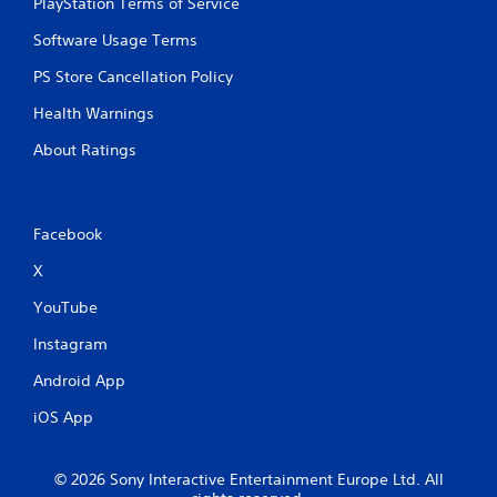
PlayStation Terms of Service
Software Usage Terms
PS Store Cancellation Policy
Health Warnings
About Ratings
Facebook
X
YouTube
Instagram
Android App
iOS App
© 2026 Sony Interactive Entertainment Europe Ltd. All