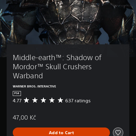
Middle-earth™: Shadow of 
Mordor™ Skull Crushers 
Warband
WARNER BROS. INTERACTIVE
PS4
4.77
637 ratings
A
v
e
47,00 Kč
r
a
g
Add to Cart
e