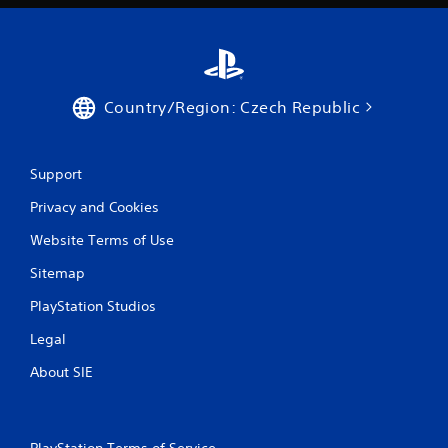
a
t
i
Country/Region: Czech Republic
n
g
Support
s
Privacy and Cookies
Website Terms of Use
Sitemap
PlayStation Studios
Legal
About SIE