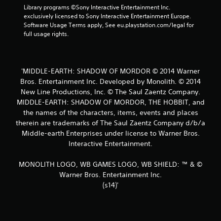
t
Library programs ©Sony Interactive Entertainment Inc. 
exclusively licensed to Sony Interactive Entertainment Europe. 
a
Software Usage Terms apply, See eu.playstation.com/legal for 
full usage rights.
r
s
'MIDDLE-EARTH: SHADOW OF MORDOR © 2014 Warner
f
Bros. Entertainment Inc. Developed by Monolith. © 2014
New Line Productions, Inc. © The Saul Zaentz Company.
r
MIDDLE-EARTH: SHADOW OF MORDOR, THE HOBBIT, and
o
the names of the characters, items, events and places
therein are trademarks of The Saul Zaentz Company d/b/a
m
Middle-earth Enterprises under license to Warner Bros.
Interactive Entertainment.
6
MONOLITH LOGO, WB GAMES LOGO, WB SHIELD: ™ & ©
7
Warner Bros. Entertainment Inc.
6
(s14)'
r