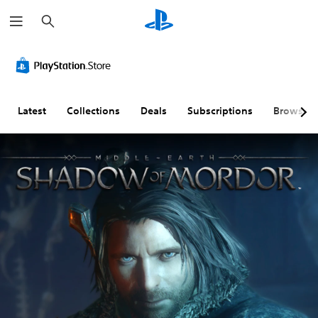
S
e
a
r
c
h
Latest
Collections
Deals
Subscriptions
Browse