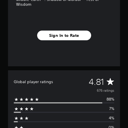
Wisdom
r
o
m
6
7
6
Sign In to Rate
r
a
t
i
n
g
s
A
4.81
Global player ratings
v
676 ratings
88%
e
7%
r
4%
a
0%