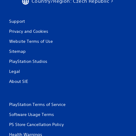
Country/Region: Czech Republic
r
a
Support
t
Privacy and Cookies
i
Website Terms of Use
n
Sitemap
g
PlayStation Studios
Legal
s
About SIE
PlayStation Terms of Service
Software Usage Terms
PS Store Cancellation Policy
Health Warnings