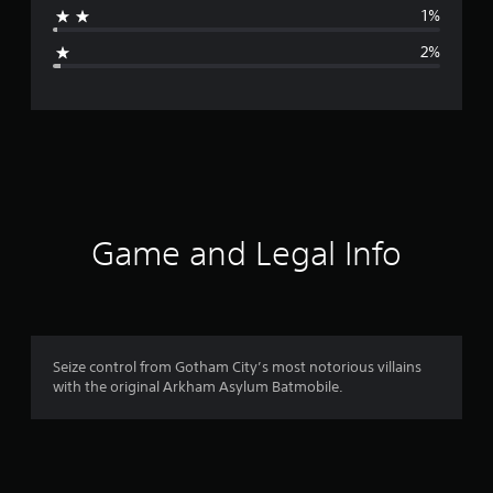
1%
g
2%
e
r
a
t
i
Game and Legal Info
n
g
4
Seize control from Gotham City’s most notorious villains
with the original Arkham Asylum Batmobile.
.
7
3