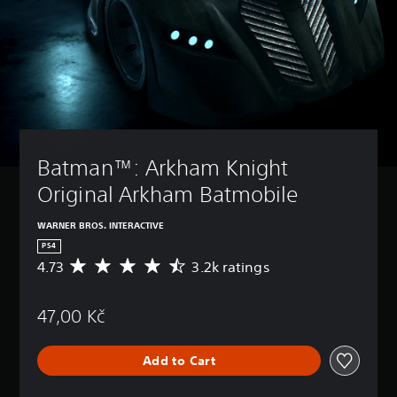
Batman™: Arkham Knight 
Original Arkham Batmobile
WARNER BROS. INTERACTIVE
PS4
4.73
3.2k ratings
A
v
e
47,00 Kč
r
a
g
Add to Cart
e
r
a