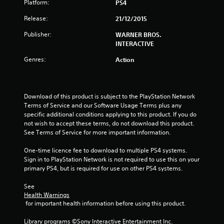
Platform:
PS4
s
Release:
21/12/2015
t
Publisher:
WARNER BROS.
INTERACTIVE
a
Genres:
Action
r
s
Download of this product is subject to the PlayStation Network 
o
Terms of Service and our Software Usage Terms plus any 
specific additional conditions applying to this product. If you do 
u
not wish to accept these terms, do not download this product. 
See Terms of Service for more important information.
t
One-time licence fee to download to multiple PS4 systems. 
Sign in to PlayStation Network is not required to use this on your 
o
primary PS4, but is required for use on other PS4 systems.
f
See 
Health Warnings
5
 for important health information before using this product.
s
Library programs ©Sony Interactive Entertainment Inc. 