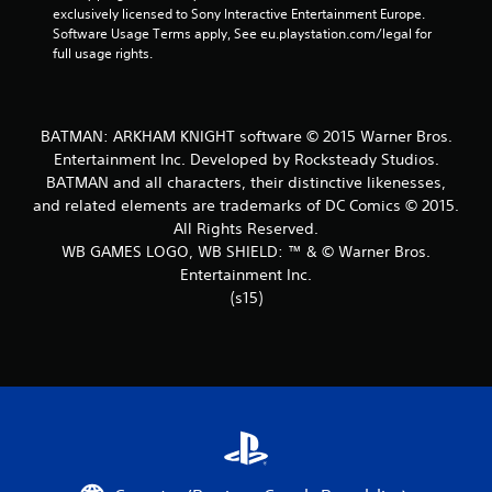
exclusively licensed to Sony Interactive Entertainment Europe. 
t
Software Usage Terms apply, See eu.playstation.com/legal for 
full usage rights.
a
r
BATMAN: ARKHAM KNIGHT software © 2015 Warner Bros.
s
Entertainment Inc. Developed by Rocksteady Studios.
BATMAN and all characters, their distinctive likenesses,
f
and related elements are trademarks of DC Comics © 2015.
r
All Rights Reserved.
WB GAMES LOGO, WB SHIELD: ™ & © Warner Bros.
o
Entertainment Inc.
(s15)
m
3
2
1
4