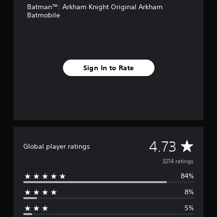
Batman™: Arkham Knight Original Arkham
r
Batmobile
o
m
3
.
2
k
Sign In to Rate
r
a
t
i
n
g
s
A
4.73
Global player ratings
v
3214 ratings
84%
e
8%
r
5%
a