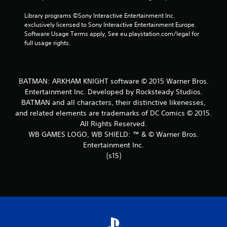
t
Library programs ©Sony Interactive Entertainment Inc. 
exclusively licensed to Sony Interactive Entertainment Europe. 
a
Software Usage Terms apply, See eu.playstation.com/legal for 
full usage rights.
r
s
BATMAN: ARKHAM KNIGHT software © 2015 Warner Bros.
f
Entertainment Inc. Developed by Rocksteady Studios.
BATMAN and all characters, their distinctive likenesses,
r
and related elements are trademarks of DC Comics © 2015.
o
All Rights Reserved.
WB GAMES LOGO, WB SHIELD: ™ & © Warner Bros.
m
Entertainment Inc.
(s15)
2
7
1
0