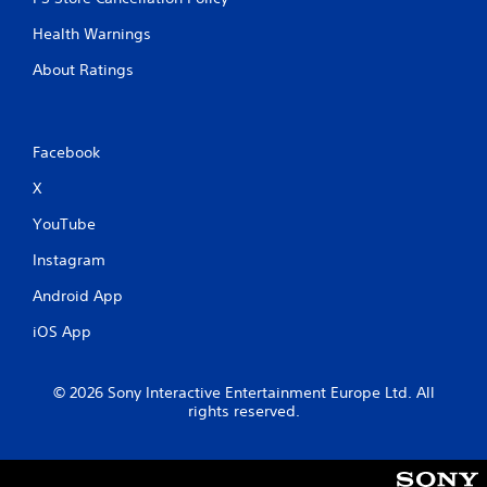
Health Warnings
About Ratings
Facebook
X
YouTube
Instagram
Android App
iOS App
© 2026 Sony Interactive Entertainment Europe Ltd. All
rights reserved.