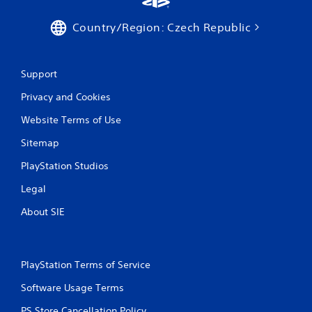
r
Country/Region: Czech Republic
a
t
Support
i
Privacy and Cookies
n
Website Terms of Use
g
Sitemap
PlayStation Studios
s
Legal
About SIE
PlayStation Terms of Service
Software Usage Terms
PS Store Cancellation Policy