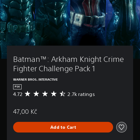
Batman™: Arkham Knight Crime 
Fighter Challenge Pack 1
WARNER BROS. INTERACTIVE
PS4
4.72
2.7k ratings
A
v
e
47,00 Kč
r
a
g
Add to Cart
e
r
a