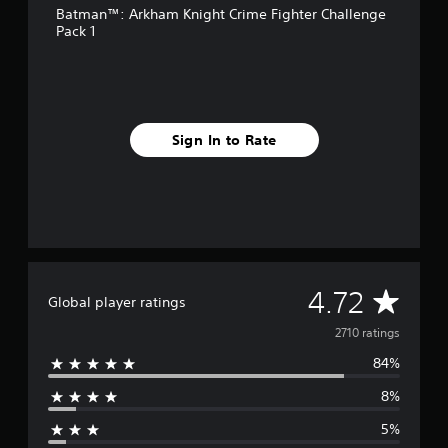
Batman™: Arkham Knight Crime Fighter Challenge
r
Pack 1
o
m
2
.
7
k
Sign In to Rate
r
a
t
i
n
g
s
A
4.72
Global player ratings
v
2710 ratings
84%
e
8%
r
5%
a