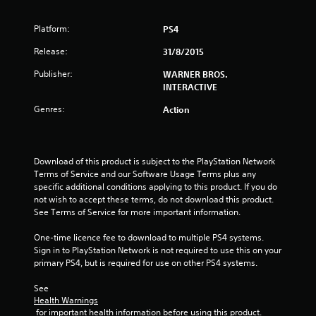
s
Platform:
PS4
t
Release:
31/8/2015
a
Publisher:
WARNER BROS.
INTERACTIVE
r
Genres:
Action
s
o
Download of this product is subject to the PlayStation Network 
u
Terms of Service and our Software Usage Terms plus any 
specific additional conditions applying to this product. If you do 
not wish to accept these terms, do not download this product. 
t
See Terms of Service for more important information.
o
One-time licence fee to download to multiple PS4 systems. 
Sign in to PlayStation Network is not required to use this on your 
f
primary PS4, but is required for use on other PS4 systems.
5
See 
Health Warnings
s
 for important health information before using this product.