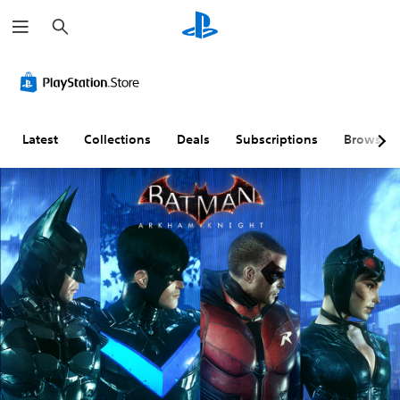
S
e
a
r
c
h
Latest
Collections
Deals
Subscriptions
Browse