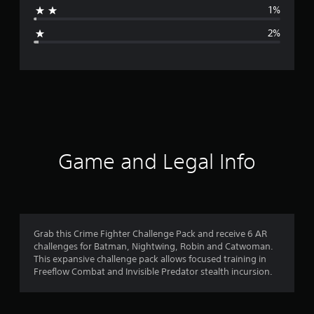
1%
g
2%
e
r
a
t
i
Game and Legal Info
n
g
4
Grab this Crime Fighter Challenge Pack and receive 6 AR
challenges for Batman, Nightwing, Robin and Catwoman.
.
This expansive challenge pack allows focused training in
Freeflow Combat and Invisible Predator stealth incursion.
7
2