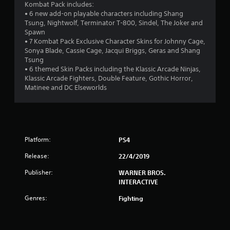
4
Kombat Pack includes:
• 6 new add-on playable characters including Shang
.
Tsung, Nightwolf, Terminator T-800, Sindel, The Joker and
Spawn
1
• 7 Kombat Pack Exclusive Character Skins for Johnny Cage,
Sonya Blade, Cassie Cage, Jacqui Briggs, Geras and Shang
s
Tsung
• 6 themed Skin Packs including the Klassic Arcade Ninjas,
t
Klassic Arcade Fighters, Double Feature, Gothic Horror,
Matinee and DC Elseworlds
a
r
s
Platform:
PS4
o
Release:
22/4/2019
u
Publisher:
WARNER BROS.
INTERACTIVE
t
Genres:
Fighting
o