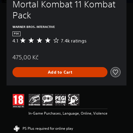
Mortal Kombat 11 Kombat 
Pack
WARNER BROS. INTERACTIVE
PS4
4.1
7.4k ratings
A
v
e
475,00 Kč
r
a
g
Add to Cart
e
r
a
t
i
n
g
4
In-Game Purchases, Language, Online, Violence
.
1
s
PS Plus required for online play
t