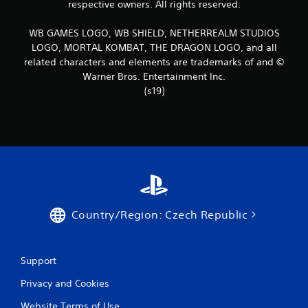
respective owners. All rights reserved.
2
WB GAMES LOGO, WB SHIELD, NETHERREALM STUDIOS
4
LOGO, MORTAL KOMBAT, THE DRAGON LOGO, and all
related characters and elements are trademarks of and ©
r
Warner Bros. Entertainment Inc.
(s19)
a
t
i
n
g
Country/Region: Czech Republic
s
Support
Privacy and Cookies
Website Terms of Use