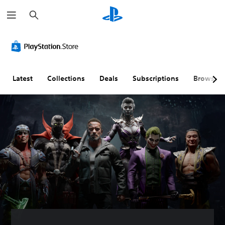
S
e
a
r
c
h
Latest
Collections
Deals
Subscriptions
Browse