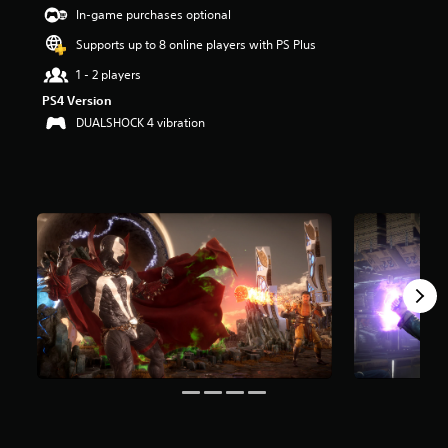
a
In-game purchases optional
r
Supports up to 8 online players with PS Plus
s
o
1 - 2 players
u
PS4 Version
t
o
DUALSHOCK 4 vibration
f
5
s
t
a
r
s
f
r
o
m
7
.
4
k
r
a
t