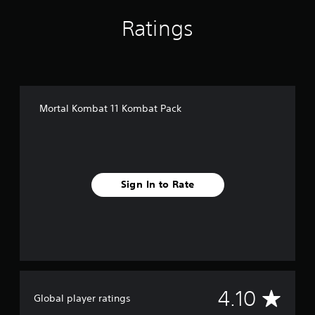
i
Ratings
n
g
s
Mortal Kombat 11 Kombat Pack
Sign In to Rate
A
4.10
Global player ratings