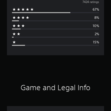
v
7424 ratings
67%
e
8%
r
10%
a
2%
g
15%
e
r
a
t
i
Game and Legal Info
n
g