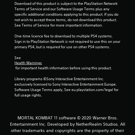
f
Download of this product is subject to the PlayStation Network 
Terms of Service and our Software Usage Terms plus any 
5
specific additional conditions applying to this product. If you do 
not wish to accept these terms, do not download this product. 
s
See Terms of Service for more important information.
t
One-time licence fee to download to multiple PS4 systems. 
Sign in to PlayStation Network is not required to use this on your 
a
primary PS4, but is required for use on other PS4 systems.
r
See 
Health Warnings
s
 for important health information before using this product.
f
Library programs ©Sony Interactive Entertainment Inc. 
exclusively licensed to Sony Interactive Entertainment Europe. 
r
Software Usage Terms apply, See eu.playstation.com/legal for 
full usage rights.
o
m
MORTAL KOMBAT 11 software © 2020 Warner Bros.
7
Entertainment Inc. Developed by NetherRealm Studios. All
other trademarks and copyrights are the property of their
4