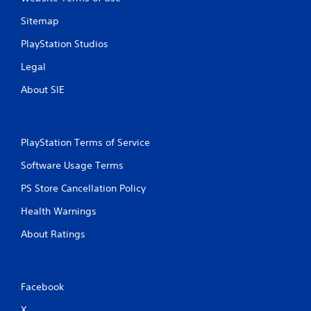
Sitemap
PlayStation Studios
Legal
About SIE
PlayStation Terms of Service
Software Usage Terms
PS Store Cancellation Policy
Health Warnings
About Ratings
Facebook
X